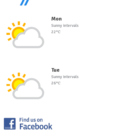
Mon
Sunny intervals
22°C
Tue
Sunny intervals
26°C