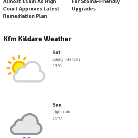
Almost €18m As High
For Stoma-Friendly
Court Approves Latest
Upgrades
Remediation Plan
Kfm Kildare Weather
Sat
Sunny intervals
23°C
Sun
Light rain
21°C