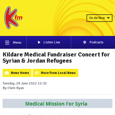
On Air Now
Listen Live
Podcasts
Menu
Kildare Medical Fundraiser Concert for
Syrian & Jordan Refugees
News Home
More from Local News
Tuesday, 28 June 2022 12:32
By Clem Ryan