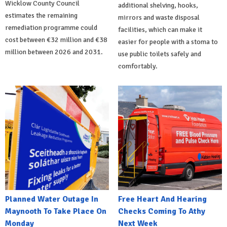
Wicklow County Council
additional shelving, hooks,
estimates the remaining
mirrors and waste disposal
remediation programme could
facilities, which can make it
cost between €32 million and €38
easier for people with a stoma to
million between 2026 and 2031.
use public toilets safely and
comfortably.
Planned Water Outage In
Free Heart And Hearing
Maynooth To Take Place On
Checks Coming To Athy
Monday
Next Week