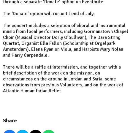
through a separate ‘Donate’ option on Eventbrite.
The ‘Donate’ option will run until end of July.
The concert includes a selection of choral and instrumental
music from local performers, including Gormanstown Chapel
Choir (Musical Director Dorly O’Sullivan), The Dara String
Quartet, Organist Ella Fallon (Scholarship at Orgelpark
Amsterdam), Elena Ryan on Viola, and Harpists Mary Nolan
and Harry Carpendale.
There will be a raffle at intermission, and together with a
brief description of the work on the mission, on
circumstances on the ground in Jordan and Syria, some
observations from previous Volunteers, and on the work of
Atlantic Humanitarian Relief.
Share