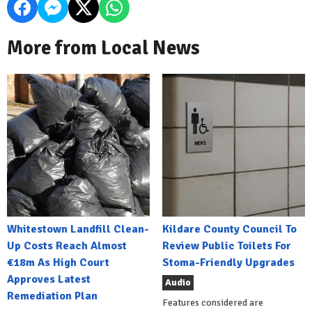
More from Local News
Whitestown Landfill Clean-
Kildare County Council To
Up Costs Reach Almost
Review Public Toilets For
€18m As High Court
Stoma-Friendly Upgrades
Approves Latest
Audio
Remediation Plan
Features considered are