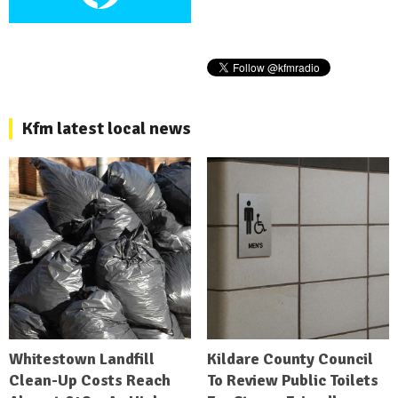
Kfm latest local news
Whitestown Landfill
Kildare County Council
Clean-Up Costs Reach
To Review Public Toilets