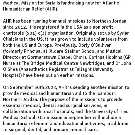
Medical Mission for Syria is fundraising now for Atlantic
Humanitarian Relief (AHR).
AHR has been running biannual missions to Northern Jordan
since 2012. It is registered in the USA as a non profit
charitable (501) c(3) organisation. Originally set up by Syrian
Clinicians in the US, it has grown to include volunteers from
both the US and Europe. Previously, Dorly O’Sullivan
(formerly Principal at Kildare Steiner School and Musical
Director at Gormanstown Chapel Choir), Corinna Hopkins (GP
Nurse at The Bridge Medical Centre Newbridge), and Dr John
O’Shea (Anaesthetics Registrar at Tallaght University
Hospital) have been out on earlier missions.
On September 30th 2022, AHR is sending another mission to
provide medical and humanitarian aid to the camps in
Northern Jordan. The purpose of the mission is to provide
essential medical, dental and surgical services, in
collaboration with local hospitals, and the University of Irbid
Medical School. Our mission in September will include a
humanitarian element and educational activities, in addition
to surgical, dental, and primary medical care.