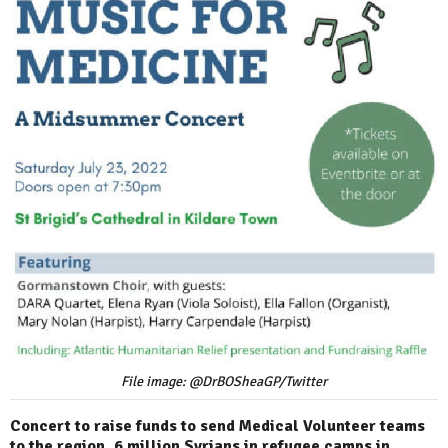
File image: @DrBOSheaGP/Twitter
Concert to raise funds to send Medical Volunteer teams
to the region. 6 million Syrians in refugee camps in