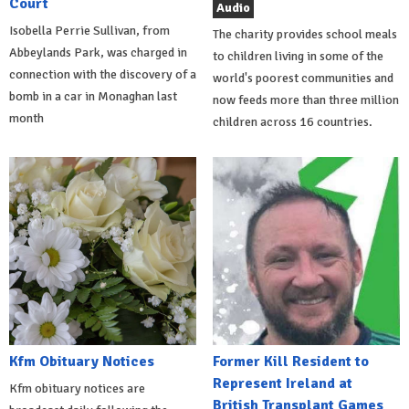
Court
Audio
Isobella Perrie Sullivan, from
The charity provides school meals
Abbeylands Park, was charged in
to children living in some of the
connection with the discovery of a
world's poorest communities and
bomb in a car in Monaghan last
now feeds more than three million
month
children across 16 countries.
Kfm Obituary Notices
Former Kill Resident to
Represent Ireland at
Kfm obituary notices are
British Transplant Games