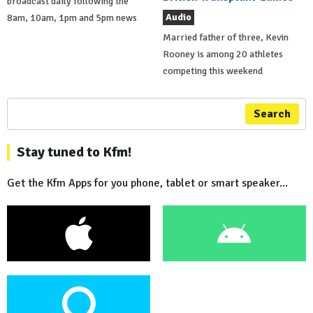
broadcast daily following the
Audio
8am, 10am, 1pm and 5pm news
Married father of three, Kevin
Rooney is among 20 athletes
competing this weekend
Search
Stay tuned to Kfm!
Get the Kfm Apps for you phone, tablet or smart speaker...