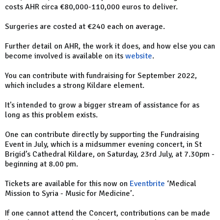
costs AHR circa €80,000-110,000 euros to deliver.
Surgeries are costed at €240 each on average.
Further detail on AHR, the work it does, and how else you can
become involved is available on its
website
.
You can contribute with fundraising for September 2022,
which includes a strong Kildare element.
It's intended to grow a bigger stream of assistance for as
long as this problem exists.
One can contribute directly by supporting the Fundraising
Event in July, which is a midsummer evening concert, in St
Brigid’s Cathedral Kildare, on Saturday, 23rd July, at 7.30pm -
beginning at 8.00 pm.
Tickets are available for this now on
Eventbrite
‘Medical
Mission to Syria - Music for Medicine’.
If one cannot attend the Concert, contributions can be made