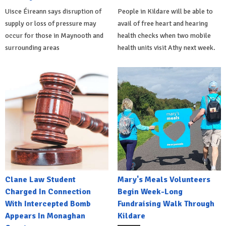
Uisce Éireann says disruption of
People in Kildare will be able to
supply or loss of pressure may
avail of free heart and hearing
occur for those in Maynooth and
health checks when two mobile
surrounding areas
health units visit Athy next week.
Clane Law Student
Mary's Meals Volunteers
Charged In Connection
Begin Week-Long
With Intercepted Bomb
Fundraising Walk Through
Appears In Monaghan
Kildare