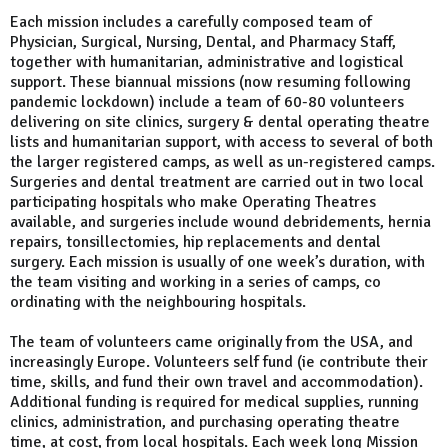
Each mission includes a carefully composed team of
Physician, Surgical, Nursing, Dental, and Pharmacy Staff,
together with humanitarian, administrative and logistical
support. These biannual missions (now resuming following
pandemic lockdown) include a team of 60-80 volunteers
delivering on site clinics, surgery & dental operating theatre
lists and humanitarian support, with access to several of both
the larger registered camps, as well as un-registered camps.
Surgeries and dental treatment are carried out in two local
participating hospitals who make Operating Theatres
available, and surgeries include wound debridements, hernia
repairs, tonsillectomies, hip replacements and dental
surgery. Each mission is usually of one week’s duration, with
the team visiting and working in a series of camps, co
ordinating with the neighbouring hospitals.
The team of volunteers came originally from the USA, and
increasingly Europe. Volunteers self fund (ie contribute their
time, skills, and fund their own travel and accommodation).
Additional funding is required for medical supplies, running
clinics, administration, and purchasing operating theatre
time, at cost, from local hospitals. Each week long Mission