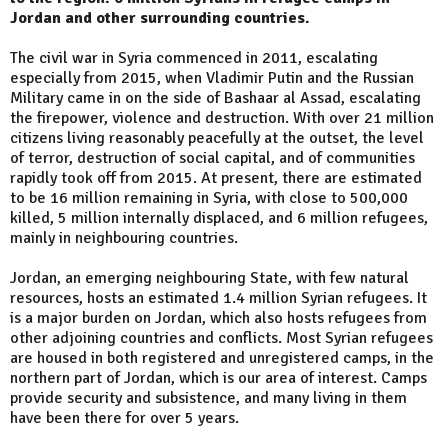
Jordan and other surrounding countries.
The civil war in Syria commenced in 2011, escalating
especially from 2015, when Vladimir Putin and the Russian
Military came in on the side of Bashaar al Assad, escalating
the firepower, violence and destruction. With over 21 million
citizens living reasonably peacefully at the outset, the level
of terror, destruction of social capital, and of communities
rapidly took off from 2015. At present, there are estimated
to be 16 million remaining in Syria, with close to 500,000
killed, 5 million internally displaced, and 6 million refugees,
mainly in neighbouring countries.
Jordan, an emerging neighbouring State, with few natural
resources, hosts an estimated 1.4 million Syrian refugees. It
is a major burden on Jordan, which also hosts refugees from
other adjoining countries and conflicts. Most Syrian refugees
are housed in both registered and unregistered camps, in the
northern part of Jordan, which is our area of interest. Camps
provide security and subsistence, and many living in them
have been there for over 5 years.