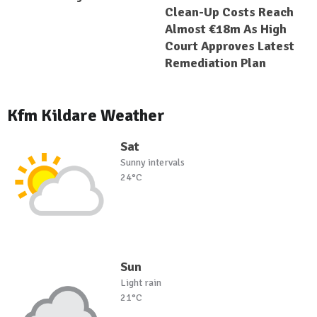
Clean-Up Costs Reach
Almost €18m As High
Court Approves Latest
Remediation Plan
Kfm Kildare Weather
Sat
Sunny intervals
24°C
Sun
Light rain
21°C