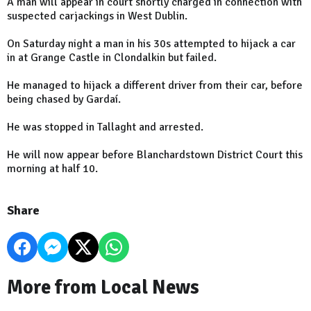
A man will appear in court shortly charged in connection with
suspected carjackings in West Dublin.
On Saturday night a man in his 30s attempted to hijack a car
in at Grange Castle in Clondalkin but failed.
He managed to hijack a different driver from their car, before
being chased by Gardaí.
He was stopped in Tallaght and arrested.
He will now appear before Blanchardstown District Court this
morning at half 10.
Share
More from Local News