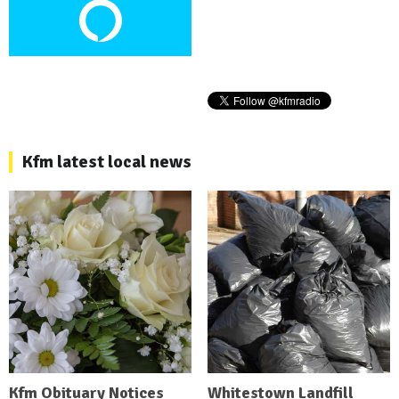
Kfm latest local news
Kfm Obituary Notices
Whitestown Landfill