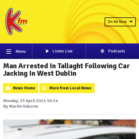
On Air Now
Listen Live
Podcasts
Menu
Man Arrested In Tallaght Following Car
Jacking In West Dublin
News Home
More from Local News
Monday, 15 April 2024 10:14
By Martin Osborne