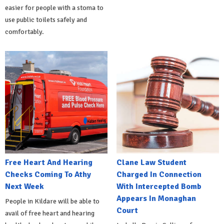
easier for people with a stoma to
use public toilets safely and
comfortably.
Free Heart And Hearing
Clane Law Student
Checks Coming To Athy
Charged In Connection
Next Week
With Intercepted Bomb
Appears In Monaghan
People in Kildare will be able to
Court
avail of free heart and hearing