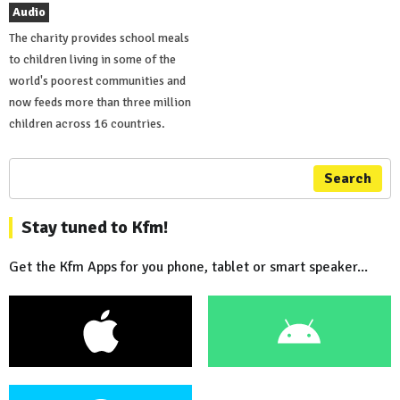
Audio
The charity provides school meals
to children living in some of the
world's poorest communities and
now feeds more than three million
children across 16 countries.
Search
Stay tuned to Kfm!
Get the Kfm Apps for you phone, tablet or smart speaker...