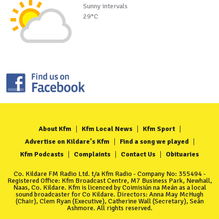
Sunny intervals
29°C
About Kfm
Kfm Local News
Kfm Sport
Advertise on Kildare's Kfm
Find a song we played
Kfm Podcasts
Complaints
Contact Us
Obituaries
Co. Kildare FM Radio Ltd. t/a Kfm Radio - Company No: 355494 -
Registered Office: Kfm Broadcast Centre, M7 Business Park, Newhall,
Naas, Co. Kildare. Kfm is licenced by Coimisiún na Meán as a local
sound broadcaster for Co Kildare. Directors: Anna May McHugh
(Chair), Clem Ryan (Executive), Catherine Wall (Secretary), Seán
Ashmore. All rights reserved.