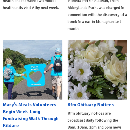
health checks when two mobile
Isobella Perrie Sullivan, from
health units visit Athy next week.
Abbeylands Park, was charged in
connection with the discovery of a
bomb in a car in Monaghan last
month
Mary's Meals Volunteers
Kfm Obituary Notices
Begin Week-Long
Kfm obituary notices are
Fundraising Walk Through
broadcast daily following the
Kildare
8am, 10am, 1pm and 5pm news