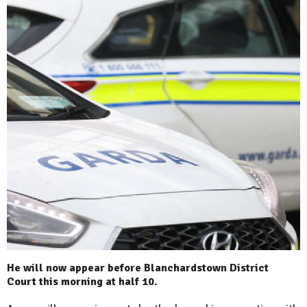
He will now appear before Blanchardstown District
Court this morning at half 10.