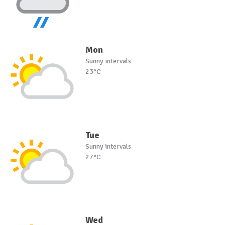
Mon
Sunny intervals
23°C
Tue
Sunny intervals
27°C
Wed