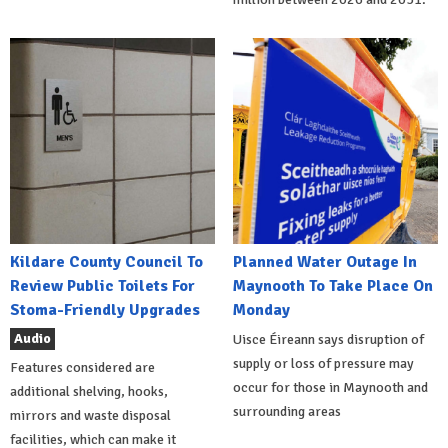
Kildare County Council To
Planned Water Outage In
Review Public Toilets For
Maynooth To Take Place On
Stoma-Friendly Upgrades
Monday
Audio
Uisce Éireann says disruption of
supply or loss of pressure may
Features considered are
occur for those in Maynooth and
additional shelving, hooks,
surrounding areas
mirrors and waste disposal
facilities, which can make it