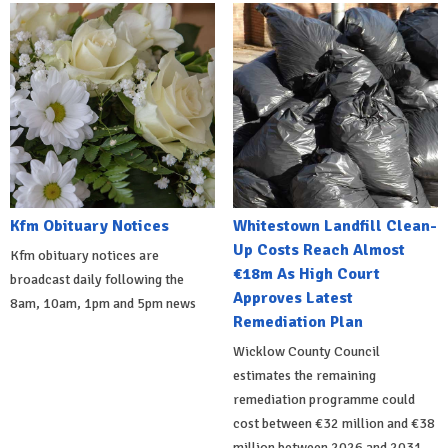
Kfm Obituary Notices
Whitestown Landfill Clean-
Up Costs Reach Almost
Kfm obituary notices are
€18m As High Court
broadcast daily following the
Approves Latest
8am, 10am, 1pm and 5pm news
Remediation Plan
Wicklow County Council
estimates the remaining
remediation programme could
cost between €32 million and €38
million between 2026 and 2031.