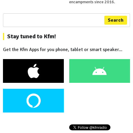
encampments since 2016.
Search
Stay tuned to Kfm!
Get the Kfm Apps for you phone, tablet or smart speaker...