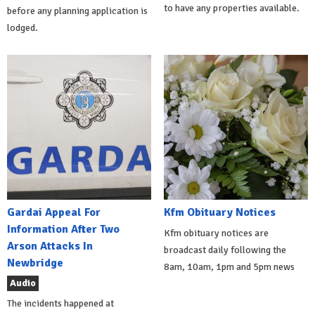
to have any properties available.
before any planning application is
lodged.
Gardai Appeal For
Kfm Obituary Notices
Information After Two
Kfm obituary notices are
Arson Attacks In
broadcast daily following the
Newbridge
8am, 10am, 1pm and 5pm news
Audio
The incidents happened at