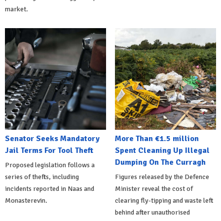
market.
Senator Seeks Mandatory
More Than €1.5 million
Jail Terms For Tool Theft
Spent Cleaning Up Illegal
Dumping On The Curragh
Proposed legislation follows a
series of thefts, including
Figures released by the Defence
incidents reported in Naas and
Minister reveal the cost of
Monasterevin.
clearing fly-tipping and waste left
behind after unauthorised