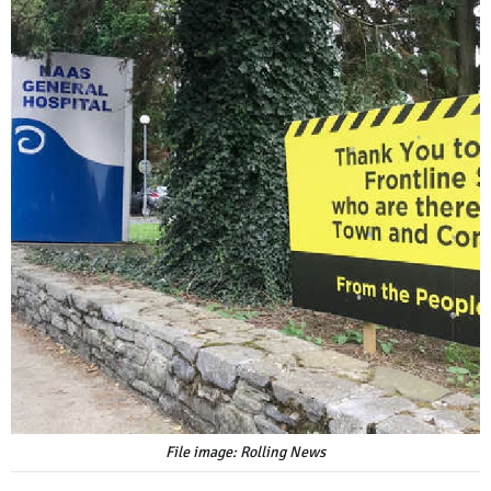
File image: Rolling News