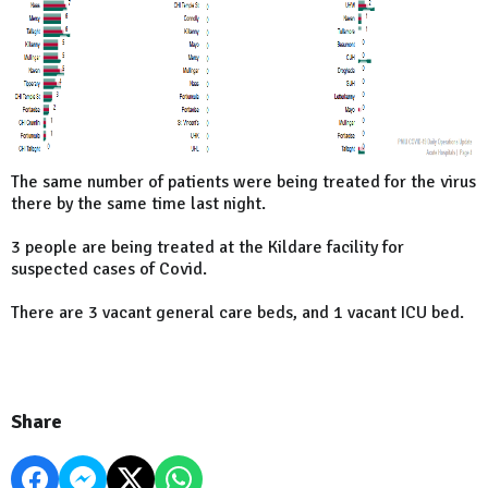
The same number of patients were being treated for the virus
there by the same time last night.
3 people are being treated at the Kildare facility for
suspected cases of Covid.
There are 3 vacant general care beds, and 1 vacant ICU bed.
Share