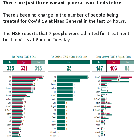
There are just three vacant general care beds tehre.
There's been no change in the number of people being
treated for Covid 19 at Naas General in the last 24 hours.
The HSE reports that 7 people were admited for treatment
for the virus at 8pm on Tuesday.