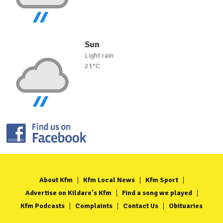
Sun
Light rain
21°C
About Kfm
Kfm Local News
Kfm Sport
Advertise on Kildare's Kfm
Find a song we played
Kfm Podcasts
Complaints
Contact Us
Obituaries