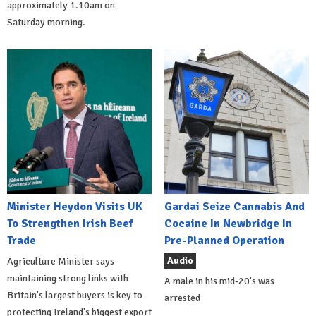
approximately 1.10am on
Saturday morning.
Minister Heydon Visits UK
Gardai Seize Cannabis And
To Strengthen Irish Beef
Cocaine In Newbridge In
Trade
Pre-Planned Operation
Audio
Agriculture Minister says
maintaining strong links with
A male in his mid-20's was
Britain's largest buyers is key to
arrested
protecting Ireland's biggest export