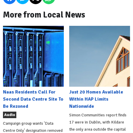
More from Local News
Naas Residents Call For
Just 20 Homes Available
Second Data Centre Site To
Within HAP Limits
Be Rezoned
Nationwide
Audio
Simon Communities report finds
17 were in Dublin, with Kildare
Campaign group wants 'Data
the only area outside the capital
Centre Only' designation removed