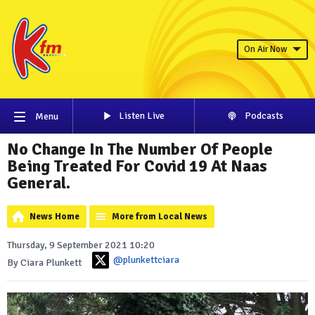
On Air Now
Listen Live
Podcasts
Menu
No Change In The Number Of People
Being Treated For Covid 19 At Naas
General.
News Home
More from Local News
Thursday, 9 September 2021 10:20
@plunkettciara
By Ciara Plunkett