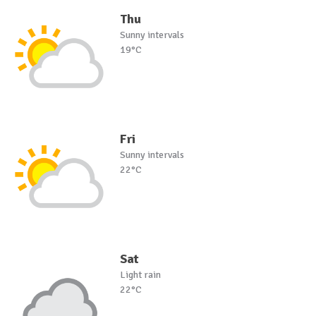
Thu
Sunny intervals
19°C
Fri
Sunny intervals
22°C
Sat
Light rain
22°C