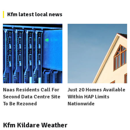
Kfm latest local news
Naas Residents Call For
Just 20 Homes Available
Second Data Centre Site
Within HAP Limits
To Be Rezoned
Nationwide
Kfm Kildare Weather