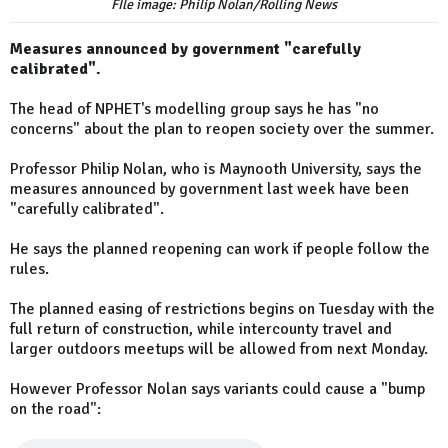
FIle image: Philip Nolan/Rolling News
Measures announced by government "carefully
calibrated".
The head of NPHET's modelling group says he has "no
concerns" about the plan to reopen society over the summer.
Professor Philip Nolan, who is Maynooth University, says the
measures announced by government last week have been
"carefully calibrated".
He says the planned reopening can work if people follow the
rules.
The planned easing of restrictions begins on Tuesday with the
full return of construction, while intercounty travel and
larger outdoors meetups will be allowed from next Monday.
However Professor Nolan says variants could cause a "bump
on the road":