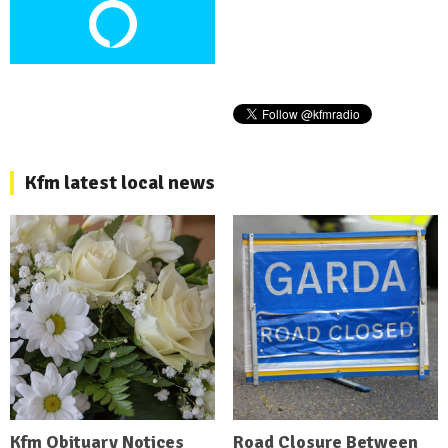
Kfm latest local news
Kfm Obituary Notices
Road Closure Between