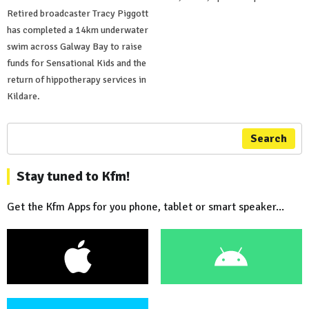
Retired broadcaster Tracy Piggott
has completed a 14km underwater
swim across Galway Bay to raise
funds for Sensational Kids and the
return of hippotherapy services in
Kildare.
Search
Stay tuned to Kfm!
Get the Kfm Apps for you phone, tablet or smart speaker...