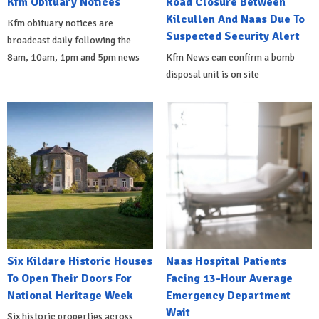
Kfm Obituary Notices
Road Closure Between
Kilcullen And Naas Due To
Kfm obituary notices are
Suspected Security Alert
broadcast daily following the
8am, 10am, 1pm and 5pm news
Kfm News can confirm a bomb
disposal unit is on site
Six Kildare Historic Houses
Naas Hospital Patients
To Open Their Doors For
Facing 13-Hour Average
National Heritage Week
Emergency Department
Wait
Six historic properties across