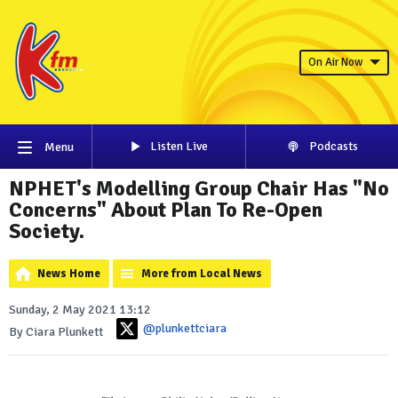
On Air Now
Listen Live
Podcasts
Menu
NPHET's Modelling Group Chair Has "No
Concerns" About Plan To Re-Open
Society.
News Home
More from Local News
Sunday, 2 May 2021 13:12
@plunkettciara
By Ciara Plunkett