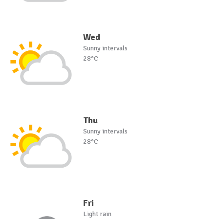
Wed
Sunny intervals
28°C
Thu
Sunny intervals
28°C
Fri
Light rain