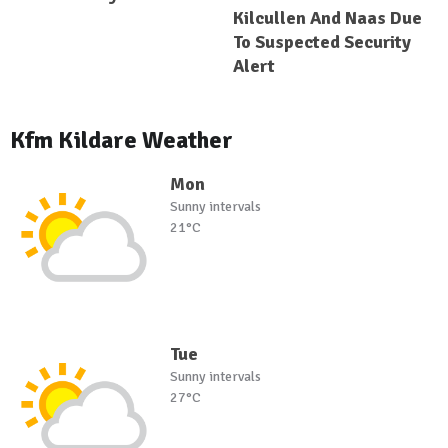
Kilcullen And Naas Due
To Suspected Security
Alert
Kfm Kildare Weather
Mon
Sunny intervals
21°C
Tue
Sunny intervals
27°C