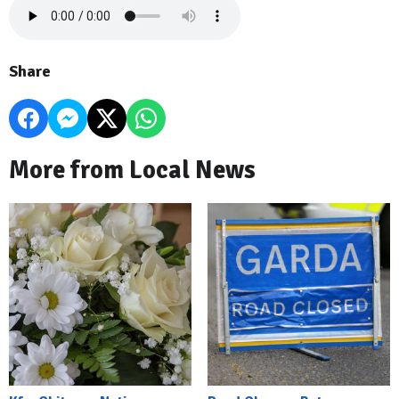
Share
More from Local News