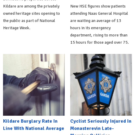
Kildare are among the privately
New HSE figures show patients
owned heritage sites opening to
attending Naas General Hospital
the public as part of National
are waiting an average of 13
Heritage Week.
hours in its emergency
department, rising to more than
15 hours for those aged over 75.
Kildare Burglary Rate In
Cyclist Seriously Injured In
Line With National Average
Monasterevin Late-