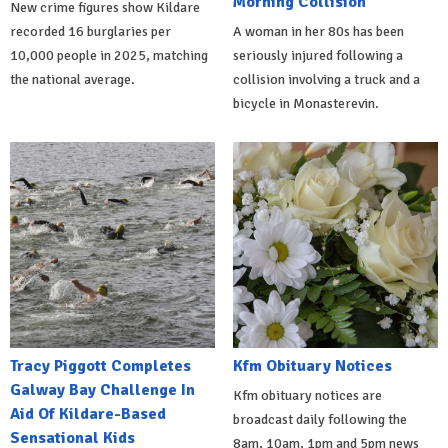
Morning Collision
New crime figures show Kildare
recorded 16 burglaries per
A woman in her 80s has been
10,000 people in 2025, matching
seriously injured following a
the national average.
collision involving a truck and a
bicycle in Monasterevin.
Tracy Piggott Completes
Kfm Obituary Notices
Galway Bay Challenge In
Kfm obituary notices are
Aid Of Kildare-Based
broadcast daily following the
Sensational Kids
8am, 10am, 1pm and 5pm news