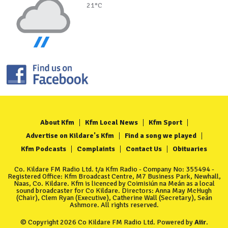
21°C
About Kfm
Kfm Local News
Kfm Sport
Advertise on Kildare's Kfm
Find a song we played
Kfm Podcasts
Complaints
Contact Us
Obituaries
Co. Kildare FM Radio Ltd. t/a Kfm Radio - Company No: 355494 -
Registered Office: Kfm Broadcast Centre, M7 Business Park, Newhall,
Naas, Co. Kildare. Kfm is licenced by Coimisiún na Meán as a local
sound broadcaster for Co Kildare. Directors: Anna May McHugh
(Chair), Clem Ryan (Executive), Catherine Wall (Secretary), Seán
Ashmore. All rights reserved.
© Copyright 2026 Co Kildare FM Radio Ltd. Powered by
Aiir
.