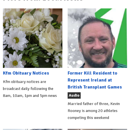
Kfm Obituary Notices
Former Kill Resident to
Represent Ireland at
Kfm obituary notices are
British Transplant Games
broadcast daily following the
Audio
8am, 10am, 1pm and 5pm news
Married father of three, Kevin
Rooney is among 20 athletes
competing this weekend