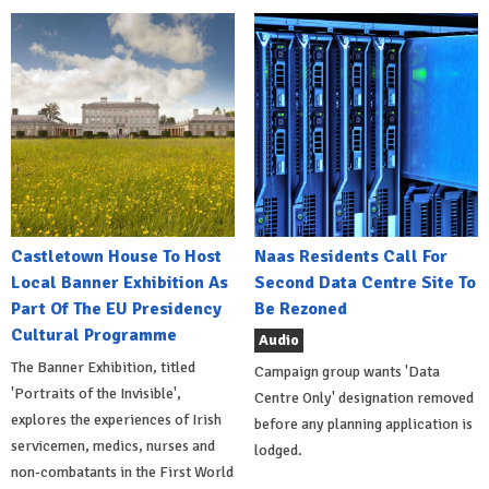
Castletown House To Host
Naas Residents Call For
Local Banner Exhibition As
Second Data Centre Site To
Part Of The EU Presidency
Be Rezoned
Cultural Programme
Audio
The Banner Exhibition, titled
Campaign group wants 'Data
'Portraits of the Invisible',
Centre Only' designation removed
explores the experiences of Irish
before any planning application is
servicemen, medics, nurses and
lodged.
non-combatants in the First World