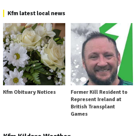
Kfm latest local news
Kfm Obituary Notices
Former Kill Resident to
Represent Ireland at
British Transplant
Games