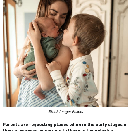
Stock image: Pexels
Parents are requesting places when in the early stages of
their pregnancy, according to those in the industry.