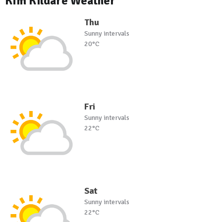
Kfm Kildare Weather
Thu
Sunny intervals
20°C
Fri
Sunny intervals
22°C
Sat
Sunny intervals
22°C