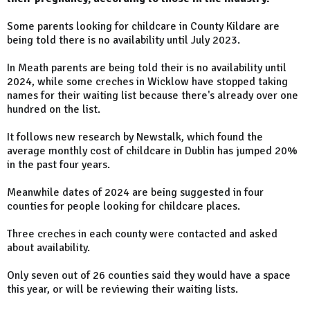
Some parents looking for childcare in County Kildare are
being told there is no availability until July 2023.
In Meath parents are being told their is no availability until
2024, while some creches in Wicklow have stopped taking
names for their waiting list because there's already over one
hundred on the list.
It follows new research by Newstalk, which found the
average monthly cost of childcare in Dublin has jumped 20%
in the past four years.
Meanwhile dates of 2024 are being suggested in four
counties for people looking for childcare places.
Three creches in each county were contacted and asked
about availability.
Only seven out of 26 counties said they would have a space
this year, or will be reviewing their waiting lists.