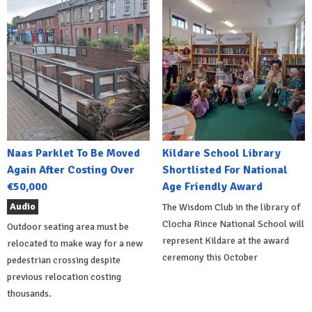
Naas Parklet To Be Moved
Kildare School Library
Again After Costing Over
Shortlisted For National
€50,000
Age Friendly Award
Audio
The Wisdom Club in the library of
Clocha Rince National School will
Outdoor seating area must be
represent Kildare at the award
relocated to make way for a new
ceremony this October
pedestrian crossing despite
previous relocation costing
thousands.