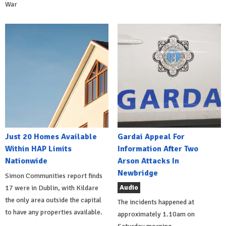
War
Just 20 Homes Available
Gardai Appeal For
Within HAP Limits
Information After Two
Nationwide
Arson Attacks In
Newbridge
Simon Communities report finds
Audio
17 were in Dublin, with Kildare
the only area outside the capital
The incidents happened at
to have any properties available.
approximately 1.10am on