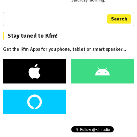
Saturday morning.
Search
Stay tuned to Kfm!
Get the Kfm Apps for you phone, tablet or smart speaker...