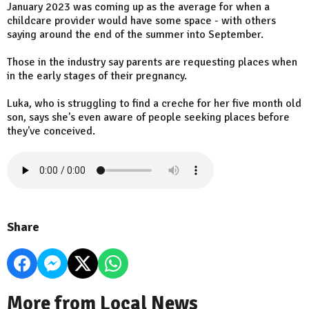
January 2023 was coming up as the average for when a
childcare provider would have some space - with others
saying around the end of the summer into September.
Those in the industry say parents are requesting places when
in the early stages of their pregnancy.
Luka, who is struggling to find a creche for her five month old
son, says she's even aware of people seeking places before
they've conceived.
Share
More from Local News