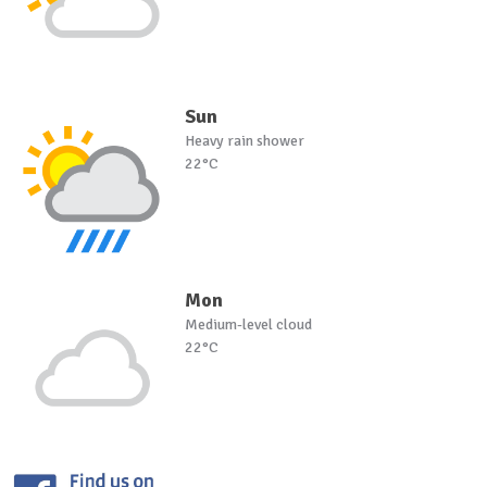
Sun
Heavy rain shower
22°C
Mon
Medium-level cloud
22°C