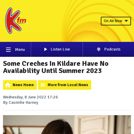
On Air Now
Listen Live
Podcasts
Menu
Some Creches In Kildare Have No
Availability Until Summer 2023
News Home
More from Local News
Wednesday, 8 June 2022 17:26
By Caoimhe Harney