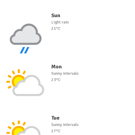
Sun
Light rain
21°C
Mon
Sunny intervals
23°C
Tue
Sunny intervals
27°C