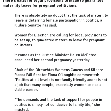
There's calls for legal provisions to made to guarantee
maternity leave for pregnant politicians.
There is absolutely no doubt that the lack of maternity
leave is deterring female participation in politics, a
Kildare Senator has said.
Women for Election are calling for legal provisions to
be set up, to guarantee maternity leave for pregnant
politicians.
It comes as the Justice Minister Helen McEntee
announced her second pregnancy yesterday.
Chair of the Oireachtas Womens Caucus and Kildare
Fianna Fáil Senator Fiona O’Loughlin commented:
“Politics at all levels is not family friendly and it is not
a job that many people, especially women see as a
viable career.
"The demands and the lack of support for people in
politics is simply not conducive to family life," she
insisted.