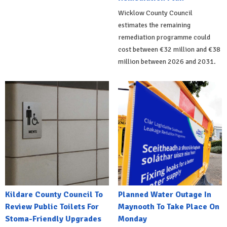
Wicklow County Council
estimates the remaining
remediation programme could
cost between €32 million and €38
million between 2026 and 2031.
Kildare County Council To
Planned Water Outage In
Review Public Toilets For
Maynooth To Take Place On
Stoma-Friendly Upgrades
Monday