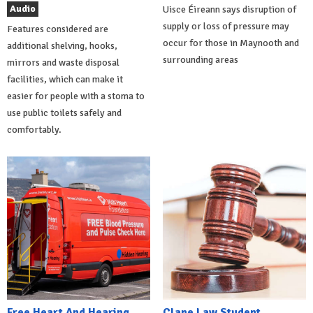
Audio
Uisce Éireann says disruption of
supply or loss of pressure may
Features considered are
occur for those in Maynooth and
additional shelving, hooks,
surrounding areas
mirrors and waste disposal
facilities, which can make it
easier for people with a stoma to
use public toilets safely and
comfortably.
Free Heart And Hearing
Clane Law Student