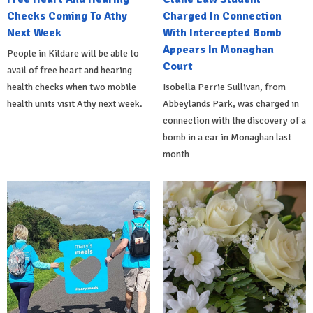
Checks Coming To Athy
Charged In Connection
Next Week
With Intercepted Bomb
Appears In Monaghan
People in Kildare will be able to
Court
avail of free heart and hearing
health checks when two mobile
Isobella Perrie Sullivan, from
health units visit Athy next week.
Abbeylands Park, was charged in
connection with the discovery of a
bomb in a car in Monaghan last
month