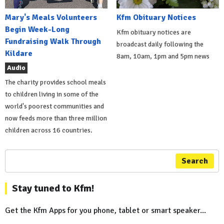
Mary's Meals Volunteers
Kfm Obituary Notices
Begin Week-Long
Kfm obituary notices are
Fundraising Walk Through
broadcast daily following the
Kildare
8am, 10am, 1pm and 5pm news
Audio
The charity provides school meals
to children living in some of the
world's poorest communities and
now feeds more than three million
children across 16 countries.
Search
Stay tuned to Kfm!
Get the Kfm Apps for you phone, tablet or smart speaker...