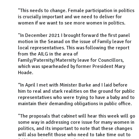
"This needs to change. Female participation in politics
is crucially important and we need to deliver for
women if we want to see more women in politics.
"In December 2021 I brought forward the first panel
motion in the Seanad on the issue of Family leave for
local representatives. This was following the report
from the AILG in the area of
Family/Paternity/Maternity leave for Councillors,
which was spearheaded by former President Mary
Hoade.
“In April I met with Minister Burke and I laid before
him to real and stark realities on the ground for public
representatives who were trying to have a baby and to
maintain their demanding obligations in public office.
"The proposals that cabinet will hear this week will go
some way in addressing core issue for many women in
politics, and its important to note that these changes
will also benefit those who need to take time out to