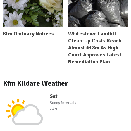
Kfm Obituary Notices
Whitestown Landfill
Clean-Up Costs Reach
Almost €18m As High
Court Approves Latest
Remediation Plan
Kfm Kildare Weather
Sat
Sunny intervals
24°C