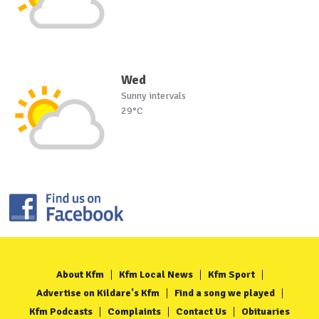
Wed
Sunny intervals
29°C
About Kfm
Kfm Local News
Kfm Sport
Advertise on Kildare's Kfm
Find a song we played
Kfm Podcasts
Complaints
Contact Us
Obituaries