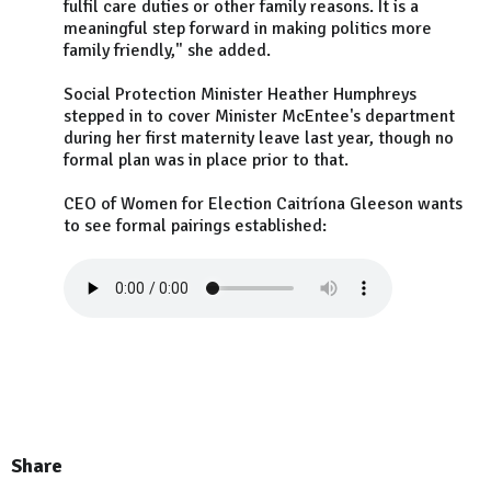
fulfil care duties or other family reasons. It is a
meaningful step forward in making politics more
family friendly," she added.
Social Protection Minister Heather Humphreys
stepped in to cover Minister McEntee's department
during her first maternity leave last year, though no
formal plan was in place prior to that.
CEO of Women for Election Caitríona Gleeson wants
to see formal pairings established:
Share