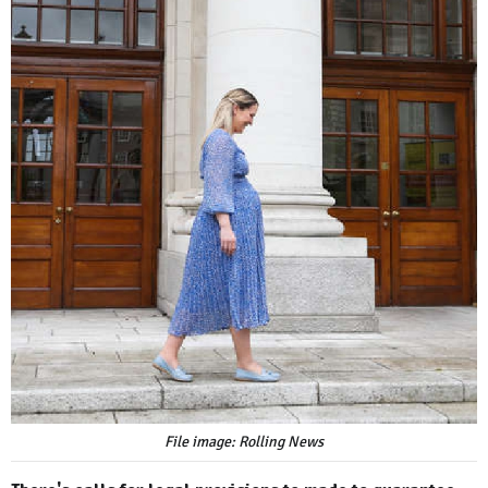
File image: Rolling News