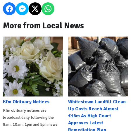
More from Local News
Kfm Obituary Notices
Whitestown Landfill Clean-
Up Costs Reach Almost
Kfm obituary notices are
€18m As High Court
broadcast daily following the
Approves Latest
8am, 10am, 1pm and 5pm news
Remediation Plan