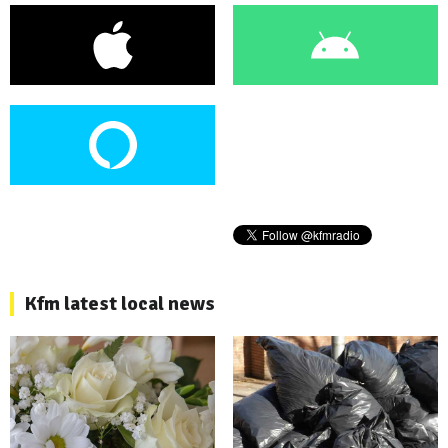
Kfm latest local news