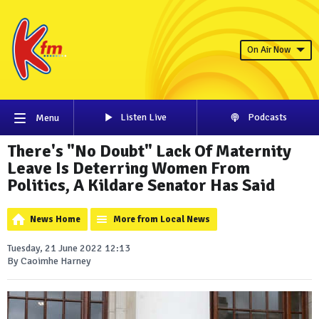
On Air Now
Listen Live
Podcasts
Menu
There's "No Doubt" Lack Of Maternity
Leave Is Deterring Women From
Politics, A Kildare Senator Has Said
News Home
More from Local News
Tuesday, 21 June 2022 12:13
By Caoimhe Harney