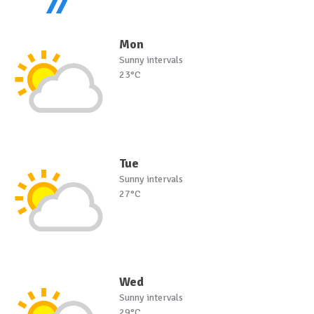
Mon
Sunny intervals
23°C
Tue
Sunny intervals
27°C
Wed
Sunny intervals
29°C