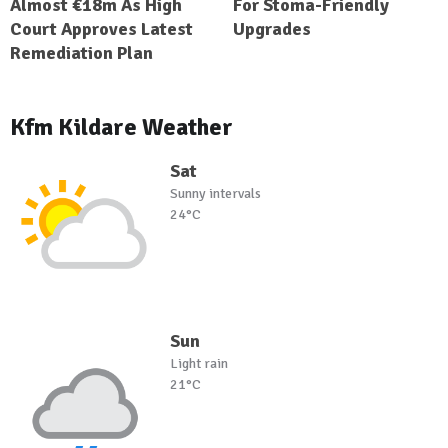
Almost €18m As High
For Stoma-Friendly
Court Approves Latest
Upgrades
Remediation Plan
Kfm Kildare Weather
Sat
Sunny intervals
24°C
Sun
Light rain
21°C