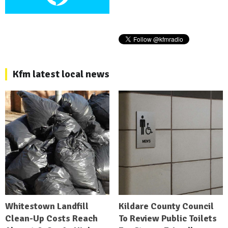
Kfm latest local news
Whitestown Landfill
Kildare County Council
Clean-Up Costs Reach
To Review Public Toilets