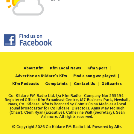
About Kfm
Kfm Local News
Kfm Sport
Advertise on Kildare's Kfm
Find a song we played
Kfm Podcasts
Complaints
Contact Us
Obituaries
Co. Kildare FM Radio Ltd. t/a Kfm Radio - Company No: 355494 -
Registered Office: Kfm Broadcast Centre, M7 Business Park, Newhall,
Naas, Co. Kildare. Kfm is licenced by Coimisiún na Meán as a local
sound broadcaster for Co Kildare. Directors: Anna May McHugh
(Chair), Clem Ryan (Executive), Catherine Wall (Secretary), Seán
Ashmore. All rights reserved.
© Copyright 2026 Co Kildare FM Radio Ltd. Powered by
Aiir
.