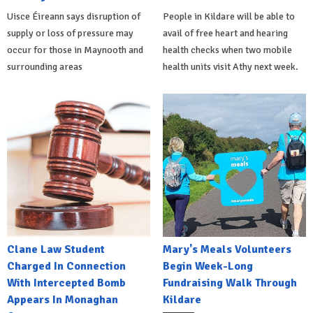
Uisce Éireann says disruption of
People in Kildare will be able to
supply or loss of pressure may
avail of free heart and hearing
occur for those in Maynooth and
health checks when two mobile
surrounding areas
health units visit Athy next week.
Clane Law Student
Mary's Meals Volunteers
Charged In Connection
Begin Week-Long
With Intercepted Bomb
Fundraising Walk Through
Appears In Monaghan
Kildare