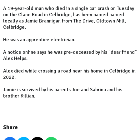
A 19-year-old man who died in a single car crash on Tuesday
on the Clane Road in Celbridge, has been named named
locally as Jamie Brannigan from The Drive, Oldtown Mill,
Celbridge.
He was an apprentice electrician.
A notice online says he was pre-deceased by his "dear friend"
Alex Helps.
Alex died while crossing a road near his home in Celbridge in
2022.
Jamie is survived by his parents Joe and Sabrina and his
brother Killian.
Share