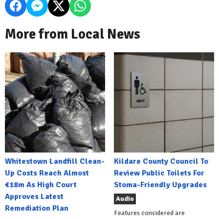
More from Local News
Whitestown Landfill Clean-
Kildare County Council To
Up Costs Reach Almost
Review Public Toilets For
€18m As High Court
Stoma-Friendly Upgrades
Approves Latest
Audio
Remediation Plan
Features considered are