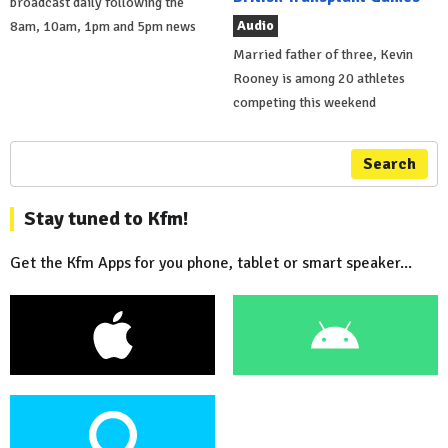
broadcast daily following the
Audio
8am, 10am, 1pm and 5pm news
Married father of three, Kevin
Rooney is among 20 athletes
competing this weekend
Search
Stay tuned to Kfm!
Get the Kfm Apps for you phone, tablet or smart speaker...