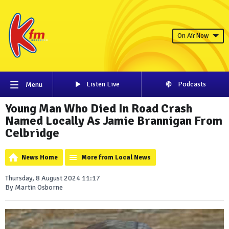
On Air Now
Listen Live
Podcasts
Menu
Young Man Who Died In Road Crash
Named Locally As Jamie Brannigan From
Celbridge
News Home
More from Local News
Thursday, 8 August 2024 11:17
By Martin Osborne