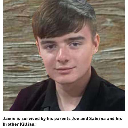
Jamie is survived by his parents Joe and Sabrina and his
brother Killian.