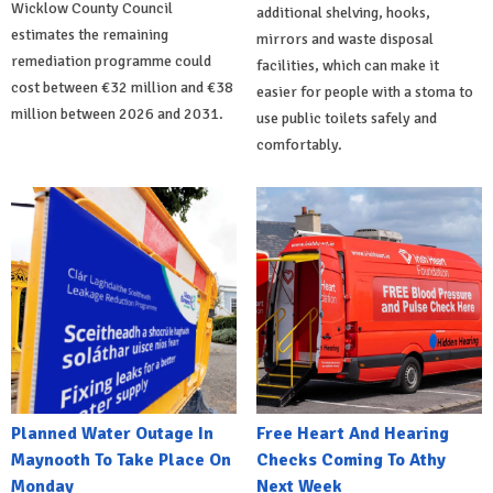
Wicklow County Council
additional shelving, hooks,
estimates the remaining
mirrors and waste disposal
remediation programme could
facilities, which can make it
cost between €32 million and €38
easier for people with a stoma to
million between 2026 and 2031.
use public toilets safely and
comfortably.
Planned Water Outage In
Free Heart And Hearing
Maynooth To Take Place On
Checks Coming To Athy
Monday
Next Week