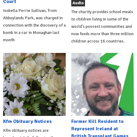
Court
Audio
Isobella Perrie Sullivan, from
The charity provides school meals
Abbeylands Park, was charged in
to children living in some of the
connection with the discovery of a
world's poorest communities and
bomb in a car in Monaghan last
now feeds more than three million
month
children across 16 countries.
Kfm Obituary Notices
Former Kill Resident to
Represent Ireland at
Kfm obituary notices are
British Transplant Games