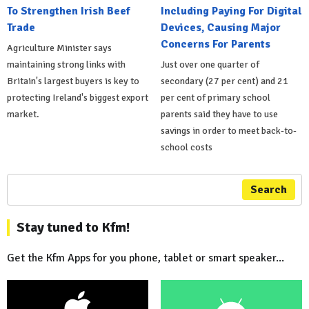
To Strengthen Irish Beef
Including Paying For Digital
Trade
Devices, Causing Major
Concerns For Parents
Agriculture Minister says
maintaining strong links with
Just over one quarter of
Britain's largest buyers is key to
secondary (27 per cent) and 21
protecting Ireland's biggest export
per cent of primary school
market.
parents said they have to use
savings in order to meet back-to-
school costs
Search
Stay tuned to Kfm!
Get the Kfm Apps for you phone, tablet or smart speaker...