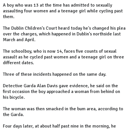
A boy who was 13 at the time has admitted to sexually
assaulting four women and a teenage girl while cycling past
them.
The Dublin Children's Court heard today he's changed his plea
over the charges, which happened in Dublin's northside last
March and April.
The schoolboy, who is now 14, faces five counts of sexual
assault as he cycled past women and a teenage girl on three
different dates.
Three of these incidents happened on the same day.
Detective Garda Alan Davis gave evidence, he said on the
first occasion the boy approached a woman from behind on
his bicycle.
The woman was then smacked in the bum area, according to
the Garda.
Four days later, at about half past nine in the morning, he