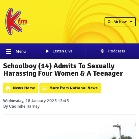
On Air Now
Listen Live
Podcasts
Menu
Schoolboy (14) Admits To Sexually
Harassing Four Women & A Teenager
News Home
More from National News
Wednesday, 18 January 2023 15:45
By Caoimhe Harney