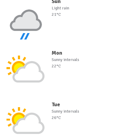
Sun
Light rain
21°C
Mon
Sunny intervals
22°C
Tue
Sunny intervals
26°C