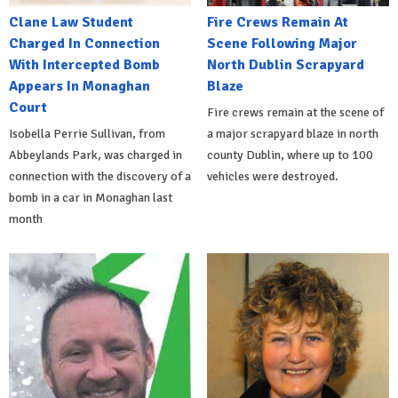
Clane Law Student
Fire Crews Remain At
Charged In Connection
Scene Following Major
With Intercepted Bomb
North Dublin Scrapyard
Appears In Monaghan
Blaze
Court
Fire crews remain at the scene of
Isobella Perrie Sullivan, from
a major scrapyard blaze in north
Abbeylands Park, was charged in
county Dublin, where up to 100
connection with the discovery of a
vehicles were destroyed.
bomb in a car in Monaghan last
month