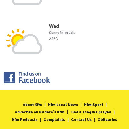
Wed
Sunny intervals
28°C
About Kfm
Kfm Local News
Kfm Sport
Advertise on Kildare's Kfm
Find a song we played
Kfm Podcasts
Complaints
Contact Us
Obituaries