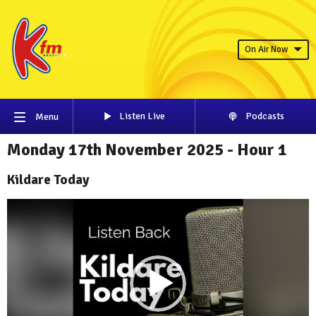
On Air Now
Listen Live
Podcasts
Menu
Monday 17th November 2025 - Hour 1
Kildare Today
Video
Player