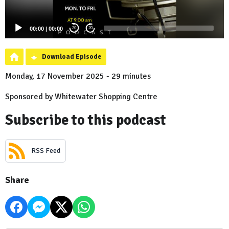
00:00
|
00:00
20
20
Download Episode
Monday, 17 November 2025 - 29 minutes
Sponsored by Whitewater Shopping Centre
Subscribe to this podcast
RSS Feed
Share