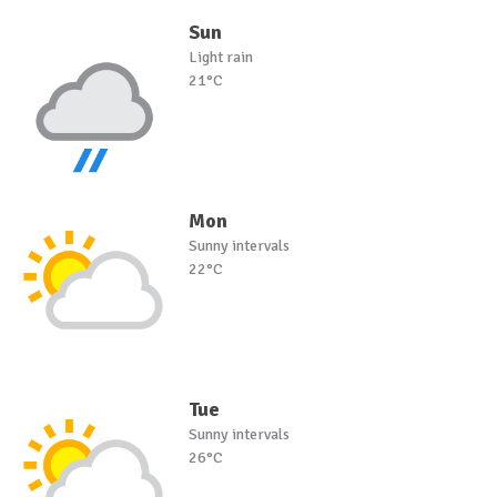
Sun
Light rain
21°C
Mon
Sunny intervals
22°C
Tue
Sunny intervals
26°C