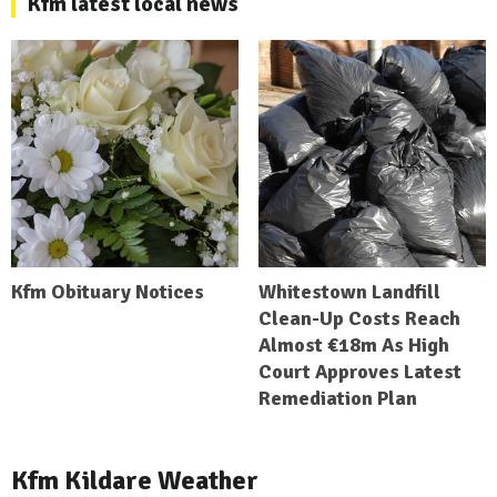
Kfm latest local news
Kfm Obituary Notices
Whitestown Landfill
Clean-Up Costs Reach
Almost €18m As High
Court Approves Latest
Remediation Plan
Kfm Kildare Weather