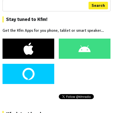
Search
Stay tuned to Kfm!
Get the Kfm Apps for you phone, tablet or smart speaker...