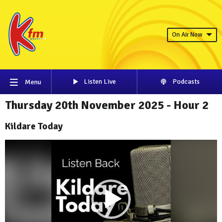
On Air Now
Listen Live
Podcasts
Menu
Thursday 20th November 2025 - Hour 2
Kildare Today
Video
Player