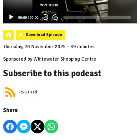
00:00
|
00:00
20
20
Download Episode
Thursday, 20 November 2025 - 39 minutes
Sponsored by Whitewater Shopping Centre
Subscribe to this podcast
RSS Feed
Share