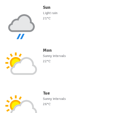
Sun
Light rain
21°C
Mon
Sunny intervals
22°C
Tue
Sunny intervals
26°C