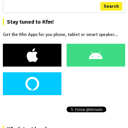
Search
Stay tuned to Kfm!
Get the Kfm Apps for you phone, tablet or smart speaker...