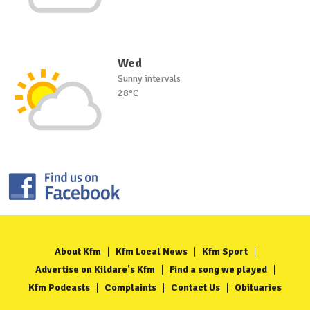
Wed
Sunny intervals
28°C
About Kfm
Kfm Local News
Kfm Sport
Advertise on Kildare's Kfm
Find a song we played
Kfm Podcasts
Complaints
Contact Us
Obituaries