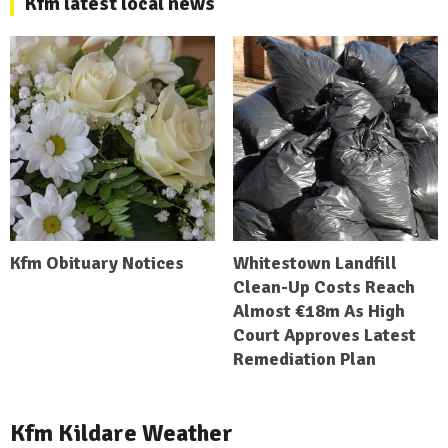
Kfm latest local news
Kfm Obituary Notices
Whitestown Landfill
Clean-Up Costs Reach
Almost €18m As High
Court Approves Latest
Remediation Plan
Kfm Kildare Weather