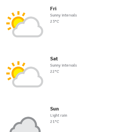
Fri
Sunny intervals
23°C
Sat
Sunny intervals
22°C
Sun
Light rain
21°C