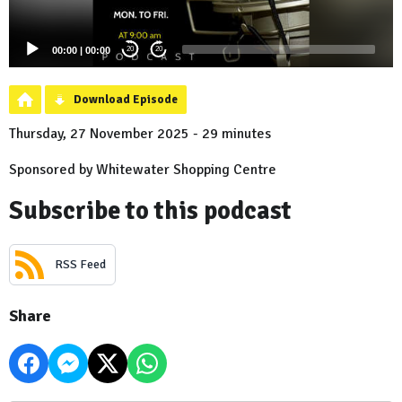
00:00
|
00:00
20
20
Download Episode
Thursday, 27 November 2025 - 29 minutes
Sponsored by Whitewater Shopping Centre
Subscribe to this podcast
RSS Feed
Share