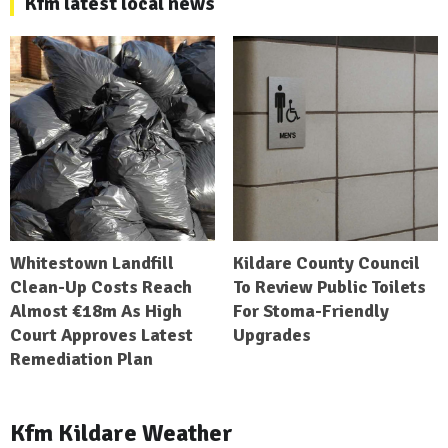
Kfm latest local news
Whitestown Landfill
Kildare County Council
Clean-Up Costs Reach
To Review Public Toilets
Almost €18m As High
For Stoma-Friendly
Court Approves Latest
Upgrades
Remediation Plan
Kfm Kildare Weather