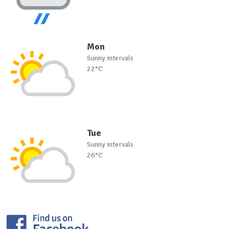
Mon
Sunny intervals
22°C
Tue
Sunny intervals
26°C