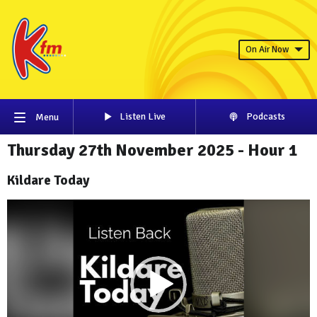
On Air Now
Listen Live
Podcasts
Menu
Thursday 27th November 2025 - Hour 1
Kildare Today
Video
Player