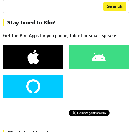
Search
Stay tuned to Kfm!
Get the Kfm Apps for you phone, tablet or smart speaker...