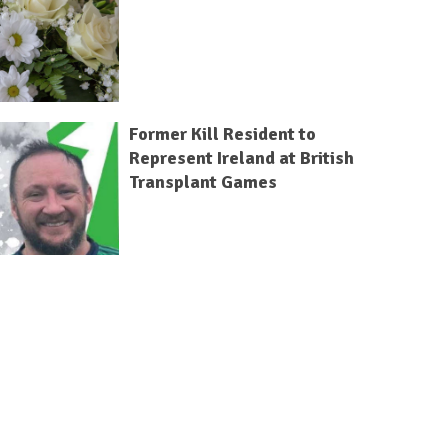
Former Kill Resident to
Represent Ireland at British
Transplant Games