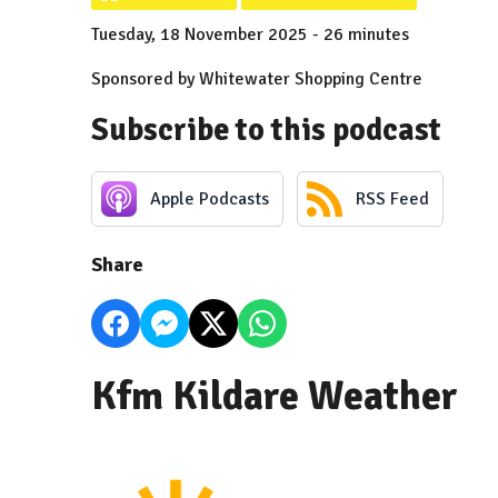
Tuesday, 18 November 2025 - 26 minutes
Sponsored by Whitewater Shopping Centre
Subscribe to this podcast
Apple Podcasts
RSS Feed
Share
Kfm Kildare Weather