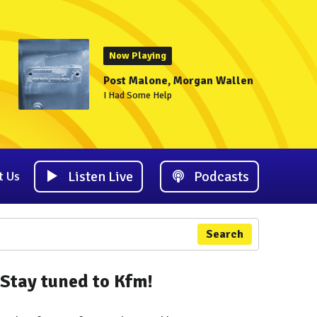
Now Playing
Post Malone, Morgan Wallen
I Had Some Help
Listen Live
Podcasts
t Us
Search
Stay tuned to Kfm!