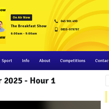
On Air Now
045 901 490
The Breakfast Show
0833-979797
6:00am - 9:00am
Sport
Info
About
Competitions
Contac
 2025 - Hour 1