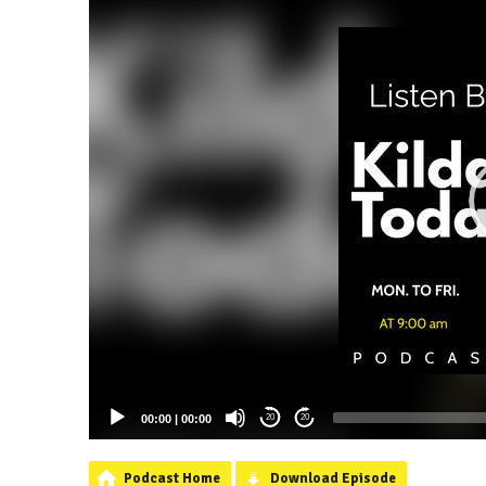
00:00
|
00:00
20
20
Podcast Home
Download Episode