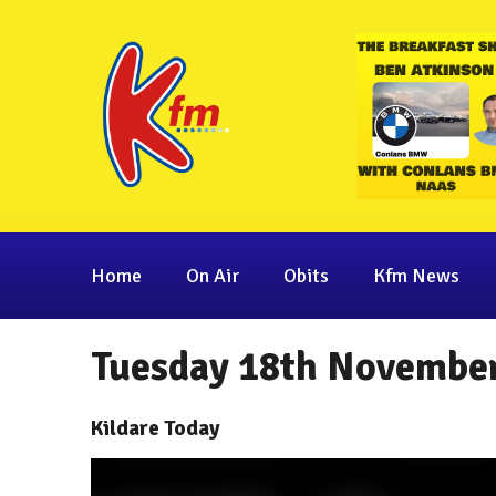
Home
On Air
Obits
Kfm News
Tuesday 18th November
Kildare Today
Video
Player