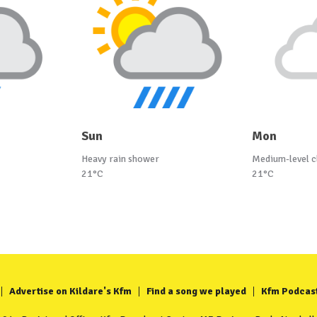
Sun
Mon
Heavy rain shower
Medium-level c
21°C
21°C
Advertise on Kildare's Kfm
Find a song we played
Kfm Podcas