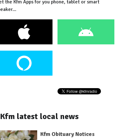
et the Kfm Apps for you phone, tablet or smart
eaker...
Kfm latest local news
Kfm Obituary Notices