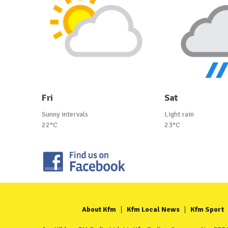
Fri
Sat
Sunny intervals
Light rain
22°C
23°C
About Kfm
Kfm Local News
Kfm Sport