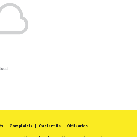
loud
ts
Complaints
Contact Us
Obituaries