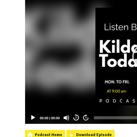
00:00
|
00:00
20
20
Podcast Home
Download Episode