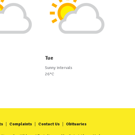
Tue
Sunny intervals
26°C
ts
Complaints
Contact Us
Obituaries