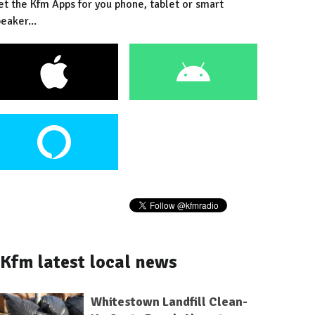
et the Kfm Apps for you phone, tablet or smart
eaker...
Kfm latest local news
Whitestown Landfill Clean-