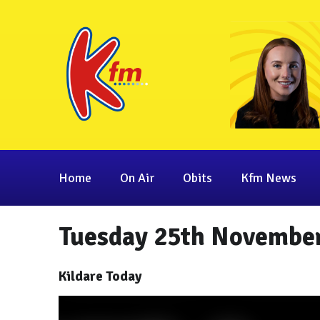
Home
On Air
Obits
Kfm News
Tuesday 25th November
Kildare Today
Video
Player