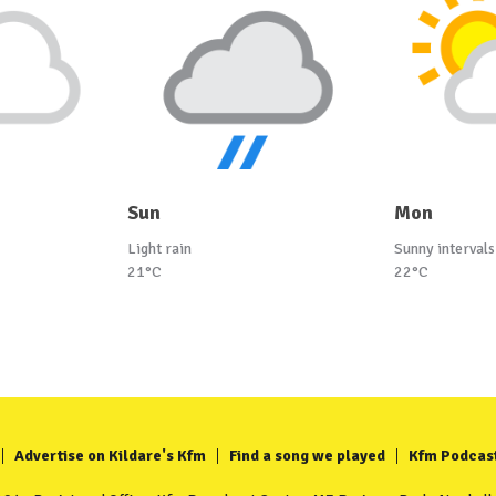
Sun
Mon
Light rain
Sunny intervals
21°C
22°C
Advertise on Kildare's Kfm
Find a song we played
Kfm Podcas