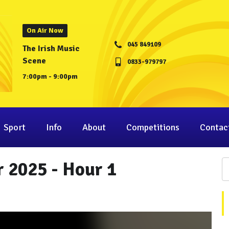
On Air Now
045 849109
The Irish Music
Scene
0833-979797
7:00pm - 9:00pm
Sport
Info
About
Competitions
Contac
 2025 - Hour 1