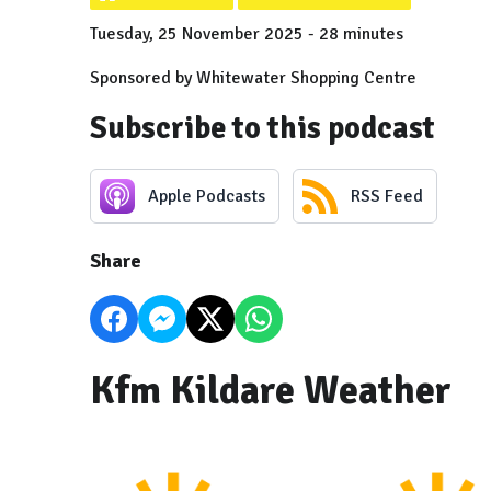
Tuesday, 25 November 2025 - 28 minutes
Sponsored by Whitewater Shopping Centre
Subscribe to this podcast
Apple Podcasts
RSS Feed
Share
Kfm Kildare Weather