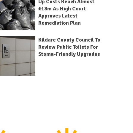
Up Costs Reach Almost
€18m As High Court
Approves Latest
Remediation Plan
Kildare County Council To
Review Public Toilets For
Stoma-Friendly Upgrades