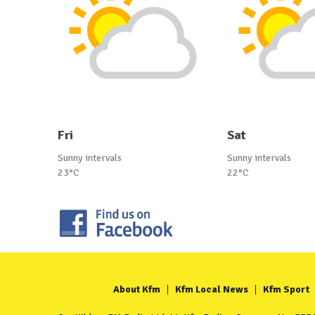
Fri
Sat
Sunny intervals
Sunny intervals
23°C
22°C
About Kfm
Kfm Local News
Kfm Sport