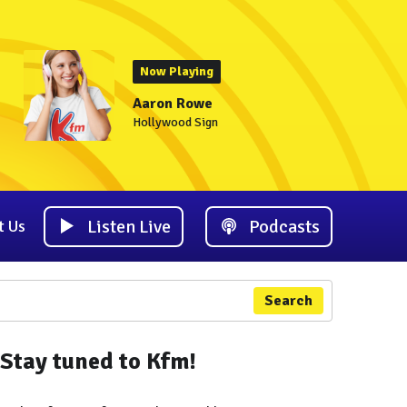
Now Playing
Aaron Rowe
Hollywood Sign
Listen Live
Podcasts
t Us
Search
Stay tuned to Kfm!