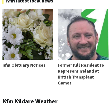
Kfm latest local news
Kfm Obituary Notices
Former Kill Resident to
Represent Ireland at
British Transplant
Games
Kfm Kildare Weather