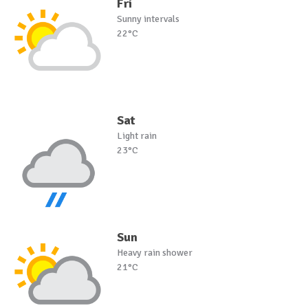
Fri
Sunny intervals
22°C
Sat
Light rain
23°C
Sun
Heavy rain shower
21°C