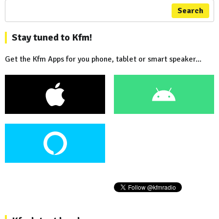
Search
Stay tuned to Kfm!
Get the Kfm Apps for you phone, tablet or smart speaker...