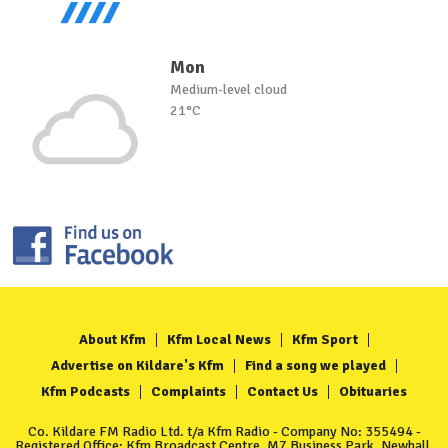
Mon
Medium-level cloud
21°C
About Kfm
Kfm Local News
Kfm Sport
Advertise on Kildare's Kfm
Find a song we played
Kfm Podcasts
Complaints
Contact Us
Obituaries
Co. Kildare FM Radio Ltd. t/a Kfm Radio - Company No: 355494 -
Registered Office: Kfm Broadcast Centre, M7 Business Park, Newhall,