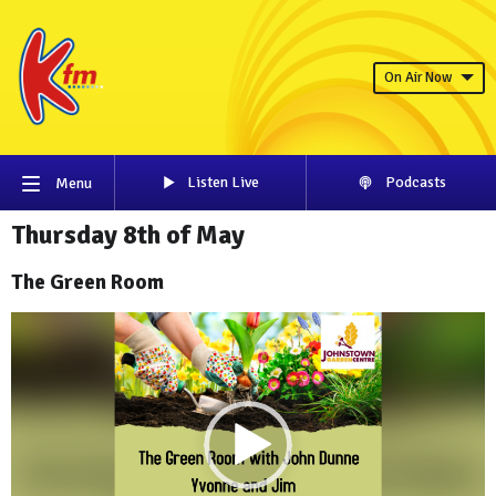
On Air Now
Listen Live
Podcasts
Menu
Thursday 8th of May
The Green Room
Video
Player