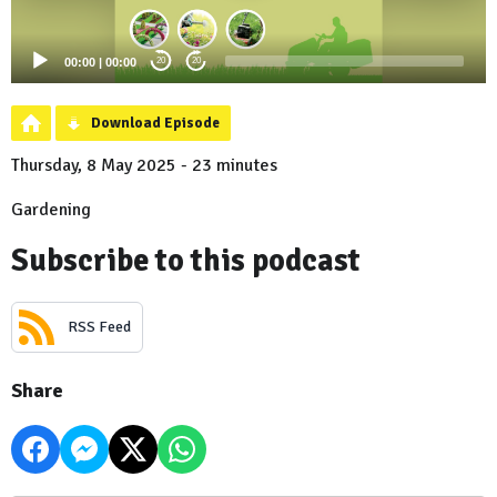
00:00
|
00:00
20
20
Download Episode
Thursday, 8 May 2025 - 23 minutes
Gardening
Subscribe to this podcast
RSS Feed
Share