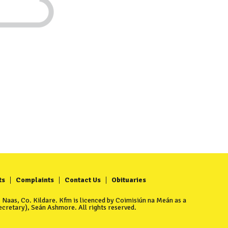
ts
Complaints
Contact Us
Obituaries
Naas, Co. Kildare. Kfm is licenced by Coimisiún na Meán as a
cretary), Seán Ashmore. All rights reserved.