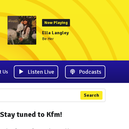
Now Playing
Ella Langley
Be Her
Listen Live
Podcasts
t Us
Search
Stay tuned to Kfm!