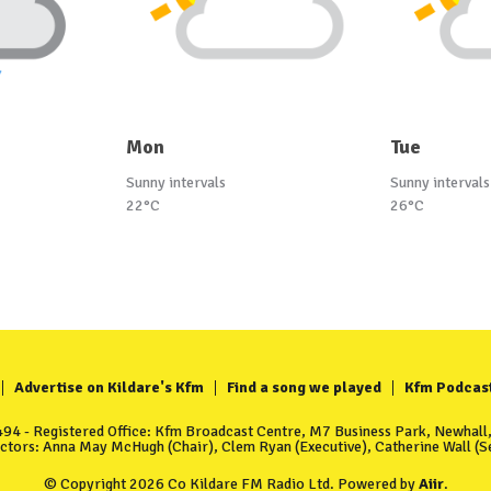
Mon
Tue
Sunny intervals
Sunny intervals
22°C
26°C
Advertise on Kildare's Kfm
Find a song we played
Kfm Podcas
4 - Registered Office: Kfm Broadcast Centre, M7 Business Park, Newhall, 
ectors: Anna May McHugh (Chair), Clem Ryan (Executive), Catherine Wall (Se
© Copyright 2026 Co Kildare FM Radio Ltd. Powered by
Aiir
.