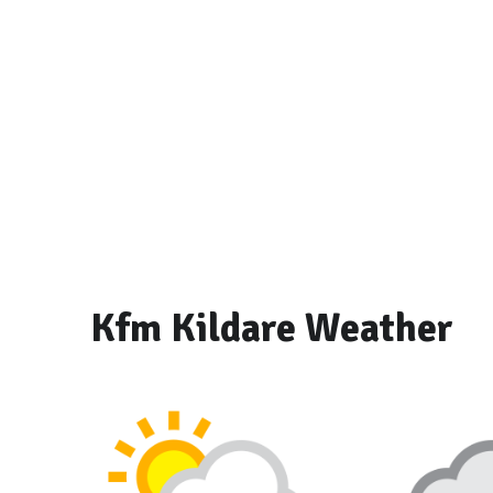
Kfm Kildare Weather