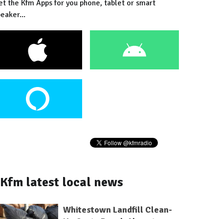
et the Kfm Apps for you phone, tablet or smart
eaker...
Kfm latest local news
Whitestown Landfill Clean-