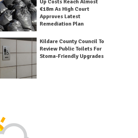
Up Costs Reach Almost
€18m As High Court
Approves Latest
Remediation Plan
Kildare County Council To
Review Public Toilets For
Stoma-Friendly Upgrades