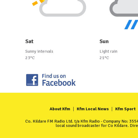
Sat
Sun
Sunny intervals
Light rain
23°C
21°C
About Kfm
Kfm Local News
Kfm Sport
Co. Kildare FM Radio Ltd. t/a Kfm Radio - Company No: 35549
local sound broadcaster for Co Kildare. Dir