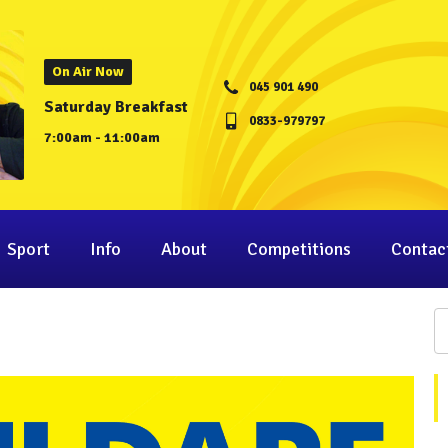
On Air Now
045 901 490
Saturday Breakfast
0833-979797
7:00am - 11:00am
Sport
Info
About
Competitions
Contac