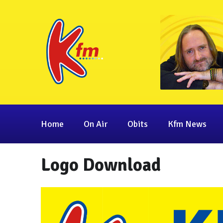
Home
On Air
Obits
Kfm News
Logo Download