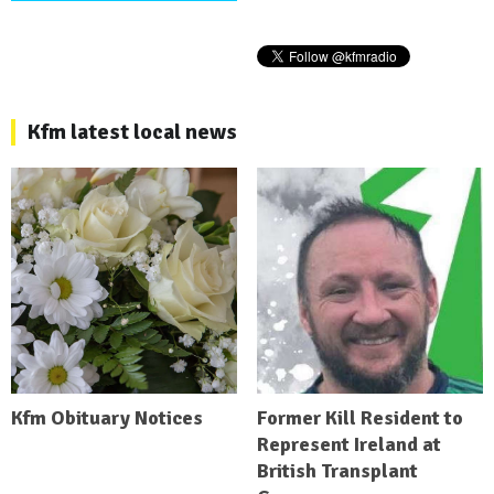
Kfm latest local news
Kfm Obituary Notices
Former Kill Resident to
Represent Ireland at
British Transplant