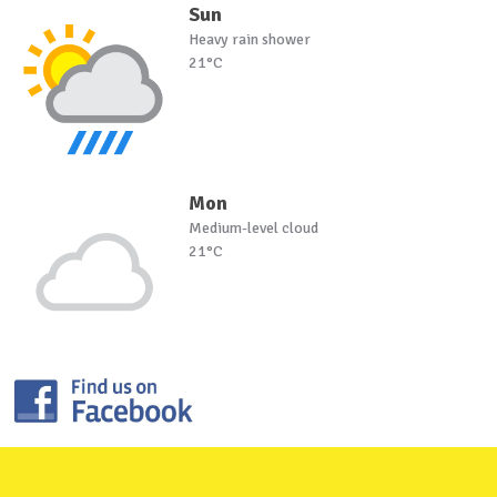
Sun
Heavy rain shower
21°C
Mon
Medium-level cloud
21°C