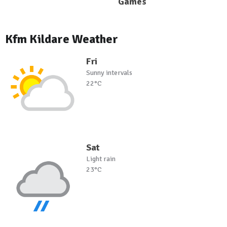
Games
Kfm Kildare Weather
Fri
Sunny intervals
22°C
Sat
Light rain
23°C