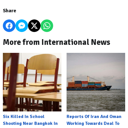
Share
More from International News
Six Killed In School
Reports Of Iran And Oman
Shooting Near Bangkok In
Working Towards Deal To