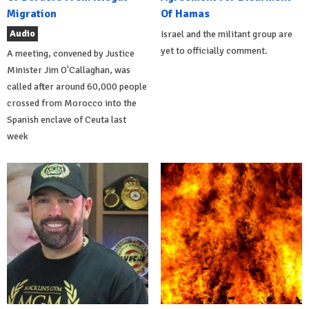
Migration
Of Hamas
Audio
Israel and the militant group are
yet to officially comment.
A meeting, convened by Justice
Minister Jim O'Callaghan, was
called after around 60,000 people
crossed from Morocco into the
Spanish enclave of Ceuta last
week