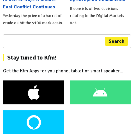
East Conflict Continues
It consists of two decisions
Yesterday the price of a barrel of
relating to the Digital Markets
crude oil hit the $100 mark again.
Act.
Search
Stay tuned to Kfm!
Get the Kfm Apps for you phone, tablet or smart speaker...