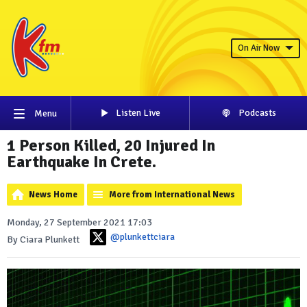
On Air Now
Listen Live
Podcasts
Menu
1 Person Killed, 20 Injured In
Earthquake In Crete.
News Home
More from International News
Monday, 27 September 2021 17:03
@plunkettciara
By Ciara Plunkett