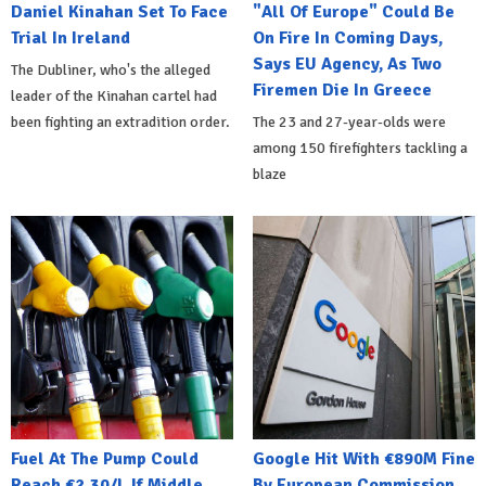
Daniel Kinahan Set To Face
"All Of Europe" Could Be
Trial In Ireland
On Fire In Coming Days,
Says EU Agency, As Two
The Dubliner, who's the alleged
Firemen Die In Greece
leader of the Kinahan cartel had
been fighting an extradition order.
The 23 and 27-year-olds were
among 150 firefighters tackling a
blaze
Fuel At The Pump Could
Google Hit With €890M Fine
Reach €2.30/L If Middle
By European Commission