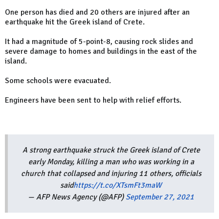
One person has died and 20 others are injured after an
earthquake hit the Greek island of Crete.
It had a magnitude of 5-point-8, causing rock slides and
severe damage to homes and buildings in the east of the
island.
Some schools were evacuated.
Engineers have been sent to help with relief efforts.
A strong earthquake struck the Greek island of Crete
early Monday, killing a man who was working in a
church that collapsed and injuring 11 others, officials
said
https://t.co/XTsmFt3maW
— AFP News Agency (@AFP)
September 27, 2021