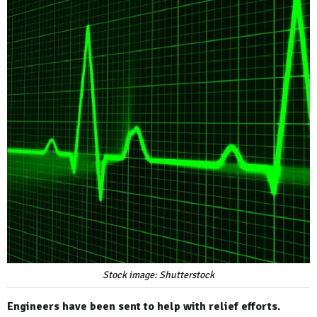
Stock image: Shutterstock
Engineers have been sent to help with relief efforts.