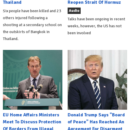
Thailand
Reopen Strait Of Hormuz
Audio
Six people have been killed and 23
others injured following a
Talks have been ongoing in recent
shooting at a secondary school on
weeks, however, the US has not
the outskirts of Bangkok in
been involved
Thailand.
EU Home Affairs Ministers
Donald Trump Says "Board
Meet To Discuss Protection
of Peace" Has Reached An
Of Borders From Illegal
Agreement For Disarment