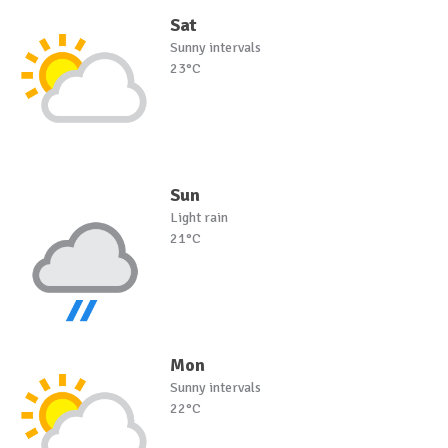
Sat
Sunny intervals
23°C
Sun
Light rain
21°C
Mon
Sunny intervals
22°C