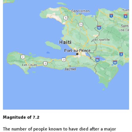
Magnitude of 7.2
The number of people known to have died after a major