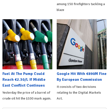
among 150 firefighters tackling a
blaze
Fuel At The Pump Could
Google Hit With €890M Fine
Reach €2.30/L If Middle
By European Commission
East Conflict Continues
It consists of two decisions
Yesterday the price of a barrel of
relating to the Digital Markets
crude oil hit the $100 mark again.
Act.