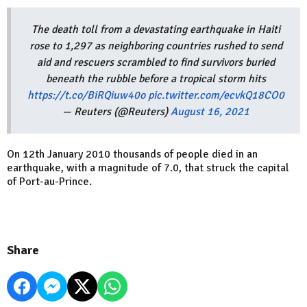
The death toll from a devastating earthquake in Haiti
rose to 1,297 as neighboring countries rushed to send
aid and rescuers scrambled to find survivors buried
beneath the rubble before a tropical storm hits
https://t.co/BiRQiuw40o
pic.twitter.com/ecvkQ18CO0
— Reuters (@Reuters)
August 16, 2021
On 12th January 2010 thousands of people died in an
earthquake, with a magnitude of 7.0, that struck the capital
of Port-au-Prince.
Share