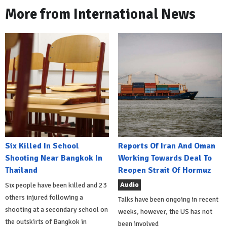
More from International News
Six Killed In School
Reports Of Iran And Oman
Shooting Near Bangkok In
Working Towards Deal To
Thailand
Reopen Strait Of Hormuz
Audio
Six people have been killed and 23
others injured following a
Talks have been ongoing in recent
shooting at a secondary school on
weeks, however, the US has not
the outskirts of Bangkok in
been involved