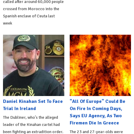
called after around 60,000 people
crossed from Morocco into the
Spanish enclave of Ceuta last
week
Daniel Kinahan Set To Face
"All Of Europe" Could Be
Trial In Ireland
On Fire In Coming Days,
Says EU Agency, As Two
The Dubliner, who's the alleged
Firemen Die In Greece
leader of the Kinahan cartel had
been fighting an extradition order.
The 23 and 27-year-olds were