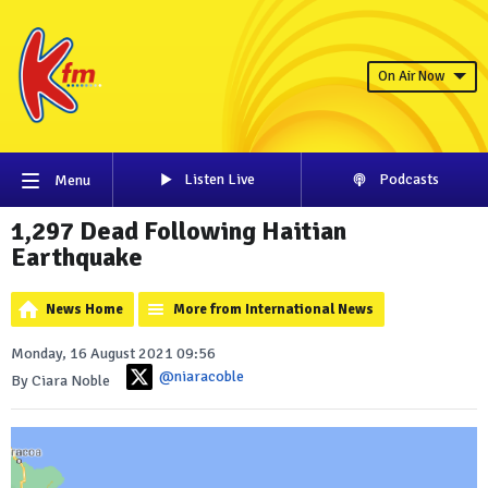
On Air Now
Listen Live
Podcasts
Menu
1,297 Dead Following Haitian
Earthquake
News Home
More from International News
Monday, 16 August 2021 09:56
@niaracoble
By Ciara Noble