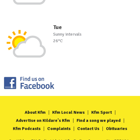
Tue
Sunny intervals
26°C
About Kfm
Kfm Local News
Kfm Sport
Advertise on Kildare's Kfm
Find a song we played
Kfm Podcasts
Complaints
Contact Us
Obituaries