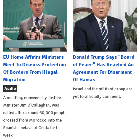
EU Home Affairs Ministers
Donald Trump Says "Board
Meet To Discuss Protection
of Peace" Has Reached An
Of Borders From Illegal
Agreement For Disarment
Migration
Of Hamas
Audio
Israel and the militant group are
yet to officially comment.
A meeting, convened by Justice
Minister Jim O'Callaghan, was
called after around 60,000 people
crossed from Morocco into the
Spanish enclave of Ceuta last
week