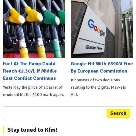
Fuel At The Pump Could
Google Hit With €890M Fine
Reach €2.30/L If Middle
By European Commission
East Conflict Continues
It consists of two decisions
Yesterday the price of a barrel of
relating to the Digital Markets
crude oil hit the $100 mark again.
Act.
Search
Stay tuned to Kfm!