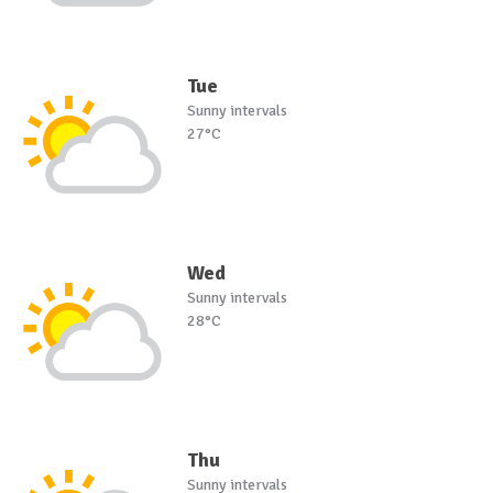
Tue
Sunny intervals
27°C
Wed
Sunny intervals
28°C
Thu
Sunny intervals