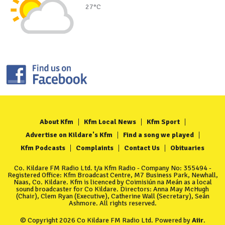
27°C
About Kfm
Kfm Local News
Kfm Sport
Advertise on Kildare's Kfm
Find a song we played
Kfm Podcasts
Complaints
Contact Us
Obituaries
Co. Kildare FM Radio Ltd. t/a Kfm Radio - Company No: 355494 -
Registered Office: Kfm Broadcast Centre, M7 Business Park, Newhall,
Naas, Co. Kildare. Kfm is licenced by Coimisiún na Meán as a local
sound broadcaster for Co Kildare. Directors: Anna May McHugh
(Chair), Clem Ryan (Executive), Catherine Wall (Secretary), Seán
Ashmore. All rights reserved.
© Copyright 2026 Co Kildare FM Radio Ltd. Powered by
Aiir
.