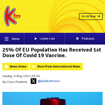
On Air Now
Listen Live
Podcasts
Menu
25% Of EU Population Has Received 1st
Dose Of Covid 19 Vaccine.
News Home
More from International News
Sunday, 9 May 2021 09:59
@plunkettciara
By Ciara Plunkett