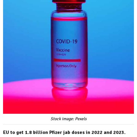
Stock image: Pexels
EU to get 1.8 billion Pfizer jab doses in 2022 and 2023.