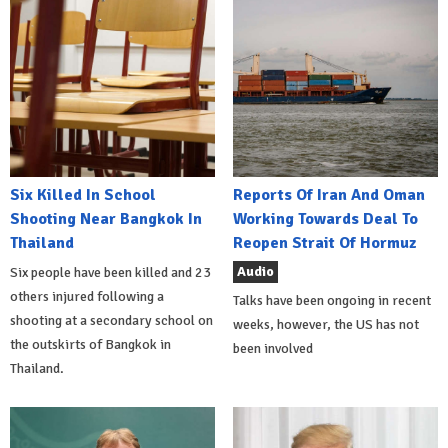
Six Killed In School
Reports Of Iran And Oman
Shooting Near Bangkok In
Working Towards Deal To
Thailand
Reopen Strait Of Hormuz
Audio
Six people have been killed and 23
others injured following a
Talks have been ongoing in recent
shooting at a secondary school on
weeks, however, the US has not
the outskirts of Bangkok in
been involved
Thailand.