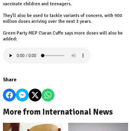
vaccinate children and teenagers.
They'll also be used to tackle variants of concern, with 900
million doses arriving over the next 3 years.
Green Party MEP Ciaran Cuffe says more doses will also be
added:
Share
More from International News