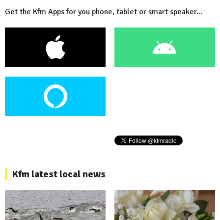
Get the Kfm Apps for you phone, tablet or smart speaker...
Kfm latest local news