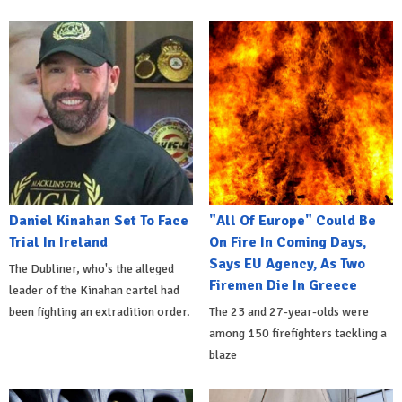
Daniel Kinahan Set To Face
"All Of Europe" Could Be
Trial In Ireland
On Fire In Coming Days,
Says EU Agency, As Two
The Dubliner, who's the alleged
Firemen Die In Greece
leader of the Kinahan cartel had
been fighting an extradition order.
The 23 and 27-year-olds were
among 150 firefighters tackling a
blaze