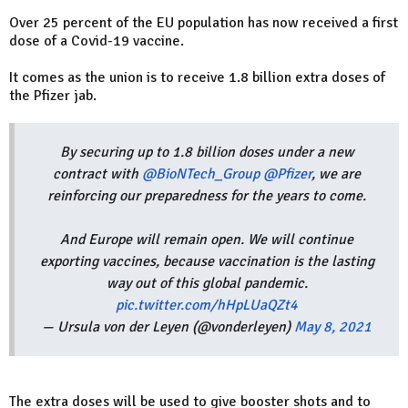
Over 25 percent of the EU population has now received a first
dose of a Covid-19 vaccine.
It comes as the union is to receive 1.8 billion extra doses of
the Pfizer jab.
By securing up to 1.8 billion doses under a new
contract with
@BioNTech_Group
@Pfizer
, we are
reinforcing our preparedness for the years to come.
And Europe will remain open. We will continue
exporting vaccines, because vaccination is the lasting
way out of this global pandemic.
pic.twitter.com/hHpLUaQZt4
— Ursula von der Leyen (@vonderleyen)
May 8, 2021
The extra doses will be used to give booster shots and to