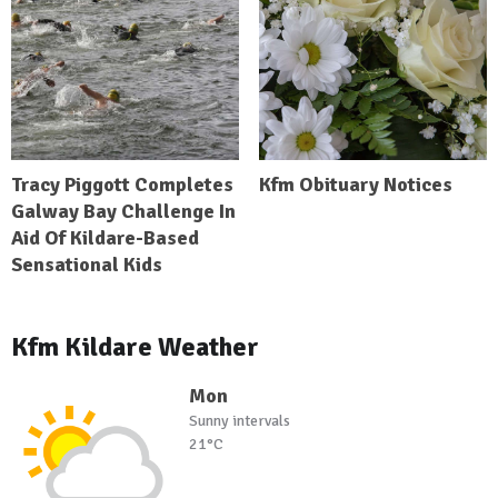
Tracy Piggott Completes
Kfm Obituary Notices
Galway Bay Challenge In
Aid Of Kildare-Based
Sensational Kids
Kfm Kildare Weather
Mon
Sunny intervals
21°C