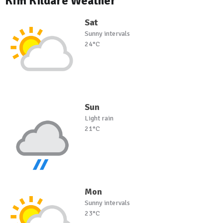
Kfm Kildare Weather
Sat
Sunny intervals
24°C
Sun
Light rain
21°C
Mon
Sunny intervals
23°C