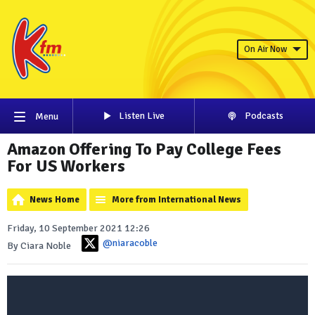
On Air Now
Listen Live
Podcasts
Menu
Amazon Offering To Pay College Fees
For US Workers
News Home
More from International News
Friday, 10 September 2021 12:26
@niaracoble
By Ciara Noble