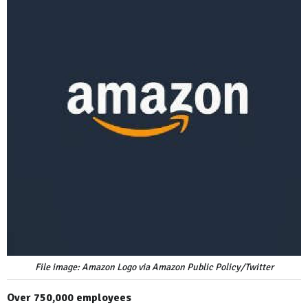
File image: Amazon Logo via Amazon Public Policy/Twitter
Over 750,000 employees