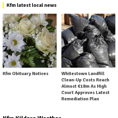
Kfm latest local news
Kfm Obituary Notices
Whitestown Landfill
Clean-Up Costs Reach
Almost €18m As High
Court Approves Latest
Remediation Plan