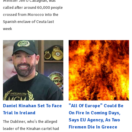
Minister Jim O'Callaghan, was
called after around 60,000 people
crossed from Morocco into the
Spanish enclave of Ceuta last
week
Daniel Kinahan Set To Face
"All Of Europe" Could Be
Trial In Ireland
On Fire In Coming Days,
Says EU Agency, As Two
The Dubliner, who's the alleged
Firemen Die In Greece
leader of the Kinahan cartel had