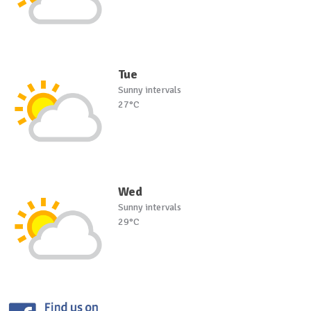
Tue
Sunny intervals
27°C
Wed
Sunny intervals
29°C