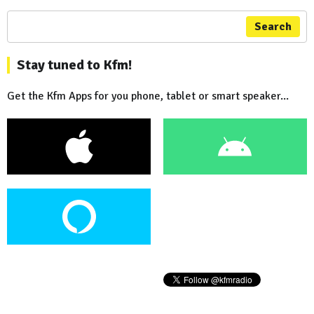
Search
Stay tuned to Kfm!
Get the Kfm Apps for you phone, tablet or smart speaker...