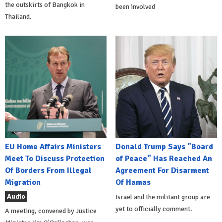
the outskirts of Bangkok in
been involved
Thailand.
EU Home Affairs Ministers
Donald Trump Says "Board
Meet To Discuss Protection
of Peace" Has Reached An
Of Borders From Illegal
Agreement For Disarment
Migration
Of Hamas
Audio
Israel and the militant group are
yet to officially comment.
A meeting, convened by Justice