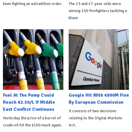
been fighting an extradition order.
The 23 and 27-year-olds were
among 150 firefighters tackling a
blaze
Fuel At The Pump Could
Google Hit With €890M Fine
Reach €2.30/L If Middle
By European Commission
East Conflict Continues
It consists of two decisions
Yesterday the price of a barrel of
relating to the Digital Markets
crude oil hit the $100 mark again.
Act.