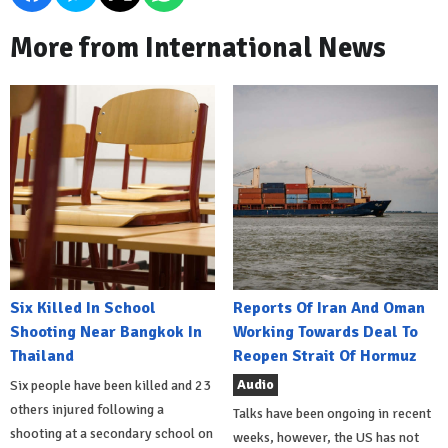
More from International News
Six Killed In School
Reports Of Iran And Oman
Shooting Near Bangkok In
Working Towards Deal To
Thailand
Reopen Strait Of Hormuz
Audio
Six people have been killed and 23
others injured following a
Talks have been ongoing in recent
shooting at a secondary school on
weeks, however, the US has not