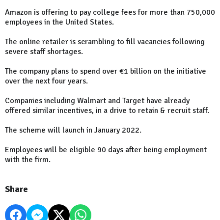
Amazon is offering to pay college fees for more than 750,000
employees in the United States.
The online retailer is scrambling to fill vacancies following
severe staff shortages.
The company plans to spend over €1 billion on the initiative
over the next four years.
Companies including Walmart and Target have already
offered similar incentives, in a drive to retain & recruit staff.
The scheme will launch in January 2022.
Employees will be eligible 90 days after being employment
with the firm.
Share