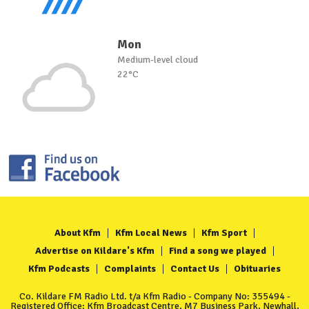
Mon
Medium-level cloud
22°C
About Kfm
Kfm Local News
Kfm Sport
Advertise on Kildare's Kfm
Find a song we played
Kfm Podcasts
Complaints
Contact Us
Obituaries
Co. Kildare FM Radio Ltd. t/a Kfm Radio - Company No: 355494 -
Registered Office: Kfm Broadcast Centre, M7 Business Park, Newhall,