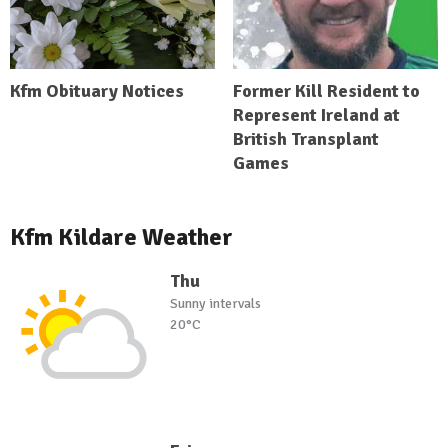
Kfm Obituary Notices
Former Kill Resident to
Represent Ireland at
British Transplant
Games
Kfm Kildare Weather
Thu
Sunny intervals
20°C