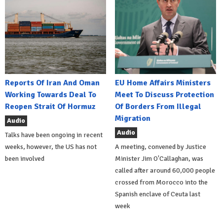
Reports Of Iran And Oman
EU Home Affairs Ministers
Working Towards Deal To
Meet To Discuss Protection
Reopen Strait Of Hormuz
Of Borders From Illegal
Migration
Audio
Audio
Talks have been ongoing in recent
weeks, however, the US has not
A meeting, convened by Justice
been involved
Minister Jim O'Callaghan, was
called after around 60,000 people
crossed from Morocco into the
Spanish enclave of Ceuta last
week