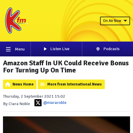
On Air Now
Listen Live
Podcasts
Menu
Amazon Staff In UK Could Receive Bonus
For Turning Up On Time
News Home
More from International News
Thursday, 2 September 2021 15:02
@niaracoble
By Ciara Noble