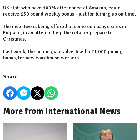
UK staff who have 100% attendance at Amazon, could
receive £50 pound weekly bonus - just for turning up on time.
The incentive is being offered at some company's sites in
England, in an attempt help the retailer prepare for
Christmas.
Last week, the online giant advertised a £1,000 joining
bonus, for new warehouse workers.
Share
More from International News