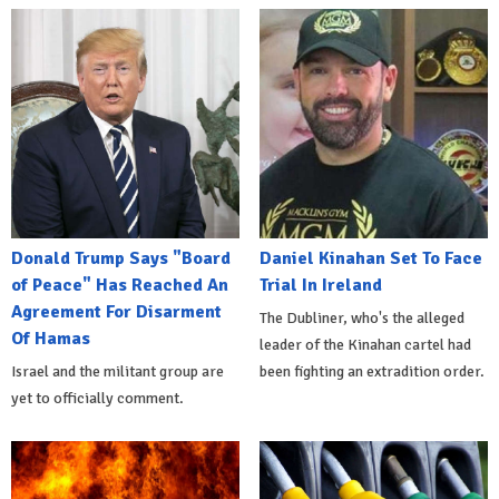
Donald Trump Says "Board
Daniel Kinahan Set To Face
of Peace" Has Reached An
Trial In Ireland
Agreement For Disarment
The Dubliner, who's the alleged
Of Hamas
leader of the Kinahan cartel had
Israel and the militant group are
been fighting an extradition order.
yet to officially comment.