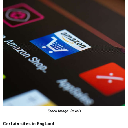
Stock image: Pexels
Certain sites in England