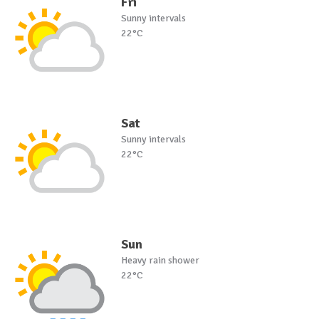
Fri
Sunny intervals
22°C
Sat
Sunny intervals
22°C
Sun
Heavy rain shower
22°C