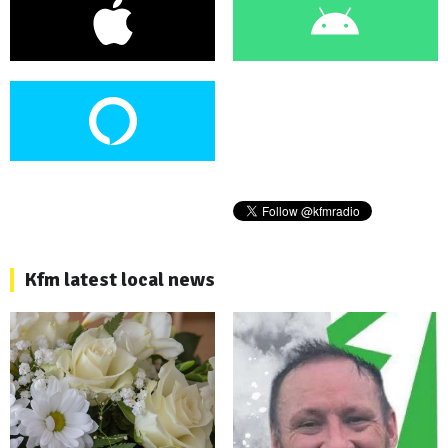
Kfm latest local news