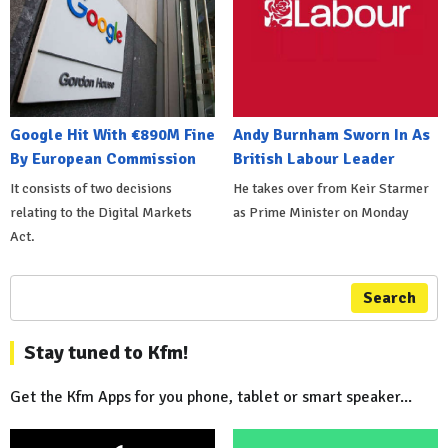
Google Hit With €890M Fine
Andy Burnham Sworn In As
By European Commission
British Labour Leader
It consists of two decisions
He takes over from Keir Starmer
relating to the Digital Markets
as Prime Minister on Monday
Act.
Search
Stay tuned to Kfm!
Get the Kfm Apps for you phone, tablet or smart speaker...