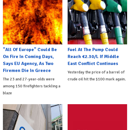
"All Of Europe" Could Be
Fuel At The Pump Could
On Fire In Coming Days,
Reach €2.30/L If Middle
Says EU Agency, As Two
East Conflict Continues
Firemen Die In Greece
Yesterday the price of a barrel of
The 23 and 27-year-olds were
crude oil hit the $100 mark again.
among 150 firefighters tackling a
blaze