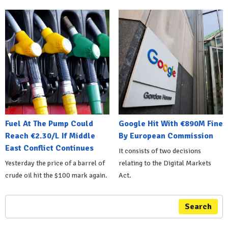
Fuel At The Pump Could
Google Hit With €890M Fine
Reach €2.30/L If Middle
By European Commission
East Conflict Continues
It consists of two decisions
Yesterday the price of a barrel of
relating to the Digital Markets
crude oil hit the $100 mark again.
Act.
Search