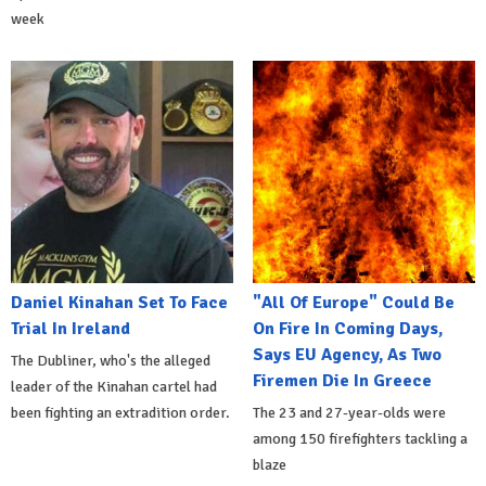
week
Daniel Kinahan Set To Face
"All Of Europe" Could Be
Trial In Ireland
On Fire In Coming Days,
Says EU Agency, As Two
The Dubliner, who's the alleged
Firemen Die In Greece
leader of the Kinahan cartel had
been fighting an extradition order.
The 23 and 27-year-olds were
among 150 firefighters tackling a
blaze