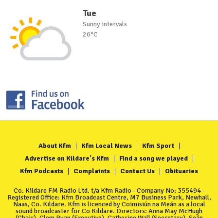
Tue
Sunny intervals
26°C
About Kfm
Kfm Local News
Kfm Sport
Advertise on Kildare's Kfm
Find a song we played
Kfm Podcasts
Complaints
Contact Us
Obituaries
Co. Kildare FM Radio Ltd. t/a Kfm Radio - Company No: 355494 -
Registered Office: Kfm Broadcast Centre, M7 Business Park, Newhall,
Naas, Co. Kildare. Kfm is licenced by Coimisiún na Meán as a local
sound broadcaster for Co Kildare. Directors: Anna May McHugh
(Chair), Clem Ryan (Executive), Catherine Wall (Secretary), Seán