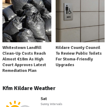
Whitestown Landfill
Kildare County Council
Clean-Up Costs Reach
To Review Public Toilets
Almost €18m As High
For Stoma-Friendly
Court Approves Latest
Upgrades
Remediation Plan
Kfm Kildare Weather
Sat
Sunny intervals