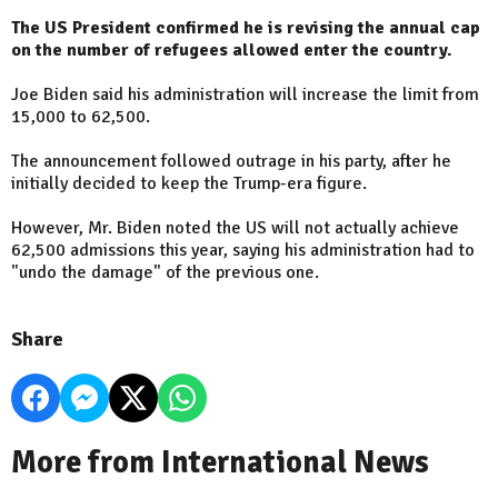
The US President confirmed he is revising the annual cap
on the number of refugees allowed enter the country.
Joe Biden said his administration will increase the limit from
15,000 to 62,500.
The announcement followed outrage in his party, after he
initially decided to keep the Trump-era figure.
However, Mr. Biden noted the US will not actually achieve
62,500 admissions this year, saying his administration had to
"undo the damage" of the previous one.
Share
More from International News