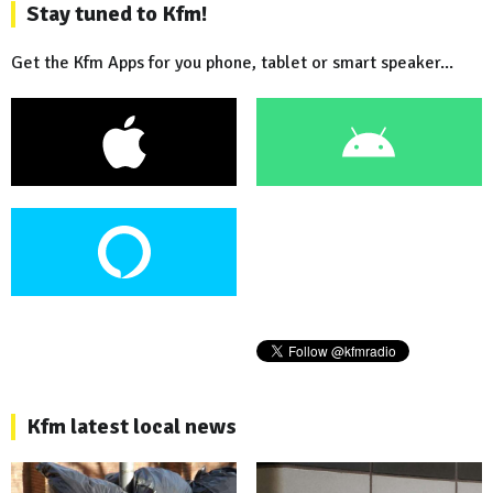
Stay tuned to Kfm!
Get the Kfm Apps for you phone, tablet or smart speaker...
Kfm latest local news