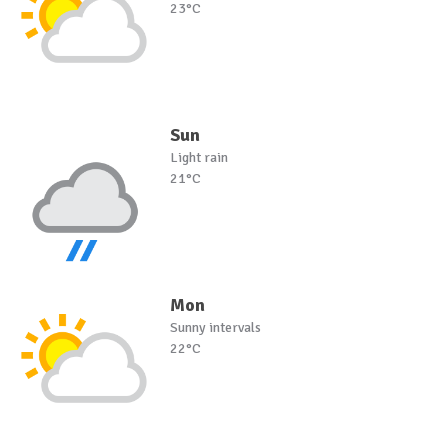
23°C
Sun
Light rain
21°C
Mon
Sunny intervals
22°C