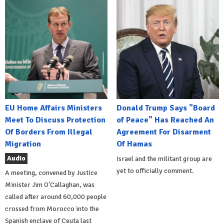
EU Home Affairs Ministers
Donald Trump Says "Board
Meet To Discuss Protection
of Peace" Has Reached An
Of Borders From Illegal
Agreement For Disarment
Migration
Of Hamas
Audio
Israel and the militant group are
yet to officially comment.
A meeting, convened by Justice
Minister Jim O'Callaghan, was
called after around 60,000 people
crossed from Morocco into the
Spanish enclave of Ceuta last