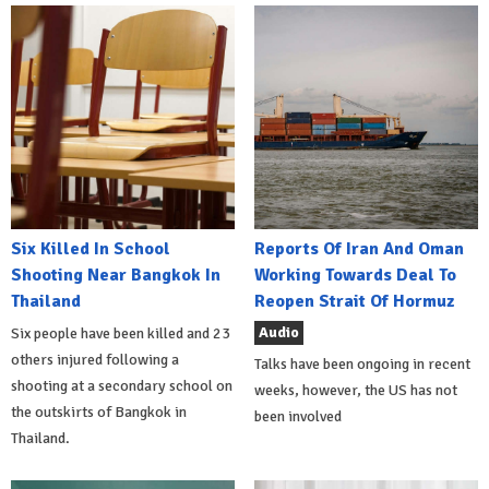
Six Killed In School
Reports Of Iran And Oman
Shooting Near Bangkok In
Working Towards Deal To
Thailand
Reopen Strait Of Hormuz
Audio
Six people have been killed and 23
others injured following a
Talks have been ongoing in recent
shooting at a secondary school on
weeks, however, the US has not
the outskirts of Bangkok in
been involved
Thailand.