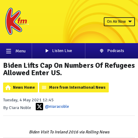
On Air Now
Listen Live
Podcasts
Menu
Biden Lifts Cap On Numbers Of Refugees
Allowed Enter US.
News Home
More from International News
Tuesday, 4 May 2021 12:45
@niaracoble
By Ciara Noble
Biden Visit To Ireland 2016 via Rolling News