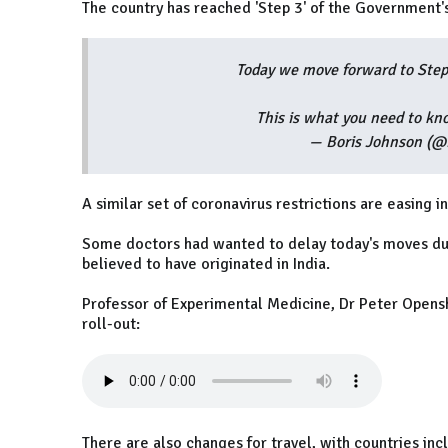
The country has reached 'Step 3' of the Government'
Today we move forward to Step
This is what you need to 
— Boris Johnson (@
A similar set of coronavirus restrictions are easing i
Some doctors had wanted to delay today's moves du
believed to have originated in India.
Professor of Experimental Medicine, Dr Peter Opensh
roll-out:
There are also changes for travel, with countries in