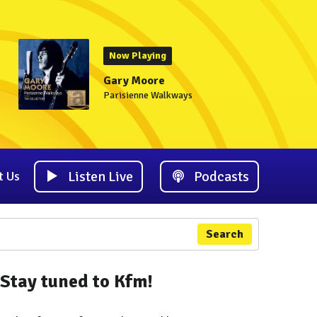
Now Playing
Gary Moore
Parisienne Walkways
Listen Live
Podcasts
t Us
Search
Stay tuned to Kfm!