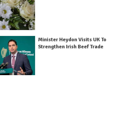
Minister Heydon Visits UK To
Strengthen Irish Beef Trade