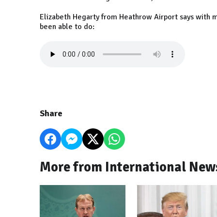
Elizabeth Hegarty from Heathrow Airport says with mo
been able to do:
Share
More from International New