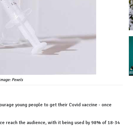
 image: Pexels
courage young people to get their Covid vaccine - once
vice reach the audience, with it being used by 98% of 18-34