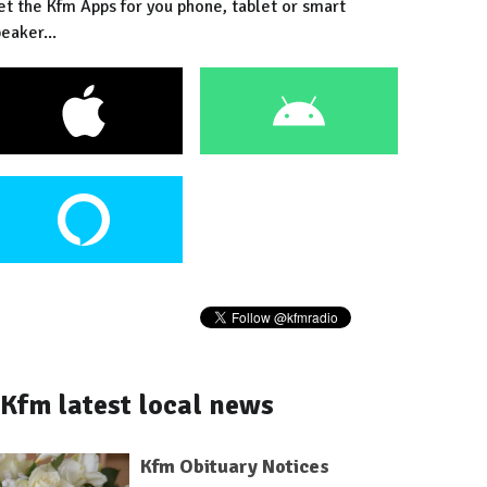
et the Kfm Apps for you phone, tablet or smart
eaker...
Kfm latest local news
Kfm Obituary Notices