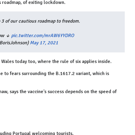
s roadmap, of exiting lockdown.
 3 of our cautious roadmap to freedom.
know ↓
pic.twitter.com/mrAW6YYDRO
BorisJohnson)
May 17, 2021
n Wales today too, where the rule of six applies inside.
e to fears surrounding the
B.1617.2 variant, which is
aw, says the vaccine's success depends on the speed of
cluding Portugal welcoming tourists.