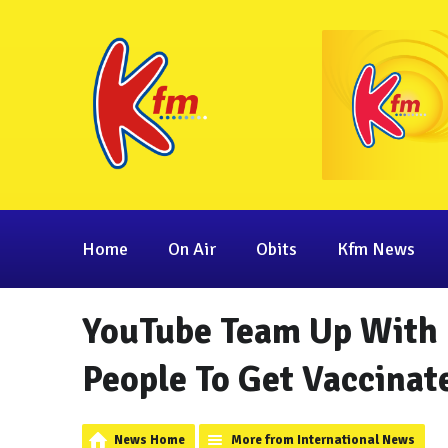
Home
On Air
Obits
Kfm News
YouTube Team Up With
People To Get Vaccinat
News Home
More from International News