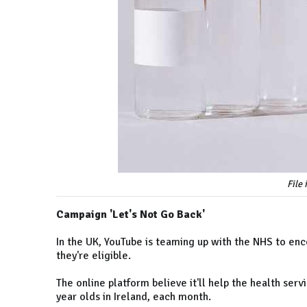
File
Campaign 'Let's Not Go Back'
In the UK, YouTube is teaming up with the NHS to en
they're eligible.
The online platform believe it'll help the health ser
year olds in Ireland, each month.