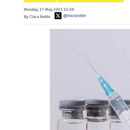
Monday, 17 May 2021 11:59
@niaracoble
By Ciara Noble