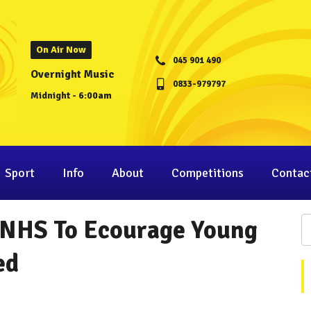
On Air Now
045 901 490
Overnight Music
0833-979797
Midnight - 6:00am
Sport
Info
About
Competitions
Contac
 NHS To Ecourage Young
ed