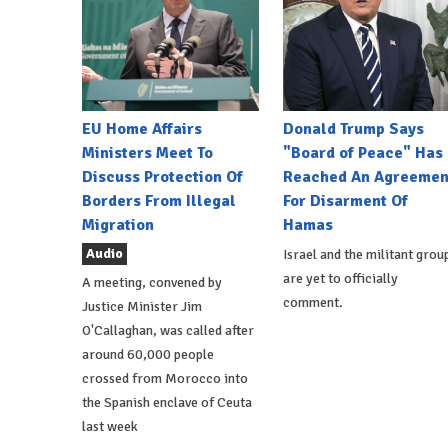
EU Home Affairs
Donald Trump Says
Ministers Meet To
"Board of Peace" Has
Discuss Protection Of
Reached An Agreemen
Borders From Illegal
For Disarment Of
Migration
Hamas
Audio
Israel and the militant grou
are yet to officially
A meeting, convened by
comment.
Justice Minister Jim
O'Callaghan, was called after
around 60,000 people
crossed from Morocco into
the Spanish enclave of Ceuta
last week