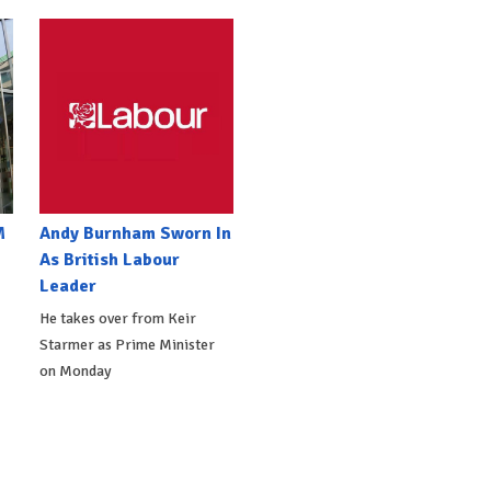
M
Andy Burnham Sworn In
As British Labour
Leader
He takes over from Keir
Starmer as Prime Minister
on Monday