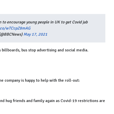
 to encourage young people in UK to get Covid jab
t.co/wTCcpZ8mAG
 (@BBCNews)
May 17, 2021
s billboards, bus stop advertising and social media.
e company is happy to help with the roll-out:
nd hug friends and family again as Covid-19 restrictions are