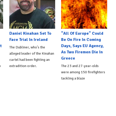
Daniel Kinahan Set To
"All Of Europe" Could
Face Trial In Ireland
Be On Fire In Coming
t
Days, Says EU Agency,
The Dubliner, who's the
As Two Firemen Die In
alleged leader of the Kinahan
Greece
cartel had been fighting an
p
extradition order.
The 23 and 27-year-olds
were among 150 firefighters
tackling a blaze