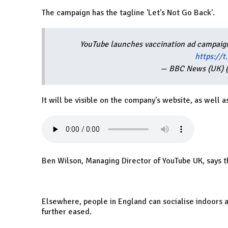
The campaign has the tagline 'Let's Not Go Back'.
YouTube launches vaccination ad campaign
https://
— BBC News (UK)
It will be visible on the company's website, as well a
Ben Wilson, Managing Director of YouTube UK, says th
Elsewhere, people in England can socialise indoors a
further eased.