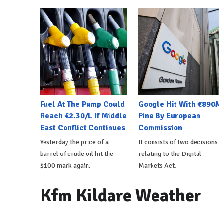
Fuel At The Pump Could
Google Hit With €890
Reach €2.30/L If Middle
Fine By European
East Conflict Continues
Commission
Yesterday the price of a
It consists of two decisions
barrel of crude oil hit the
relating to the Digital
$100 mark again.
Markets Act.
Kfm Kildare Weather