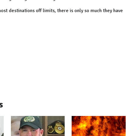
st destinations off limits, there is only so much they have
s