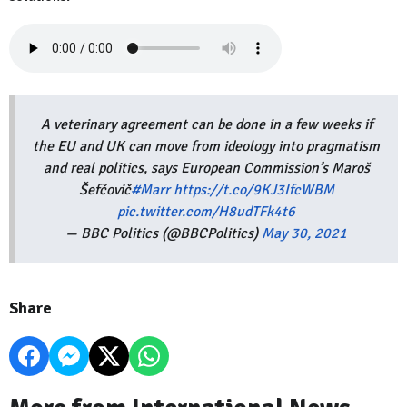
A veterinary agreement can be done in a few weeks if
the EU and UK can move from ideology into pragmatism
and real politics, says European Commission’s Maroš
Šefčovič
#Marr
https://t.co/9KJ3IfcWBM
pic.twitter.com/H8udTFk4t6
— BBC Politics (@BBCPolitics)
May 30, 2021
Share