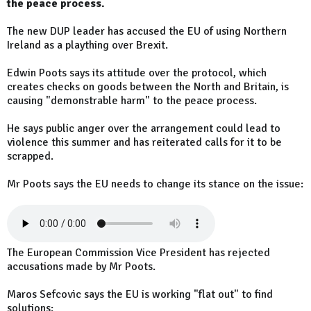
the peace process.
The new DUP leader has accused the EU of using Northern
Ireland as a plaything over Brexit.
Edwin Poots says its attitude over the protocol, which
creates checks on goods between the North and Britain, is
causing "demonstrable harm" to the peace process.
He says public anger over the arrangement could lead to
violence this summer and has reiterated calls for it to be
scrapped.
Mr Poots says the EU needs to change its stance on the issue:
The European Commission Vice President has rejected
accusations made by Mr Poots.
Maros Sefcovic says the EU is working "flat out" to find
solutions: