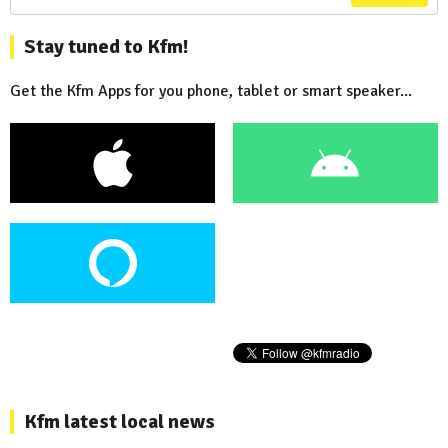
Stay tuned to Kfm!
Get the Kfm Apps for you phone, tablet or smart speaker...
Kfm latest local news