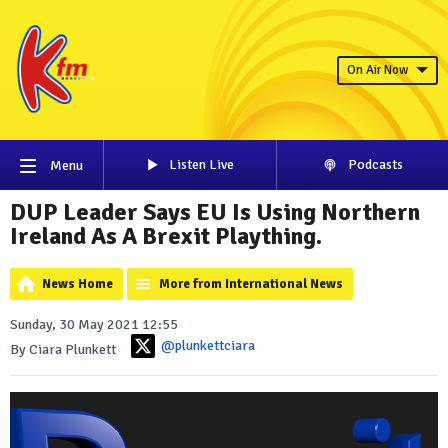
On Air Now
Listen Live
Podcasts
Menu
DUP Leader Says EU Is Using Northern
Ireland As A Brexit Plaything.
News Home
More from International News
Sunday, 30 May 2021 12:55
@plunkettciara
By Ciara Plunkett