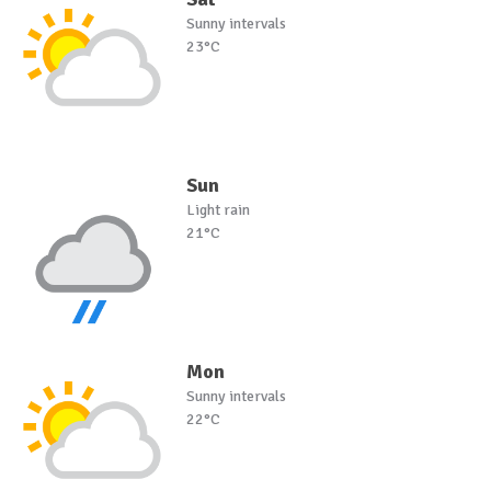
Sunny intervals
23°C
Sun
Light rain
21°C
Mon
Sunny intervals
22°C