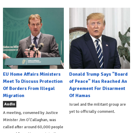
EU Home Affairs Ministers
Donald Trump Says "Board
Meet To Discuss Protection
of Peace" Has Reached An
Of Borders From Illegal
Agreement For Disarment
Migration
Of Hamas
Audio
Israel and the militant group are
yet to officially comment.
A meeting, convened by Justice
Minister Jim O'Callaghan, was
called after around 60,000 people