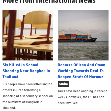
More from International News
Six Killed In School
Reports Of Iran And Oman
Shooting Near Bangkok In
Working Towards Deal To
Thailand
Reopen Strait Of Hormuz
Audio
Six people have been killed and 23
others injured following a
Talks have been ongoing in recent
shooting at a secondary school on
weeks, however, the US has not
the outskirts of Bangkok in
been involved
Thailand.