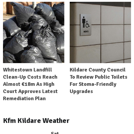
Whitestown Landfill
Kildare County Council
Clean-Up Costs Reach
To Review Public Toilets
Almost €18m As High
For Stoma-Friendly
Court Approves Latest
Upgrades
Remediation Plan
Kfm Kildare Weather
Sat