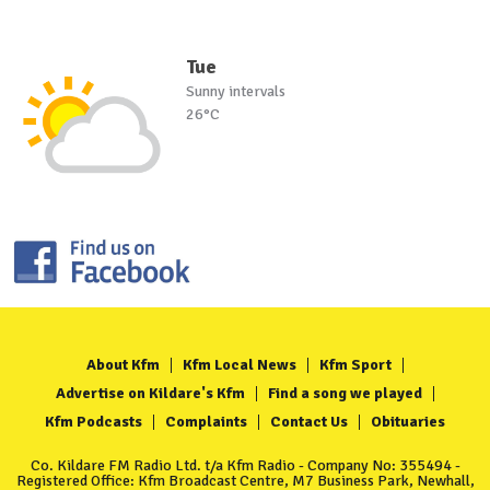
Tue
Sunny intervals
26°C
About Kfm
Kfm Local News
Kfm Sport
Advertise on Kildare's Kfm
Find a song we played
Kfm Podcasts
Complaints
Contact Us
Obituaries
Co. Kildare FM Radio Ltd. t/a Kfm Radio - Company No: 355494 -
Registered Office: Kfm Broadcast Centre, M7 Business Park, Newhall,