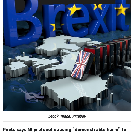
Stock image: Pixabay
Poots says NI protocol causing "demonstrable harm" to