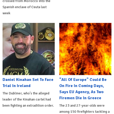
crossed from Morocco into the
Spanish enclave of Ceuta last
week
Daniel Kinahan Set To Face
"All Of Europe" Could Be
Trial In Ireland
On Fire In Coming Days,
Says EU Agency, As Two
The Dubliner, who's the alleged
Firemen Die In Greece
leader of the Kinahan cartel had
been fighting an extradition order.
The 23 and 27-year-olds were
among 150 firefighters tackling a