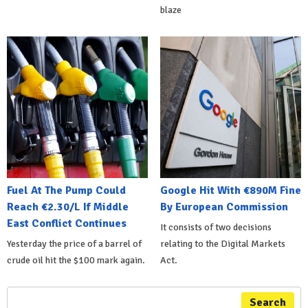
blaze
Fuel At The Pump Could
Google Hit With €890M Fine
Reach €2.30/L If Middle
By European Commission
East Conflict Continues
It consists of two decisions
Yesterday the price of a barrel of
relating to the Digital Markets
crude oil hit the $100 mark again.
Act.
Search