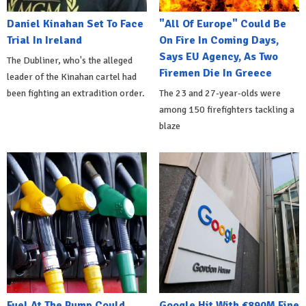
Daniel Kinahan Set To Face
"All Of Europe" Could Be
Trial In Ireland
On Fire In Coming Days,
Says EU Agency, As Two
The Dubliner, who's the alleged
Firemen Die In Greece
leader of the Kinahan cartel had
been fighting an extradition order.
The 23 and 27-year-olds were
among 150 firefighters tackling a
blaze
Fuel At The Pump Could
Google Hit With €890M Fine