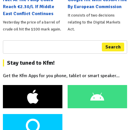
Reach €2.30/L If Middle
By European Commission
East Conflict Continues
It consists of two decisions
Yesterday the price of a barrel of
relating to the Digital Markets
crude oil hit the $100 mark again.
Act.
Search
Stay tuned to Kfm!
Get the Kfm Apps for you phone, tablet or smart speaker...