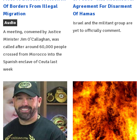
Of Borders From Illegal
Agreement For Disarment
Migration
Of Hamas
Audio
Israel and the militant group are
yet to officially comment.
A meeting, convened by Justice
Minister Jim O'Callaghan, was
called after around 60,000 people
crossed from Morocco into the
Spanish enclave of Ceuta last
week