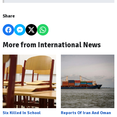
Share
More from International News
Six Killed In School
Reports Of Iran And Oman