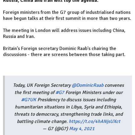
Russia, China and Iran will top the agenda.
Foreign ministers from the G7 group of industrialised nations
have begun talks at their first summit in more than two years.
The meeting in London will address issues including China,
Russia and Iran.
Britain's Foreign secretary Dominic Raab's chairing the
discussions - there are screens between those taking part.
Today, UK Foreign Secretary
@DominicRaab
convenes
the first meeting of
#G7
Foreign Ministers under our
#G7UK
Presidency to discuss issues including
humanitarian situations in Libya, Syria and Ethiopia,
threats to democracy, strengthening trade links, and
battling climate change.
https://t.co/4hANjsUXct
— G7 (@G7)
May 4, 2021