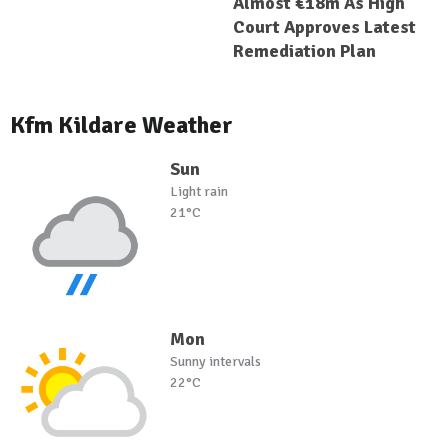
Almost €18m As High
Court Approves Latest
Remediation Plan
Kfm Kildare Weather
Sun
Light rain
21°C
Mon
Sunny intervals
22°C