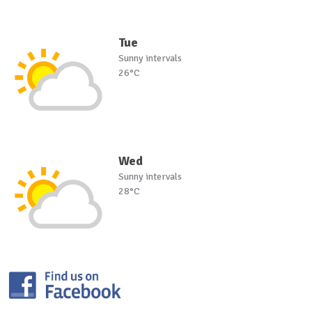
Tue
Sunny intervals
26°C
Wed
Sunny intervals
28°C