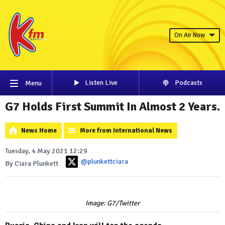
On Air Now
Listen Live
Podcasts
Menu
G7 Holds First Summit In Almost 2 Years.
News Home
More from International News
Tuesday, 4 May 2021 12:29
@plunkettciara
By Ciara Plunkett
Image: G7/Twitter