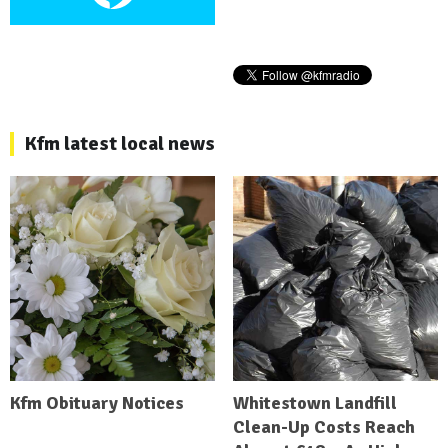
Kfm latest local news
Kfm Obituary Notices
Whitestown Landfill
Clean-Up Costs Reach