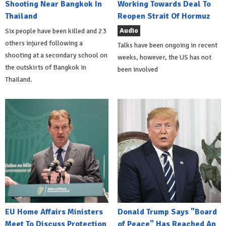
Shooting Near Bangkok In
Working Towards Deal To
Thailand
Reopen Strait Of Hormuz
Audio
Six people have been killed and 23
others injured following a
Talks have been ongoing in recent
shooting at a secondary school on
weeks, however, the US has not
the outskirts of Bangkok in
been involved
Thailand.
EU Home Affairs Ministers
Donald Trump Says "Board
Meet To Discuss Protection
of Peace" Has Reached An