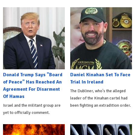
Donald Trump Says "Board
Daniel Kinahan Set To Face
of Peace" Has Reached An
Trial In Ireland
Agreement For Disarment
The Dubliner, who's the alleged
Of Hamas
leader of the Kinahan cartel had
Israel and the militant group are
been fighting an extradition order.
yet to officially comment.