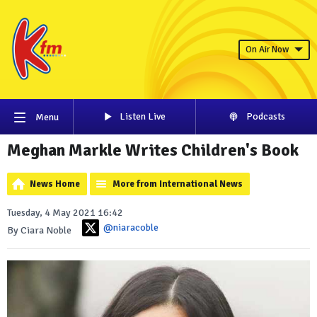
On Air Now
Listen Live
Podcasts
Menu
Meghan Markle Writes Children's Book
News Home
More from International News
Tuesday, 4 May 2021 16:42
@niaracoble
By Ciara Noble