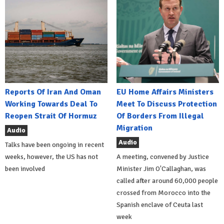
Reports Of Iran And Oman
EU Home Affairs Ministers
Working Towards Deal To
Meet To Discuss Protection
Reopen Strait Of Hormuz
Of Borders From Illegal
Migration
Audio
Audio
Talks have been ongoing in recent
weeks, however, the US has not
A meeting, convened by Justice
been involved
Minister Jim O'Callaghan, was
called after around 60,000 people
crossed from Morocco into the
Spanish enclave of Ceuta last
week