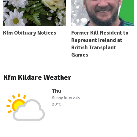
Kfm Obituary Notices
Former Kill Resident to
Represent Ireland at
British Transplant
Games
Kfm Kildare Weather
Thu
Sunny intervals
20°C