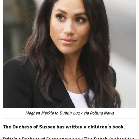
Meghan Markle in Dublin 2017 via Rolling News
The Duchess of Sussex has written a children's book.