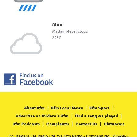
Mon
Medium-level cloud
22°C
About Kfm
Kfm Local News
Kfm Sport
Advertise on Kildare's Kfm
Find a song we played
Kfm Podcasts
Complaints
Contact Us
Obituaries
Co. Kildare FM Radio Ltd. t/a Kfm Radio - Company No: 355494 -