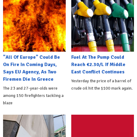
"All Of Europe" Could Be
Fuel At The Pump Could
On Fire In Coming Days,
Reach €2.30/L If Middle
Says EU Agency, As Two
East Conflict Continues
Firemen Die In Greece
Yesterday the price of a barrel of
The 23 and 27-year-olds were
crude oil hit the $100 mark again.
among 150 firefighters tackling a
blaze