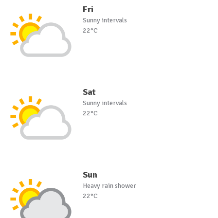
Fri
Sunny intervals
22°C
Sat
Sunny intervals
22°C
Sun
Heavy rain shower
22°C