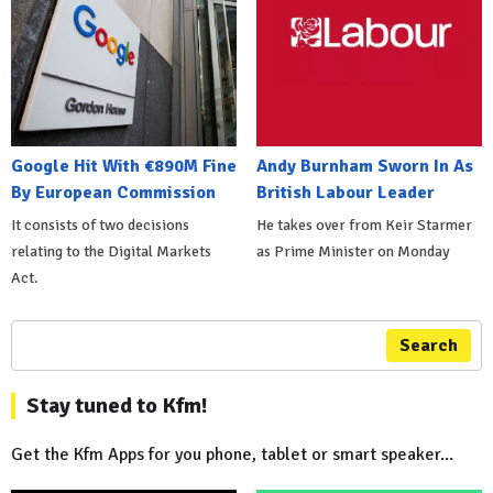
Google Hit With €890M Fine
Andy Burnham Sworn In As
By European Commission
British Labour Leader
It consists of two decisions
He takes over from Keir Starmer
relating to the Digital Markets
as Prime Minister on Monday
Act.
Search
Stay tuned to Kfm!
Get the Kfm Apps for you phone, tablet or smart speaker...