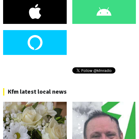
Kfm latest local news