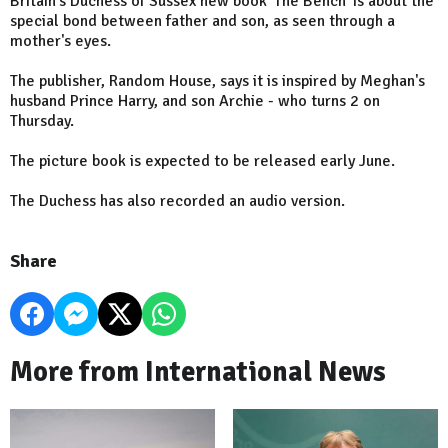
Britain's Duchess of Sussex new book 'The Bench' is about the
special bond between father and son, as seen through a
mother's eyes.
The publisher, Random House, says it is inspired by Meghan's
husband Prince Harry, and son Archie - who turns 2 on
Thursday.
The picture book is expected to be released early June.
The Duchess has also recorded an audio version.
Share
More from International News