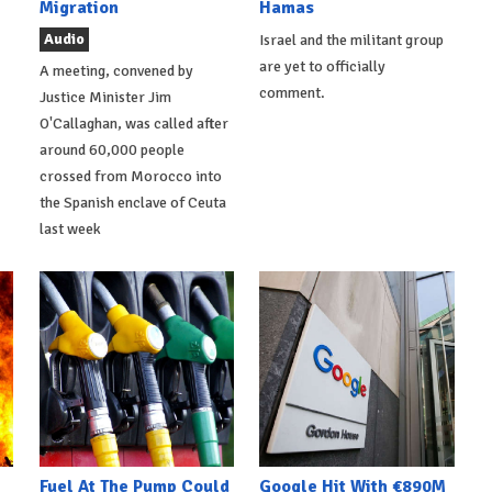
Migration
Hamas
Audio
Israel and the militant group
are yet to officially
A meeting, convened by
comment.
Justice Minister Jim
O'Callaghan, was called after
around 60,000 people
crossed from Morocco into
the Spanish enclave of Ceuta
last week
Fuel At The Pump Could
Google Hit With €890M