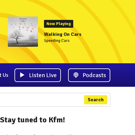
Now Playing
Walking On Cars
Speeding Cars
Listen Live
Podcasts
t Us
Search
Stay tuned to Kfm!