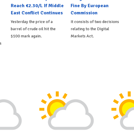
Reach €2.30/L If Middle
Fine By European
East Conflict Continues
Commission
Yesterday the price of a
It consists of two decisions
barrel of crude oil hit the
relating to the Digital
$100 mark again.
Markets Act.
s