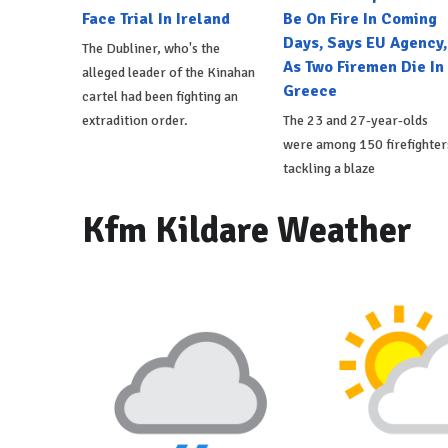
Face Trial In Ireland
Be On Fire In Coming
Days, Says EU Agency,
The Dubliner, who's the
As Two Firemen Die In
alleged leader of the Kinahan
Greece
cartel had been fighting an
extradition order.
The 23 and 27-year-olds
were among 150 firefighter
tackling a blaze
Kfm Kildare Weather