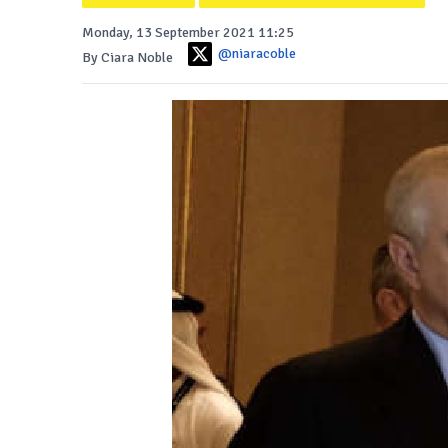
Monday, 13 September 2021 11:25
@niaracoble
By Ciara Noble