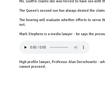
Ms. Giuffre claims she was forced to have sex with 
The Queen's second son has always denied the claim
The hearing will evaluate whether efforts to serve t
not.
Mark Stephens is a media lawyer - he says the pressu
High profile lawyer, Professor Alan Derschowitz - wh
cannot proceed.