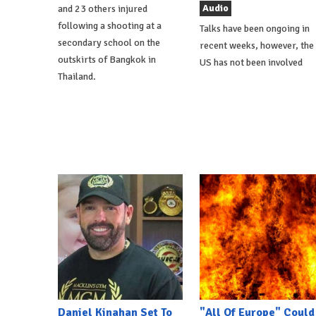
Audio
and 23 others injured
following a shooting at a
Talks have been ongoing in
secondary school on the
recent weeks, however, the
outskirts of Bangkok in
US has not been involved
Thailand.
Daniel Kinahan Set To
"All Of Europe" Could