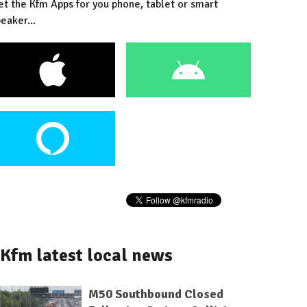
et the Kfm Apps for you phone, tablet or smart
eaker...
Kfm latest local news
M50 Southbound Closed