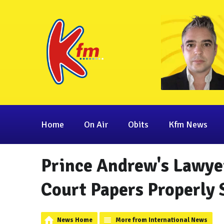
Home
On Air
Obits
Kfm News
Prince Andrew's Lawye
Court Papers Properly 
News Home
More from International News