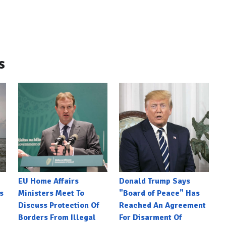
s
EU Home Affairs
Donald Trump Says
s
Ministers Meet To
"Board of Peace" Has
Discuss Protection Of
Reached An Agreement
Borders From Illegal
For Disarment Of