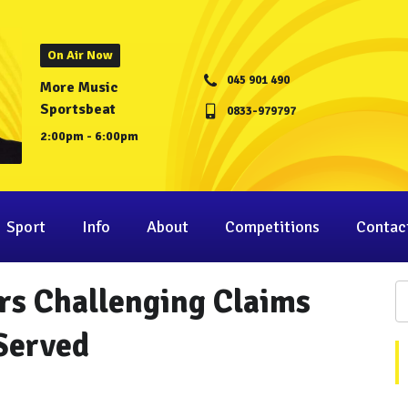
On Air Now
045 901 490
More Music
Sportsbeat
0833-979797
2:00pm - 6:00pm
Sport
Info
About
Competitions
Contac
rs Challenging Claims
Served