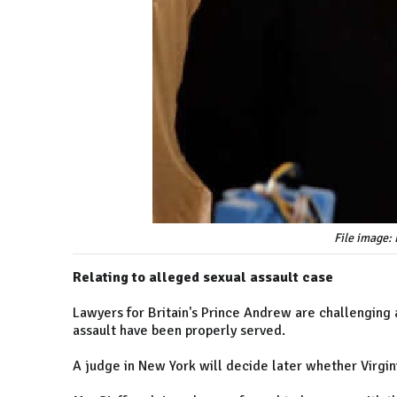
File image:
Relating to alleged sexual assault case
Lawyers for Britain's Prince Andrew are challenging a
assault have been properly served.
A judge in New York will decide later whether Virgini