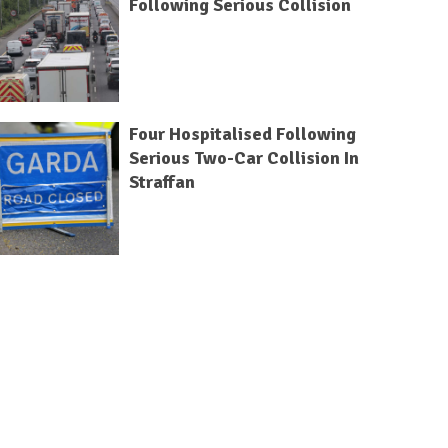
Following Serious Collision
Four Hospitalised Following
Serious Two-Car Collision In
Straffan