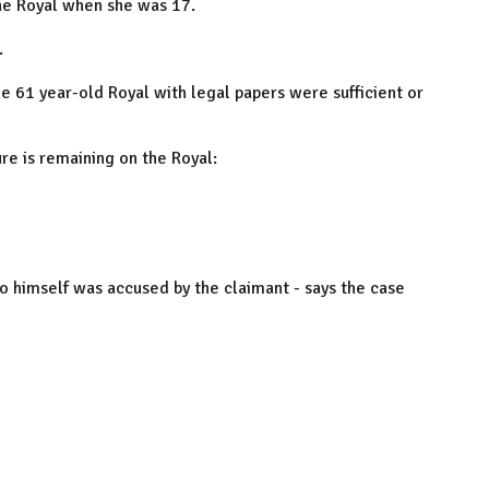
the Royal when she was 17.
.
he 61 year-old Royal with legal papers were sufficient or
re is remaining on the Royal:
o himself was accused by the claimant - says the case