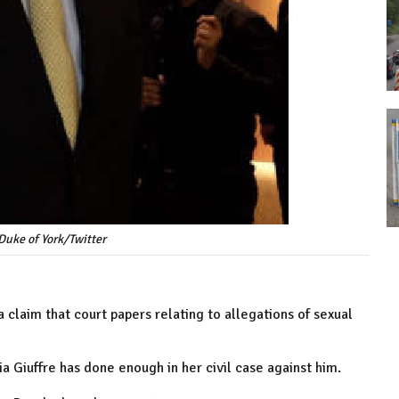
 Duke of York/Twitter
 claim that court papers relating to allegations of sexual
a Giuffre has done enough in her civil case against him.