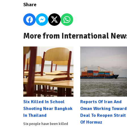
Share
More from International New
Six Killed In School
Reports Of Iran And
Shooting Near Bangkok
Oman Working Toward
In Thailand
Deal To Reopen Strait
Of Hormuz
Six people have been killed