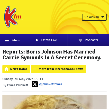
On Air Now
Listen Live
Podcasts
Menu
Reports: Boris Johnson Has Married
Carrie Symonds In A Secret Ceremony.
News Home
More from International News
Sunday, 30 May 2021 09:11
@plunkettciara
By Ciara Plunkett