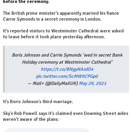
before the ceremony.
The British prime minister's apparently married his fiance
Carrie Symonds in a secret ceremony in London.
It's reported visitors to Westminster Cathedral were asked
to leave before it took place yesterday afternoon.
Boris Johnson and Carrie Symonds ‘wed in secret Bank
Holiday ceremony at Westminster Cathedral’
https://t.co/BNgyNAzdO4
pic.twitter.com/ScMW9CPGp0
— Mail+ (@DailyMailUK)
May 29, 2021
It's Boris Johnson's third marriage.
Sky's Rob Powell says it's claimed even Downing Street aides
weren't aware of the plans: