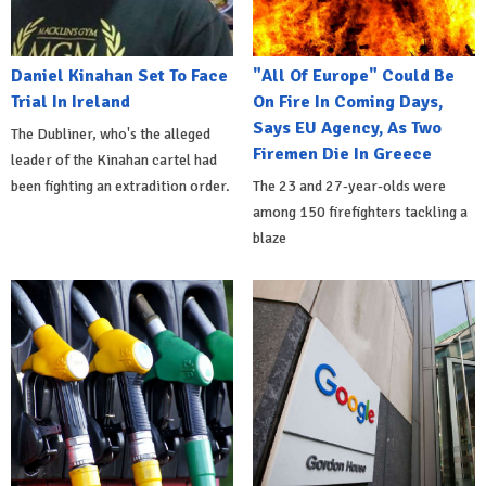
Daniel Kinahan Set To Face
"All Of Europe" Could Be
Trial In Ireland
On Fire In Coming Days,
Says EU Agency, As Two
The Dubliner, who's the alleged
Firemen Die In Greece
leader of the Kinahan cartel had
been fighting an extradition order.
The 23 and 27-year-olds were
among 150 firefighters tackling a
blaze