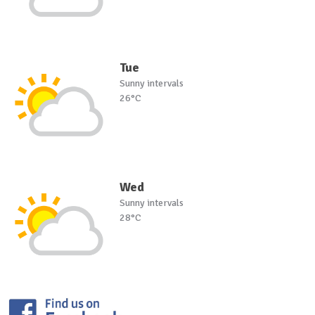
Tue
Sunny intervals
26°C
Wed
Sunny intervals
28°C