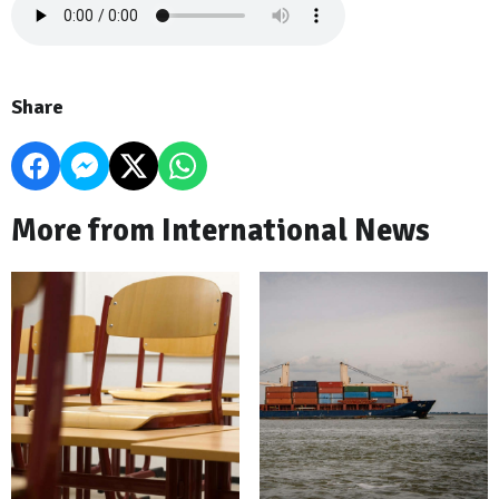
Share
More from International News