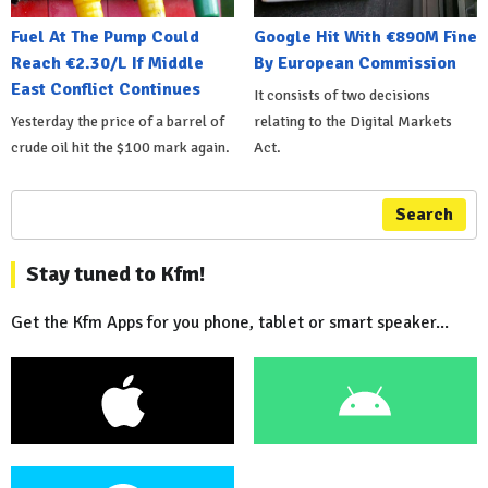
Fuel At The Pump Could
Google Hit With €890M Fine
Reach €2.30/L If Middle
By European Commission
East Conflict Continues
It consists of two decisions
Yesterday the price of a barrel of
relating to the Digital Markets
crude oil hit the $100 mark again.
Act.
Search
Stay tuned to Kfm!
Get the Kfm Apps for you phone, tablet or smart speaker...