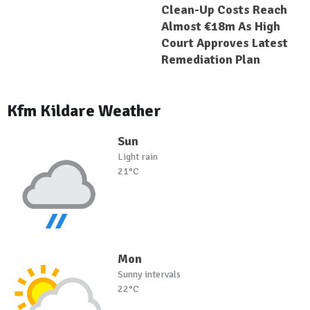
Clean-Up Costs Reach
Almost €18m As High
Court Approves Latest
Remediation Plan
Kfm Kildare Weather
Sun
Light rain
21°C
Mon
Sunny intervals
22°C