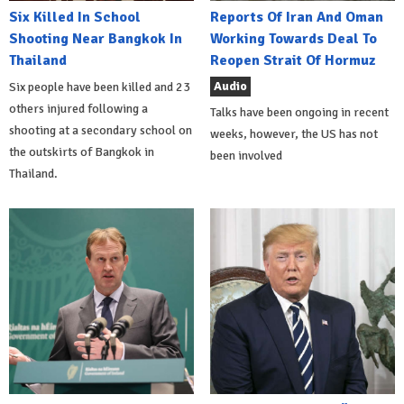
Six Killed In School
Reports Of Iran And Oman
Shooting Near Bangkok In
Working Towards Deal To
Thailand
Reopen Strait Of Hormuz
Audio
Six people have been killed and 23
others injured following a
Talks have been ongoing in recent
shooting at a secondary school on
weeks, however, the US has not
the outskirts of Bangkok in
been involved
Thailand.