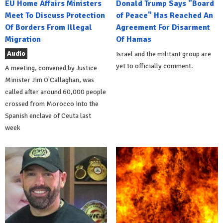
EU Home Affairs Ministers
Donald Trump Says "Board
Meet To Discuss Protection
of Peace" Has Reached An
Of Borders From Illegal
Agreement For Disarment
Migration
Of Hamas
Audio
Israel and the militant group are
yet to officially comment.
A meeting, convened by Justice
Minister Jim O'Callaghan, was
called after around 60,000 people
crossed from Morocco into the
Spanish enclave of Ceuta last
week