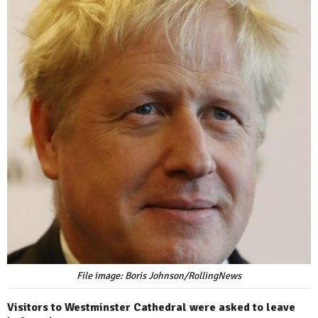
File image: Boris Johnson/RollingNews
Visitors to Westminster Cathedral were asked to leave