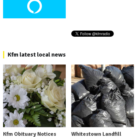
Kfm latest local news
Kfm Obituary Notices
Whitestown Landfill