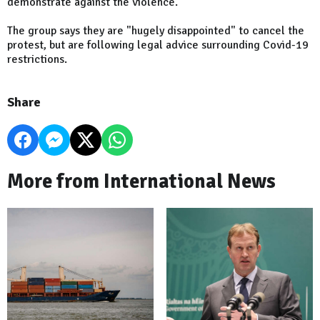
demonstrate against the violence.
The group says they are "hugely disappointed" to cancel the
protest, but are following legal advice surrounding Covid-19
restrictions.
Share
More from International News