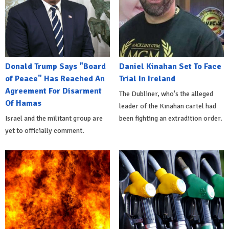
Donald Trump Says "Board
Daniel Kinahan Set To Face
of Peace" Has Reached An
Trial In Ireland
Agreement For Disarment
The Dubliner, who's the alleged
Of Hamas
leader of the Kinahan cartel had
Israel and the militant group are
been fighting an extradition order.
yet to officially comment.