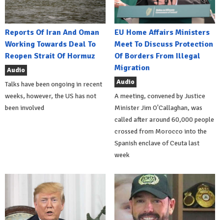
Reports Of Iran And Oman
EU Home Affairs Ministers
Working Towards Deal To
Meet To Discuss Protection
Reopen Strait Of Hormuz
Of Borders From Illegal
Migration
Audio
Audio
Talks have been ongoing in recent
weeks, however, the US has not
A meeting, convened by Justice
been involved
Minister Jim O'Callaghan, was
called after around 60,000 people
crossed from Morocco into the
Spanish enclave of Ceuta last
week