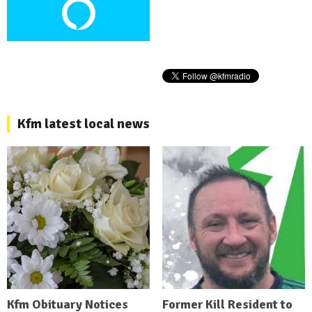
Kfm latest local news
Kfm Obituary Notices
Former Kill Resident to