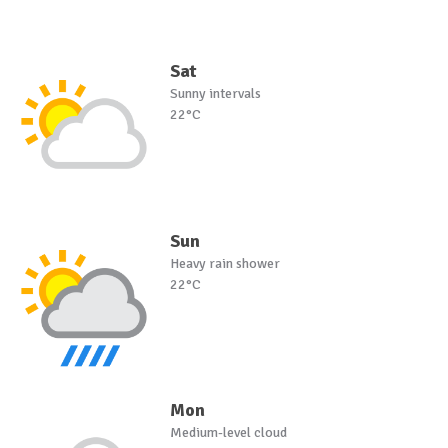
Sat
Sunny intervals
22°C
Sun
Heavy rain shower
22°C
Mon
Medium-level cloud