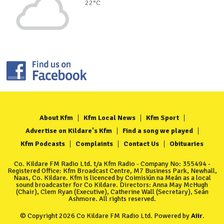
22°C
About Kfm
Kfm Local News
Kfm Sport
Advertise on Kildare's Kfm
Find a song we played
Kfm Podcasts
Complaints
Contact Us
Obituaries
Co. Kildare FM Radio Ltd. t/a Kfm Radio - Company No: 355494 -
Registered Office: Kfm Broadcast Centre, M7 Business Park, Newhall,
Naas, Co. Kildare. Kfm is licenced by Coimisiún na Meán as a local
sound broadcaster for Co Kildare. Directors: Anna May McHugh
(Chair), Clem Ryan (Executive), Catherine Wall (Secretary), Seán
Ashmore. All rights reserved.
© Copyright 2026 Co Kildare FM Radio Ltd. Powered by
Aiir
.