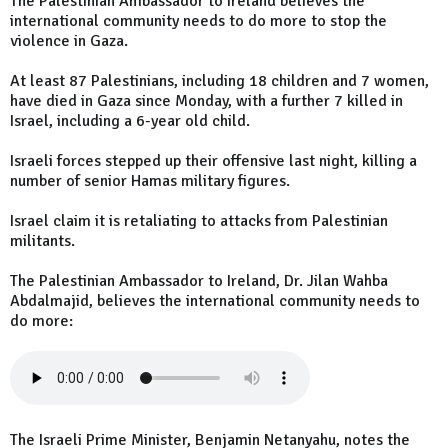
The Palestinian Ambassador to Ireland believes the
international community needs to do more to stop the
violence in Gaza.
At least 87 Palestinians, including 18 children and 7 women,
have died in Gaza since Monday, with a further 7 killed in
Israel, including a 6-year old child.
Israeli forces stepped up their offensive last night, killing a
number of senior Hamas military figures.
Israel claim it is retaliating to attacks from Palestinian
militants.
The Palestinian Ambassador to Ireland, Dr. Jilan Wahba
Abdalmajid, believes the international community needs to
do more:
The Israeli Prime Minister, Benjamin Netanyahu,
notes
the