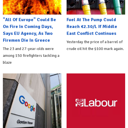
"All Of Europe" Could Be
Fuel At The Pump Could
On Fire In Coming Days,
Reach €2.30/L If Middle
Says EU Agency, As Two
East Conflict Continues
Firemen Die In Greece
Yesterday the price of a barrel of
The 23 and 27-year-olds were
crude oil hit the $100 mark again.
among 150 firefighters tackling a
blaze