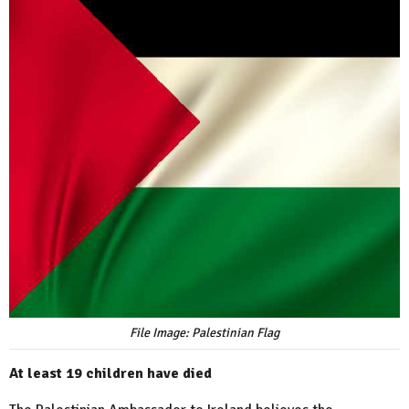
File Image: Palestinian Flag
At least 19 children have died