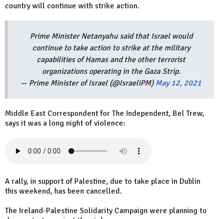
country will continue with strike action.
Prime Minister Netanyahu said that Israel would
continue to take action to strike at the military
capabilities of Hamas and the other terrorist
organizations operating in the Gaza Strip.
— Prime Minister of Israel (@IsraeliPM)
May 12, 2021
Middle East Correspondent for The Independent, Bel Trew,
says it was a long night of violence:
A rally, in support of Palestine, due to take place in Dublin
this weekend, has been cancelled.
The Ireland-Palestine Solidarity Campaign were planning to