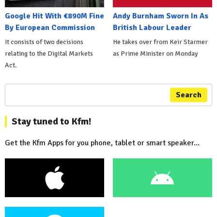
Google Hit With €890M Fine
Andy Burnham Sworn In As
By European Commission
British Labour Leader
It consists of two decisions
He takes over from Keir Starmer
relating to the Digital Markets
as Prime Minister on Monday
Act.
Search
Stay tuned to Kfm!
Get the Kfm Apps for you phone, tablet or smart speaker...