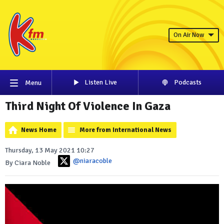
On Air Now
Listen Live
Podcasts
Menu
Third Night Of Violence In Gaza
News Home
More from International News
Thursday, 13 May 2021 10:27
@niaracoble
By Ciara Noble