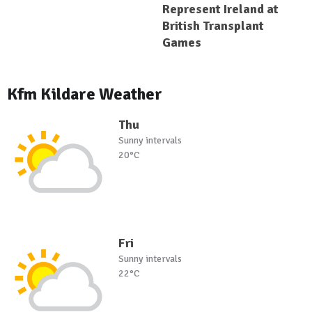
Represent Ireland at
British Transplant
Games
Kfm Kildare Weather
Thu
Sunny intervals
20°C
Fri
Sunny intervals
22°C