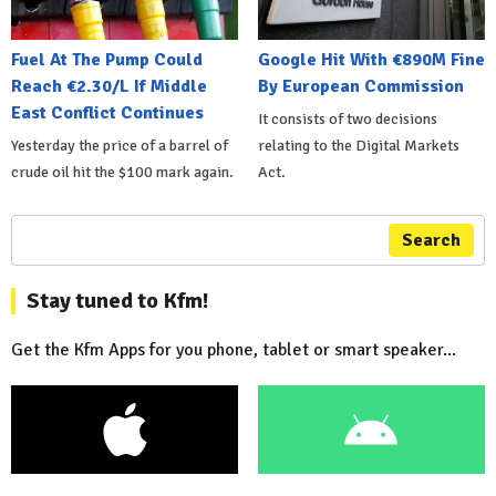
Fuel At The Pump Could
Google Hit With €890M Fine
Reach €2.30/L If Middle
By European Commission
East Conflict Continues
It consists of two decisions
Yesterday the price of a barrel of
relating to the Digital Markets
crude oil hit the $100 mark again.
Act.
Search
Stay tuned to Kfm!
Get the Kfm Apps for you phone, tablet or smart speaker...