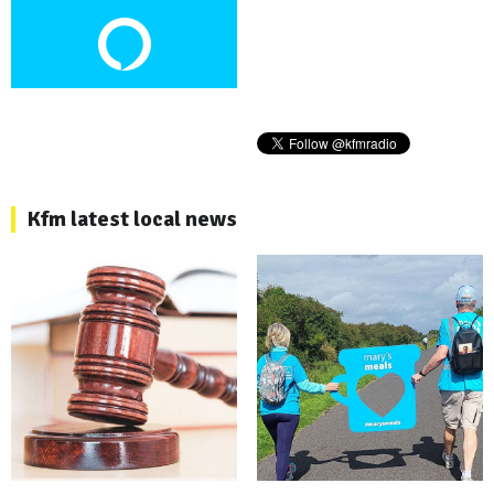
Kfm latest local news