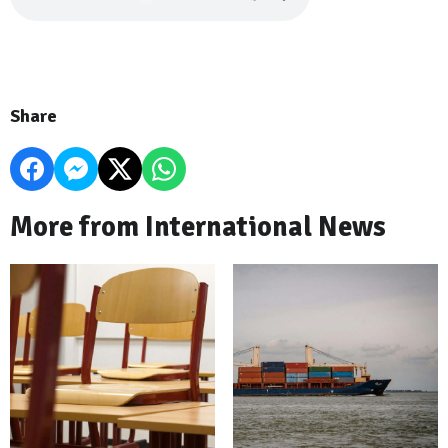
Share
More from International News