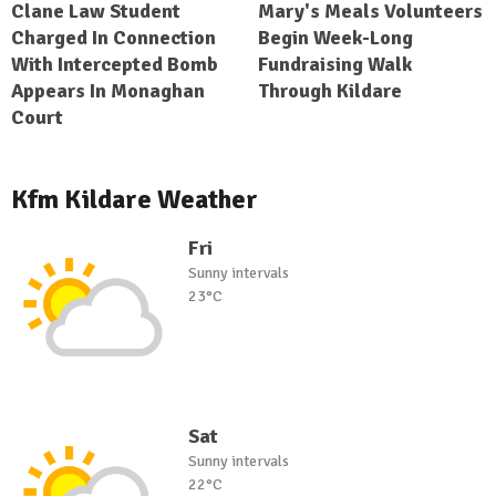
Clane Law Student
Mary's Meals Volunteers
Charged In Connection
Begin Week-Long
With Intercepted Bomb
Fundraising Walk
Appears In Monaghan
Through Kildare
Court
Kfm Kildare Weather
Fri
Sunny intervals
23°C
Sat
Sunny intervals
22°C