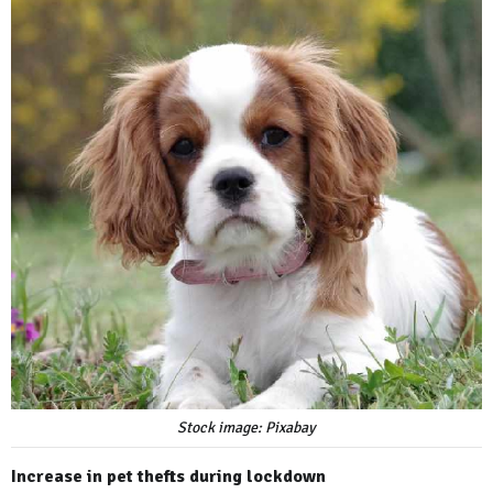
Stock image: Pixabay
Increase in pet thefts during lockdown