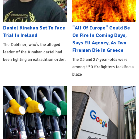
Daniel Kinahan Set To Face
"All Of Europe" Could Be
Trial In Ireland
On Fire In Coming Days,
Says EU Agency, As Two
The Dubliner, who's the alleged
Firemen Die In Greece
leader of the Kinahan cartel had
been fighting an extradition order.
The 23 and 27-year-olds were
among 150 firefighters tackling a
blaze