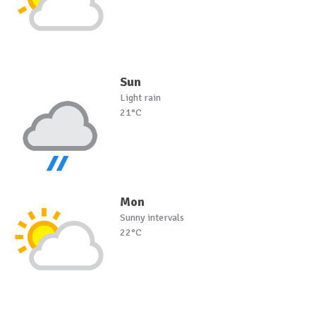
Sun
Light rain
21°C
Mon
Sunny intervals
22°C