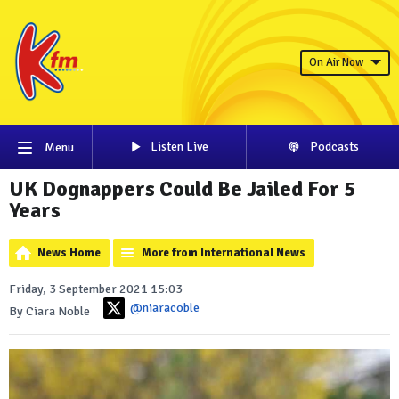
On Air Now
Listen Live
Podcasts
Menu
UK Dognappers Could Be Jailed For 5
Years
News Home
More from International News
Friday, 3 September 2021 15:03
@niaracoble
By Ciara Noble