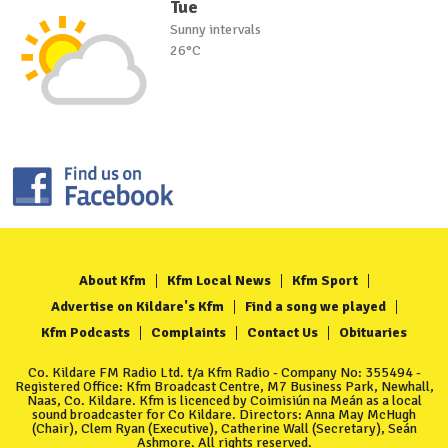
Tue
Sunny intervals
26°C
About Kfm
Kfm Local News
Kfm Sport
Advertise on Kildare's Kfm
Find a song we played
Kfm Podcasts
Complaints
Contact Us
Obituaries
Co. Kildare FM Radio Ltd. t/a Kfm Radio - Company No: 355494 -
Registered Office: Kfm Broadcast Centre, M7 Business Park, Newhall,
Naas, Co. Kildare. Kfm is licenced by Coimisiún na Meán as a local
sound broadcaster for Co Kildare. Directors: Anna May McHugh
(Chair), Clem Ryan (Executive), Catherine Wall (Secretary), Seán
Ashmore. All rights reserved.