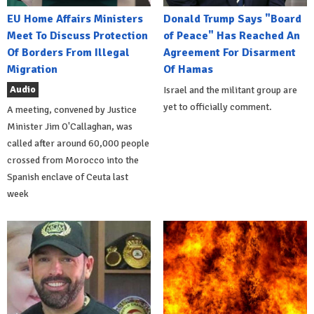
EU Home Affairs Ministers
Donald Trump Says "Board
Meet To Discuss Protection
of Peace" Has Reached An
Of Borders From Illegal
Agreement For Disarment
Migration
Of Hamas
Audio
Israel and the militant group are
yet to officially comment.
A meeting, convened by Justice
Minister Jim O'Callaghan, was
called after around 60,000 people
crossed from Morocco into the
Spanish enclave of Ceuta last
week