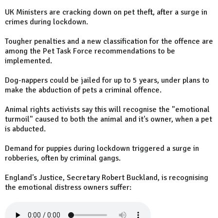
UK Ministers are cracking down on pet theft, after a surge in
crimes during lockdown.
Tougher penalties and a new classification for the offence are
among the Pet Task Force recommendations to be
implemented.
Dog-nappers could be jailed for up to 5 years, under plans to
make the abduction of pets a criminal offence.
Animal rights activists say this will recognise the "emotional
turmoil" caused to both the animal and it's owner, when a pet
is abducted.
Demand for puppies during lockdown triggered a surge in
robberies, often by criminal gangs.
England's Justice, Secretary Robert Buckland, is recognising
the emotional distress owners suffer: