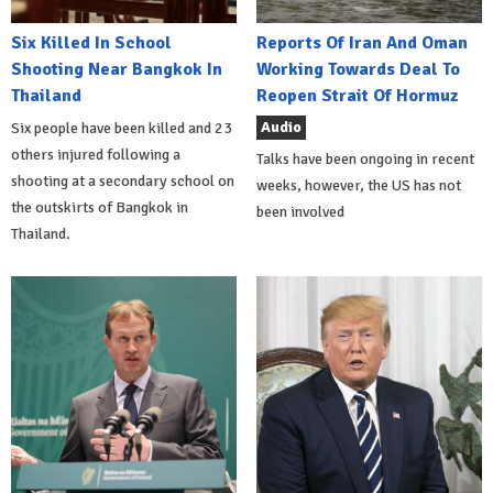
Six Killed In School
Reports Of Iran And Oman
Shooting Near Bangkok In
Working Towards Deal To
Thailand
Reopen Strait Of Hormuz
Audio
Six people have been killed and 23
others injured following a
Talks have been ongoing in recent
shooting at a secondary school on
weeks, however, the US has not
the outskirts of Bangkok in
been involved
Thailand.