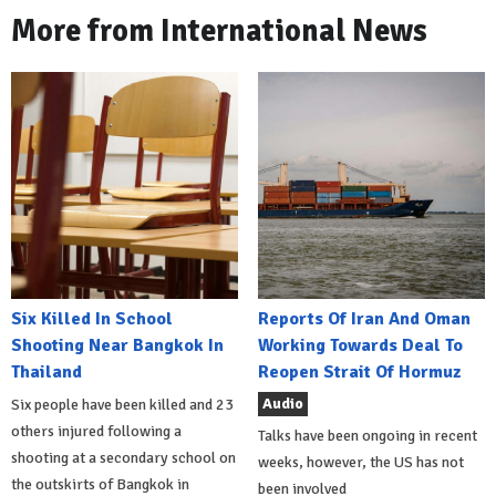
More from International News
Six Killed In School
Reports Of Iran And Oman
Shooting Near Bangkok In
Working Towards Deal To
Thailand
Reopen Strait Of Hormuz
Audio
Six people have been killed and 23
others injured following a
Talks have been ongoing in recent
shooting at a secondary school on
weeks, however, the US has not
the outskirts of Bangkok in
been involved