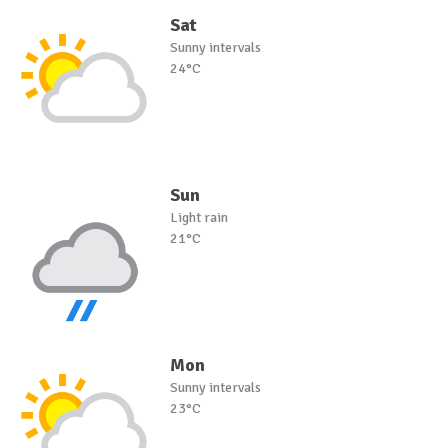
Sat
Sunny intervals
24°C
Sun
Light rain
21°C
Mon
Sunny intervals
23°C