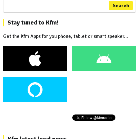
Search
Stay tuned to Kfm!
Get the Kfm Apps for you phone, tablet or smart speaker...
Kfm latest local news