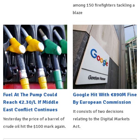
among 150 firefighters tackling a
blaze
Fuel At The Pump Could
Google Hit With €890M Fine
Reach €2.30/L If Middle
By European Commission
East Conflict Continues
It consists of two decisions
Yesterday the price of a barrel of
relating to the Digital Markets
crude oil hit the $100 mark again.
Act.