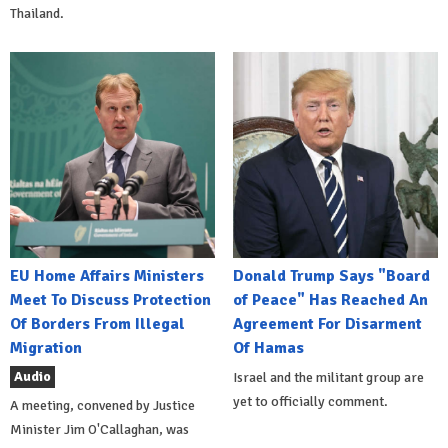
Thailand.
EU Home Affairs Ministers
Donald Trump Says "Board
Meet To Discuss Protection
of Peace" Has Reached An
Of Borders From Illegal
Agreement For Disarment
Migration
Of Hamas
Audio
Israel and the militant group are
yet to officially comment.
A meeting, convened by Justice
Minister Jim O'Callaghan, was