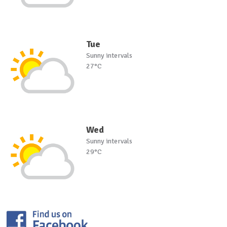
Tue
Sunny intervals
27°C
Wed
Sunny intervals
29°C