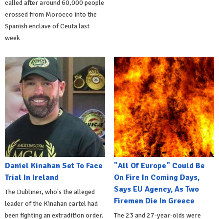
called after around 60,000 people
crossed from Morocco into the
Spanish enclave of Ceuta last
week
Daniel Kinahan Set To Face
"All Of Europe" Could Be
Trial In Ireland
On Fire In Coming Days,
Says EU Agency, As Two
The Dubliner, who's the alleged
Firemen Die In Greece
leader of the Kinahan cartel had
been fighting an extradition order.
The 23 and 27-year-olds were