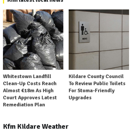
Whitestown Landfill
Kildare County Council
Clean-Up Costs Reach
To Review Public Toilets
Almost €18m As High
For Stoma-Friendly
Court Approves Latest
Upgrades
Remediation Plan
Kfm Kildare Weather