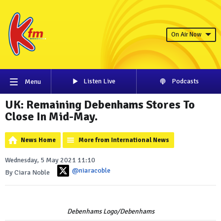
On Air Now
Listen Live
Podcasts
Menu
UK: Remaining Debenhams Stores To
Close In Mid-May.
News Home
More from International News
Wednesday, 5 May 2021 11:10
@niaracoble
By Ciara Noble
Debenhams Logo/Debenhams