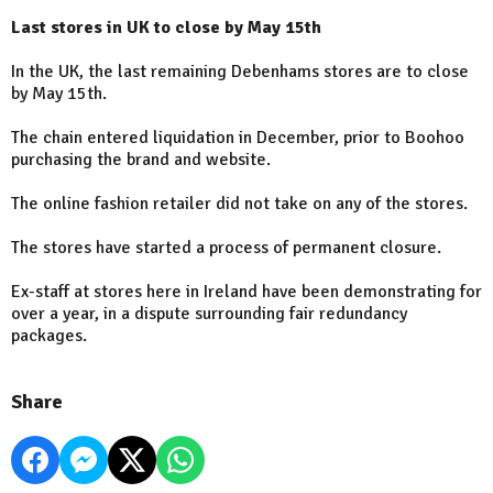
Last stores in UK to close by May 15th
In the UK, the last remaining Debenhams stores are to close
by May 15th.
The chain entered liquidation in December, prior to Boohoo
purchasing the brand and website.
The online fashion retailer did not take on any of the stores.
The stores have started a process of permanent closure.
Ex-staff at stores here in Ireland have been demonstrating for
over a year, in a dispute surrounding fair redundancy
packages.
Share