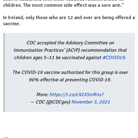
children. The most common side effect was a sore arm."
In Ireland, only those who are 12 and over are being offered a
vaccine.
CDC accepted the Advisory Committee on
Immunization Practices’ (ACIP) recommendation that
children ages 5–11 be vaccinated against
#COVID19
.
The COVID-19 vaccine authorized for this group is over
90% effective at preventing COVID-19.
More:
https://t.co/cX2X5nMns7
— CDC (@CDCgov)
November 3, 2021