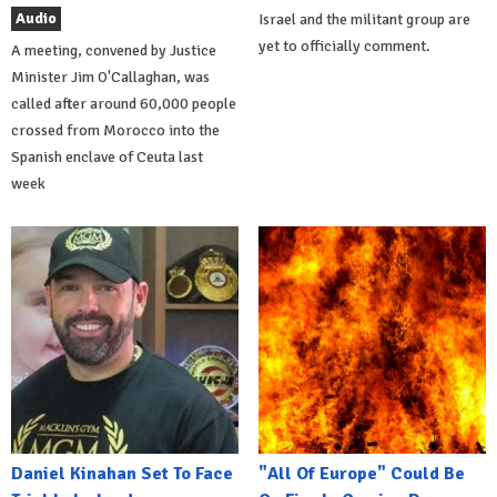
Audio
Israel and the militant group are
yet to officially comment.
A meeting, convened by Justice
Minister Jim O'Callaghan, was
called after around 60,000 people
crossed from Morocco into the
Spanish enclave of Ceuta last
week
Daniel Kinahan Set To Face
"All Of Europe" Could Be