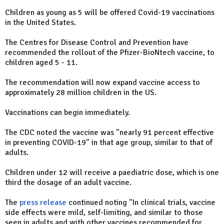
Children as young as 5 will be offered Covid-19 vaccinations
in the United States.
The Centres for Disease Control and Prevention have
recommended the rollout of the Pfizer-BioNtech vaccine, to
children aged 5 - 11.
The recommendation will now expand vaccine access to
approximately 28 million children in the US.
Vaccinations can begin immediately.
The CDC noted the vaccine was "nearly 91 percent effective
in preventing COVID-19" in that age group, similar to that of
adults.
Children under 12 will receive a paediatric dose, which is one
third the dosage of an adult vaccine.
The
press release
continued noting "In clinical trials, vaccine
side effects were mild, self-limiting, and similar to those
seen in adults and with other vaccines recommended for