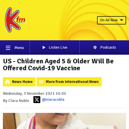
On Air Now
Listen Live
Podcasts
Menu
US - Children Aged 5 & Older Will Be
Offered Covid-19 Vaccine
News Home
More from International News
Wednesday, 3 November 2021 10:50
@niaracoble
By Ciara Noble