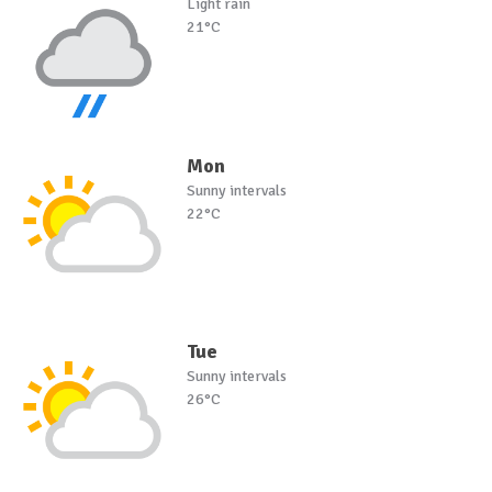
Light rain
21°C
Mon
Sunny intervals
22°C
Tue
Sunny intervals
26°C