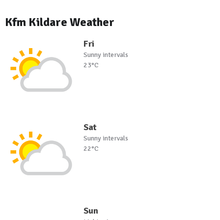
Kfm Kildare Weather
Fri
Sunny intervals
23°C
Sat
Sunny intervals
22°C
Sun