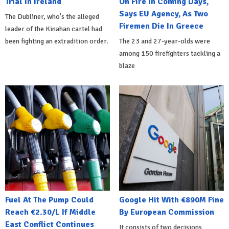
Trial In Ireland
On Fire In Coming Days,
Says EU Agency, As Two
The Dubliner, who's the alleged
Firemen Die In Greece
leader of the Kinahan cartel had
been fighting an extradition order.
The 23 and 27-year-olds were
among 150 firefighters tackling a
blaze
Fuel At The Pump Could
Google Hit With €890M Fine
Reach €2.30/L If Middle
By European Commission
East Conflict Continues
It consists of two decisions