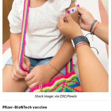
Stock image: via CDC/Pexels
Pfizer-BioNTech vaccine