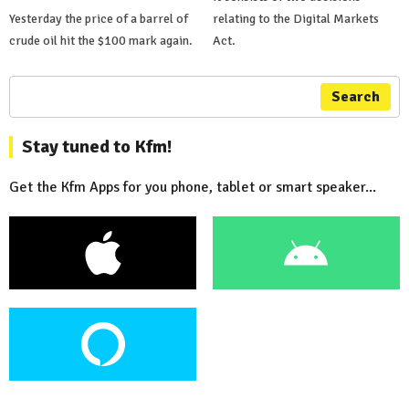
Yesterday the price of a barrel of
relating to the Digital Markets
crude oil hit the $100 mark again.
Act.
Search
Stay tuned to Kfm!
Get the Kfm Apps for you phone, tablet or smart speaker...