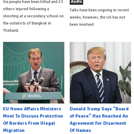
Audio
Six people have been killed and 23
others injured following a
Talks have been ongoing in recent
shooting at a secondary school on
weeks, however, the US has not
the outskirts of Bangkok in
been involved
Thailand.
EU Home Affairs Ministers
Donald Trump Says "Board
Meet To Discuss Protection
of Peace" Has Reached An
Of Borders From Illegal
Agreement For Disarment
Migration
Of Hamas