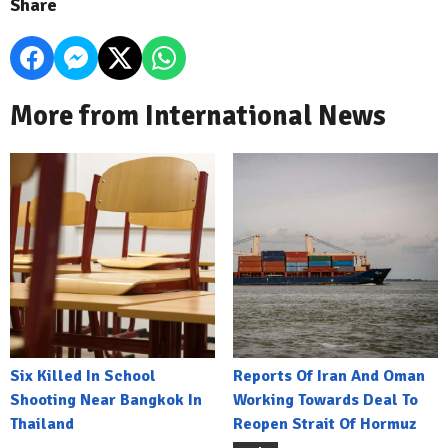
Share
More from International News
Six Killed In School
Reports Of Iran And Oman
Shooting Near Bangkok In
Working Towards Deal To
Thailand
Reopen Strait Of Hormuz