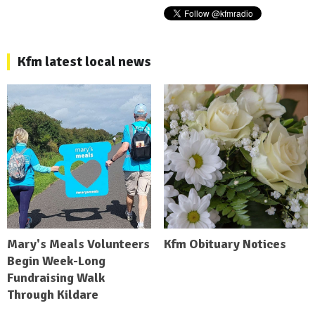
Kfm latest local news
Mary's Meals Volunteers
Kfm Obituary Notices
Begin Week-Long
Fundraising Walk
Through Kildare