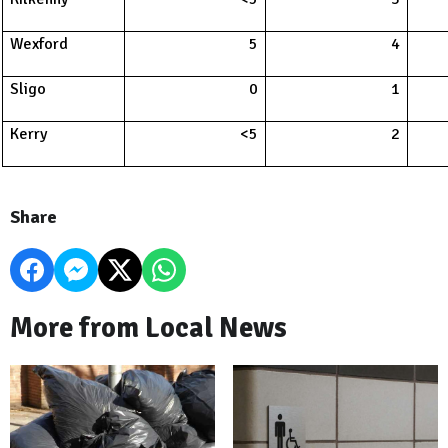
Wexford
5
4
Sligo
0
1
Kerry
<5
2
Share
More from Local News