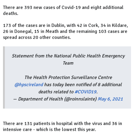
There are 393 new cases of Covid-19 and eight additional
deaths.
173 of the cases are in Dublin, with 42 in Cork, 34 in Kildare,
26 in Donegal, 15 in Meath and the remaining 103 cases are
spread across 20 other counties.
Statement from the National Public Health Emergency
Team
The Health Protection Surveillance Centre
@hpscireland
has today been notified of 8 additional
deaths related to
#COVID19
.
— Department of Health (@roinnslainte)
May 6, 2021
There are 131 patients in hospital with the virus and 36 in
intensive care - which is the lowest this year.