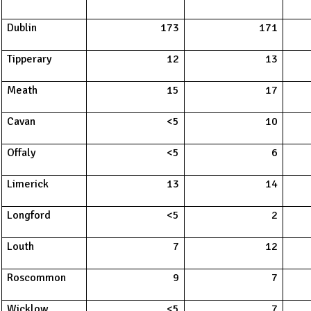
Dublin
173
171
Tipperary
12
13
Meath
15
17
Cavan
<5
10
Offaly
<5
6
Limerick
13
14
Longford
<5
2
Louth
7
12
Roscommon
9
7
Wicklow
<5
7