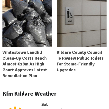
Whitestown Landfill
Kildare County Council
Clean-Up Costs Reach
To Review Public Toilets
Almost €18m As High
For Stoma-Friendly
Court Approves Latest
Upgrades
Remediation Plan
Kfm Kildare Weather
Sat