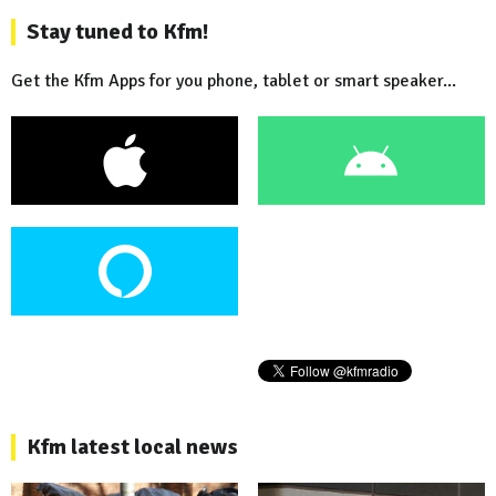
Stay tuned to Kfm!
Get the Kfm Apps for you phone, tablet or smart speaker...
Kfm latest local news