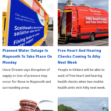
Planned Water Outage In
Free Heart And Hearing
Maynooth To Take Place On
Checks Coming To Athy
Monday
Next Week
Uisce Éireann says disruption of
People in Kildare will be able to
supply or loss of pressure may
avail of free heart and hearing
occur for those in Maynooth and
health checks when two mobile
surrounding areas
health units visit Athy next week.