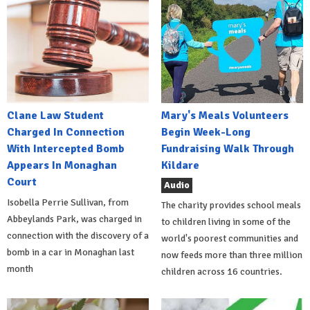
Clane Law Student
Mary's Meals Volunteers
Charged In Connection
Begin Week-Long
With Intercepted Bomb
Fundraising Walk Through
Appears In Monaghan
Kildare
Court
Audio
Isobella Perrie Sullivan, from
The charity provides school meals
Abbeylands Park, was charged in
to children living in some of the
connection with the discovery of a
world's poorest communities and
bomb in a car in Monaghan last
now feeds more than three million
month
children across 16 countries.