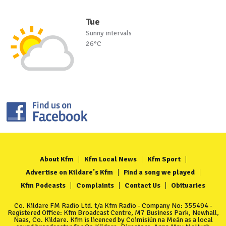
Tue
Sunny intervals
26°C
About Kfm
Kfm Local News
Kfm Sport
Advertise on Kildare's Kfm
Find a song we played
Kfm Podcasts
Complaints
Contact Us
Obituaries
Co. Kildare FM Radio Ltd. t/a Kfm Radio - Company No: 355494 -
Registered Office: Kfm Broadcast Centre, M7 Business Park, Newhall,
Naas, Co. Kildare. Kfm is licenced by Coimisiún na Meán as a local