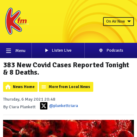
On Air Now
Listen Live
Podcasts
Menu
383 New Covid Cases Reported Tonight
& 8 Deaths.
News Home
More from Local News
Thursday, 6 May 2021 20:48
@plunkettciara
By Ciara Plunkett