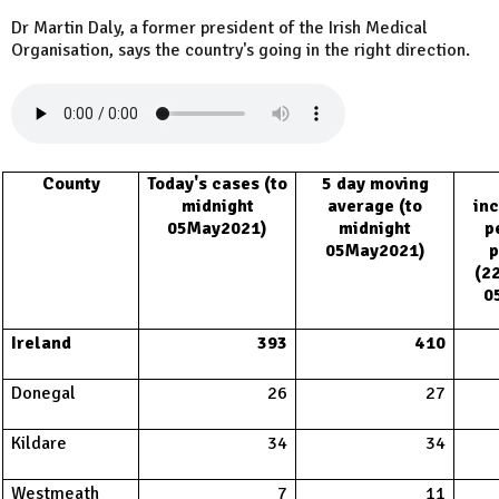
Dr Martin Daly, a former president of the Irish Medical
Organisation, says the country's going in the right direction.
County
Today's cases (to
5 day moving
midnight
average (to
inc
05May2021)
midnight
p
05May2021)
p
(2
0
Ireland
393
410
Donegal
26
27
Kildare
34
34
Westmeath
7
11