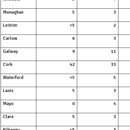
Monaghan
5
3
Leitrim
<5
2
Carlow
6
3
Galway
9
11
Cork
42
33
Waterford
<5
5
Laois
5
3
Mayo
0
4
Clare
5
3
Kilkenny
<5
3