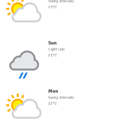
Sunny intervals
23°C
Sun
Light rain
21°C
Mon
Sunny intervals
22°C