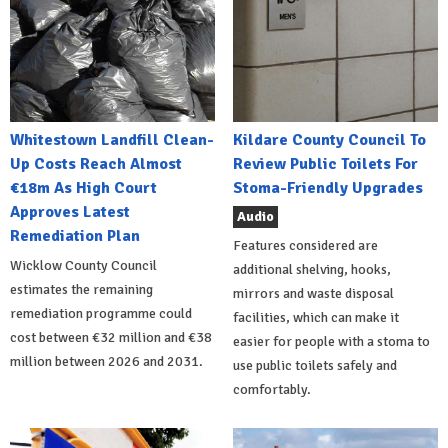
Whitestown Landfill Clean-
Kildare County Council To
Up Costs Reach Almost
Review Public Toilets For
€18m As High Court
Stoma-Friendly Upgrades
Approves Latest
Audio
Remediation Plan
Features considered are
Wicklow County Council
additional shelving, hooks,
estimates the remaining
mirrors and waste disposal
remediation programme could
facilities, which can make it
cost between €32 million and €38
easier for people with a stoma to
million between 2026 and 2031.
use public toilets safely and
comfortably.