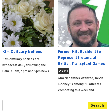
Kfm Obituary Notices
Former Kill Resident to
Represent Ireland at
Kfm obituary notices are
British Transplant Games
broadcast daily following the
Audio
8am, 10am, 1pm and 5pm news
Married father of three, Kevin
Rooney is among 20 athletes
competing this weekend
Search