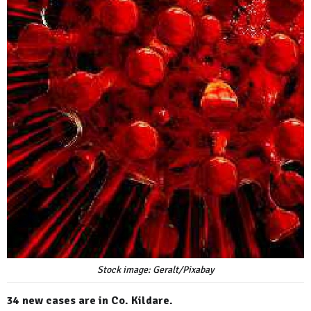
Stock image: Geralt/Pixabay
34 new cases are in Co. Kildare.