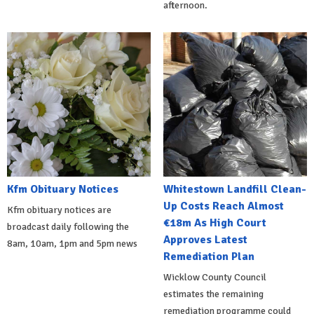
afternoon.
Kfm Obituary Notices
Whitestown Landfill Clean-
Up Costs Reach Almost
Kfm obituary notices are
€18m As High Court
broadcast daily following the
Approves Latest
8am, 10am, 1pm and 5pm news
Remediation Plan
Wicklow County Council
estimates the remaining
remediation programme could