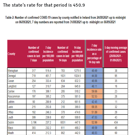
The state's rate for that period is 450.9