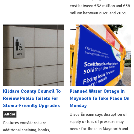
cost between €32 million and €38
million between 2026 and 2031.
Kildare County Council To
Planned Water Outage In
Review Public Toilets For
Maynooth To Take Place On
Stoma-Friendly Upgrades
Monday
Audio
Uisce Éireann says disruption of
supply or loss of pressure may
Features considered are
occur for those in Maynooth and
additional shelving, hooks,