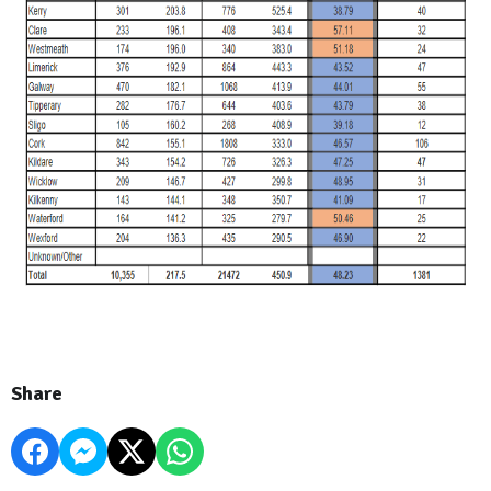
Share