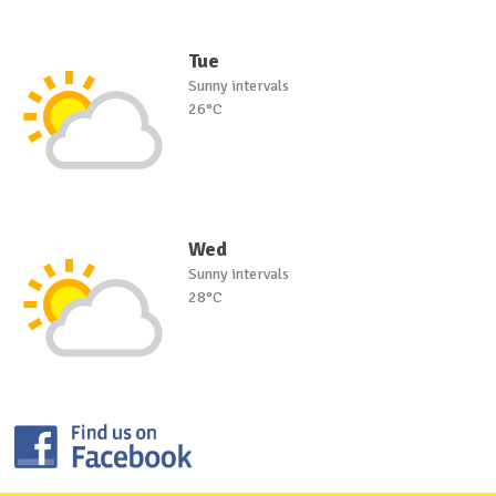
Tue
Sunny intervals
26°C
Wed
Sunny intervals
28°C