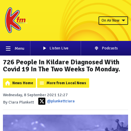
On Air Now
Listen Live
Podcasts
Menu
726 People In Kildare Diagnosed With
Covid 19 In The Two Weeks To Monday.
News Home
More from Local News
Wednesday, 8 September 2021 12:27
@plunkettciara
By Ciara Plunkett