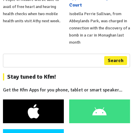
Court
avail of free heart and hearing
health checks when two mobile
Isobella Perrie Sullivan, from
health units visit Athy next week.
Abbeylands Park, was charged in
connection with the discovery of a
bomb in a car in Monaghan last
month
Search
Stay tuned to Kfm!
Get the Kfm Apps for you phone, tablet or smart speaker...