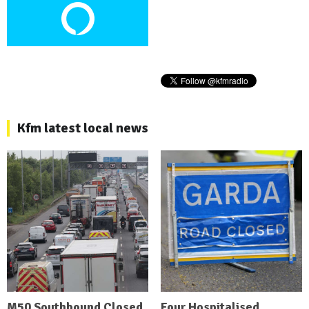
Kfm latest local news
M50 Southbound Closed
Four Hospitalised