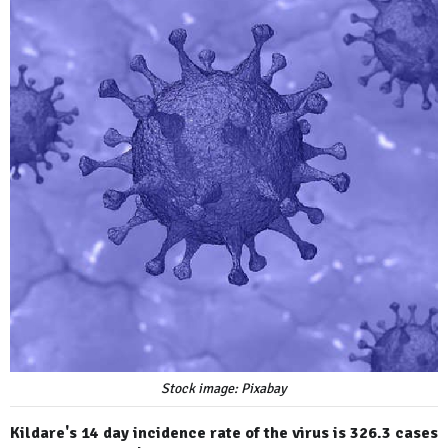
Stock image: Pixabay
Kildare's 14 day incidence rate of the virus is 326.3 cases