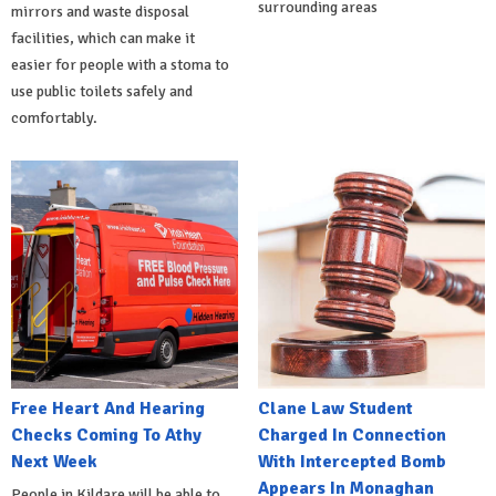
surrounding areas
mirrors and waste disposal
facilities, which can make it
easier for people with a stoma to
use public toilets safely and
comfortably.
Free Heart And Hearing
Clane Law Student
Checks Coming To Athy
Charged In Connection
Next Week
With Intercepted Bomb
Appears In Monaghan
People in Kildare will be able to