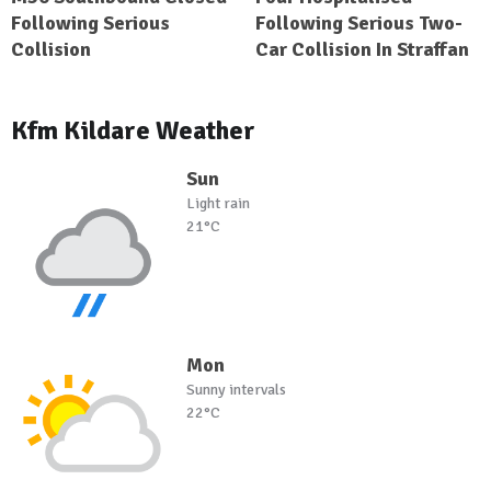
Following Serious
Following Serious Two-
Collision
Car Collision In Straffan
Kfm Kildare Weather
Sun
Light rain
21°C
Mon
Sunny intervals
22°C