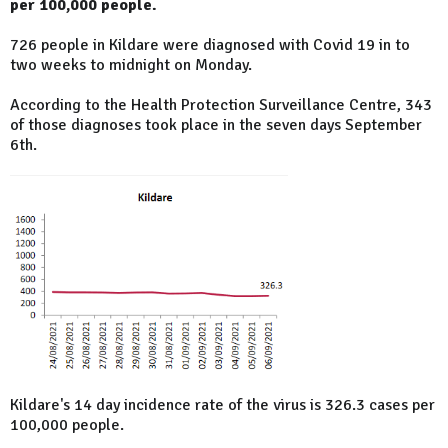
per 100,000 people.
726 people in Kildare were diagnosed with Covid 19 in to
two weeks to midnight on Monday.
According to the Health Protection Surveillance Centre, 343
of those diagnoses took place in the seven days September
6th.
Kildare's 14 day incidence rate of the virus is 326.3 cases per
100,000 people.