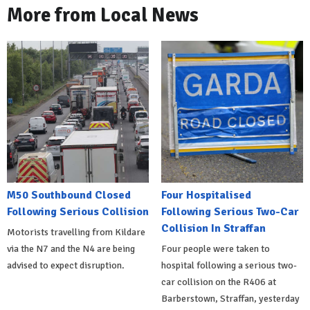
More from Local News
M50 Southbound Closed
Four Hospitalised
Following Serious Collision
Following Serious Two-Car
Collision In Straffan
Motorists travelling from Kildare
via the N7 and the N4 are being
Four people were taken to
advised to expect disruption.
hospital following a serious two-
car collision on the R406 at
Barberstown, Straffan, yesterday