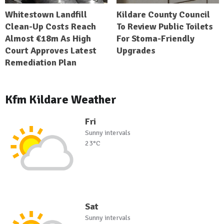
Whitestown Landfill
Kildare County Council
Clean-Up Costs Reach
To Review Public Toilets
Almost €18m As High
For Stoma-Friendly
Court Approves Latest
Upgrades
Remediation Plan
Kfm Kildare Weather
Fri
Sunny intervals
23°C
Sat
Sunny intervals