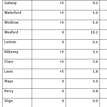
Galway
<5
9.2
Waterford
<5
5.0
Wicklow
<5
5.0
Wexford
6
10.2
Leitrim
0
0.4
Kilkenny
<5
3.4
Clare
<5
3.6
Laois
<5
1.8
Mayo
0
3.0
Kerry
0
0.8
Sligo
0
0.0