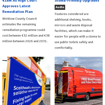
€18m As High Court
Stoma-Friendly Upgrades
Approves Latest
Audio
Remediation Plan
Features considered are
Wicklow County Council
additional shelving, hooks,
estimates the remaining
mirrors and waste disposal
remediation programme could
facilities, which can make it
cost between €32 million and €38
easier for people with a stoma to
million between 2026 and 2031.
use public toilets safely and
comfortably.