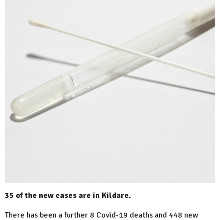
35 of the new cases are in Kildare.
There has been a further 8 Covid-19 deaths and 448 new