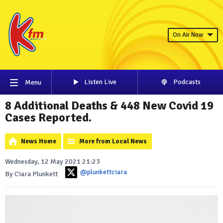
On Air Now
Listen Live
Podcasts
Menu
8 Additional Deaths & 448 New Covid 19
Cases Reported.
News Home
More from Local News
Wednesday, 12 May 2021 21:23
@plunkettciara
By Ciara Plunkett