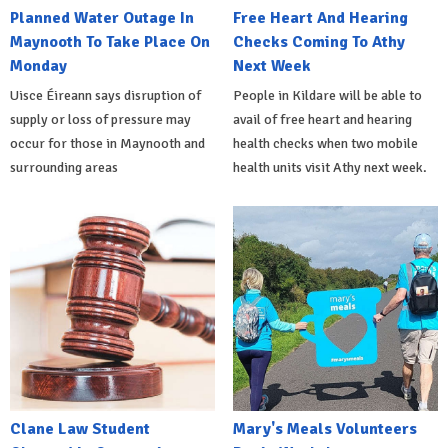
Planned Water Outage In
Free Heart And Hearing
Maynooth To Take Place On
Checks Coming To Athy
Monday
Next Week
Uisce Éireann says disruption of
People in Kildare will be able to
supply or loss of pressure may
avail of free heart and hearing
occur for those in Maynooth and
health checks when two mobile
surrounding areas
health units visit Athy next week.
Clane Law Student
Mary's Meals Volunteers