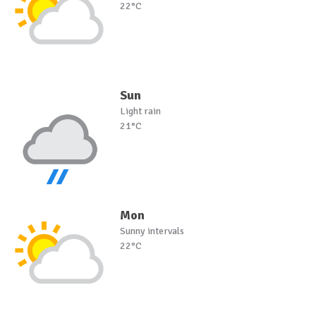
22°C
Sun
Light rain
21°C
Mon
Sunny intervals
22°C