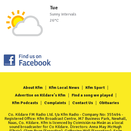
Tue
Sunny intervals
26°C
About Kfm
Kfm Local News
Kfm Sport
Advertise on Kildare's Kfm
Find a song we played
Kfm Podcasts
Complaints
Contact Us
Obituaries
Co. Kildare FM Radio Ltd. t/a Kfm Radio - Company No: 355494 -
Registered Office: Kfm Broadcast Centre, M7 Business Park, Newhall,
Naas, Co. Kildare. Kfm is licenced by Coimisiún na Meán as a local
sound broadcaster for Co Kildare. Directors: Anna May McHugh
(Chair), Clem Ryan (Executive), Catherine Wall (Secretary), Seán