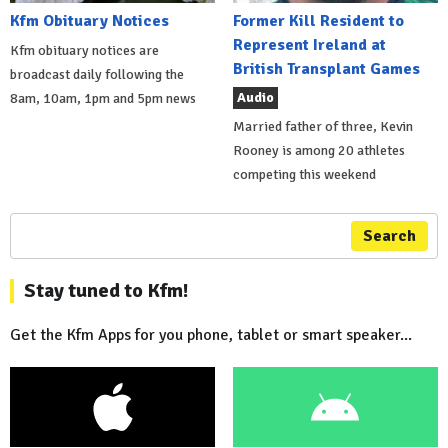
Kfm Obituary Notices
Former Kill Resident to
Represent Ireland at
Kfm obituary notices are
British Transplant Games
broadcast daily following the
Audio
8am, 10am, 1pm and 5pm news
Married father of three, Kevin
Rooney is among 20 athletes
competing this weekend
Search
Stay tuned to Kfm!
Get the Kfm Apps for you phone, tablet or smart speaker...