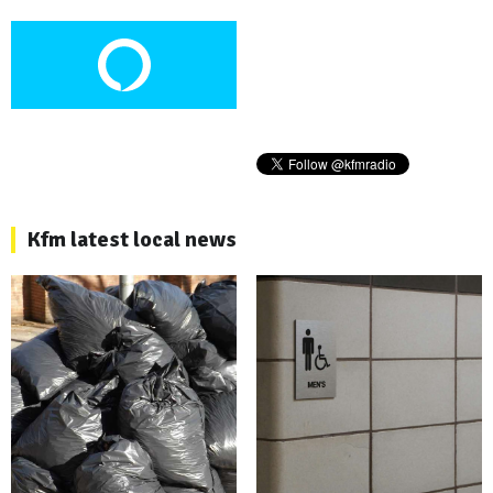
Kfm latest local news