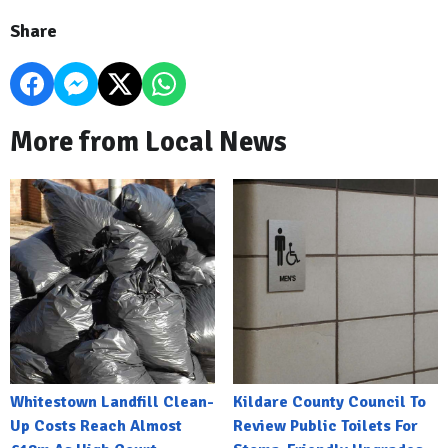
Share
More from Local News
Whitestown Landfill Clean-
Kildare County Council To
Up Costs Reach Almost
Review Public Toilets For