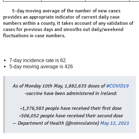
The
5-day moving average of the number of new cases
provides an appropriate indicator of current daily case
numbers within a county. It takes account of any validation of
cases for previous days and smooths out daily/weekend
fluctuations in case numbers.
7-day incidence rate is 62
5-day moving average is 426
As of Monday 10th May, 1,882,635 doses of
#COVID19
-vaccine have been administered in Ireland:
•1,376,583 people have received their first dose
•506,052 people have received their second dose
— Department of Health (@roinnslainte)
May 12, 2021