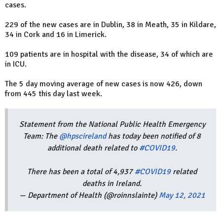
cases.
229 of the new cases are in Dublin, 38 in Meath, 35 in Kildare,
34 in Cork and 16 in Limerick.
109 patients are in hospital with the disease, 34 of which are
in ICU.
The 5 day moving average of new cases is now 426, down
from 445 this day last week.
Statement from the National Public Health Emergency
Team: The
@hpscireland
has today been notified of 8
additional death related to
#COVID19
.
There has been a total of 4,937
#COVID19
related
deaths in Ireland.
— Department of Health (@roinnslainte)
May 12, 2021