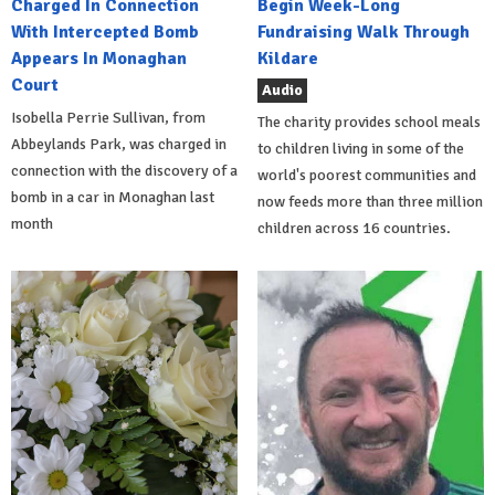
Charged In Connection
Begin Week-Long
With Intercepted Bomb
Fundraising Walk Through
Appears In Monaghan
Kildare
Court
Audio
Isobella Perrie Sullivan, from
The charity provides school meals
Abbeylands Park, was charged in
to children living in some of the
connection with the discovery of a
world's poorest communities and
bomb in a car in Monaghan last
now feeds more than three million
month
children across 16 countries.