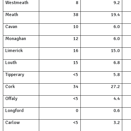
Westmeath
8
9.2
Meath
38
19.4
Cavan
10
6.0
Monaghan
12
6.0
Limerick
16
15.0
Louth
15
6.8
Tipperary
<5
5.8
Cork
34
27.2
Offaly
<5
4.4
Longford
0
0.6
Carlow
<5
3.2