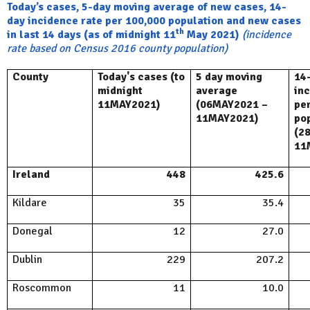
Today’s cases, 5-day moving average of new cases, 14-
day incidence rate per 100,000 population and new cases
th
in last 14 days (as of midnight 11
May 2021)
(incidence
rate based on Census 2016 county population)
County
Today's cases (to
5 day moving
14
midnight
average
in
11MAY2021)
(06MAY2021 –
pe
11MAY2021)
po
(2
11
Ireland
448
425.6
Kildare
35
35.4
Donegal
12
27.0
Dublin
229
207.2
Roscommon
11
10.0