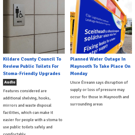
Kildare County Council To
Planned Water Outage In
Review Public Toilets For
Maynooth To Take Place On
Stoma-Friendly Upgrades
Monday
Audio
Uisce Éireann says disruption of
supply or loss of pressure may
Features considered are
occur for those in Maynooth and
additional shelving, hooks,
surrounding areas
mirrors and waste disposal
facilities, which can make it
easier for people with a stoma to
use public toilets safely and
comfortably.