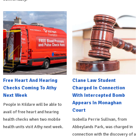
Free Heart And Hearing
Clane Law Student
Checks Coming To Athy
Charged In Connection
Next Week
With Intercepted Bomb
Appears In Monaghan
People in Kildare will be able to
Court
avail of free heart and hearing
health checks when two mobile
Isobella Perrie Sullivan, from
health units visit Athy next week.
Abbeylands Park, was charged in
connection with the discovery of a