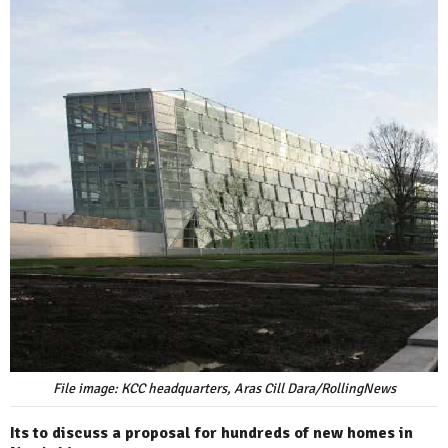
File image: KCC headquarters, Aras Cill Dara/RollingNews
Its to discuss a proposal for hundreds of new homes in