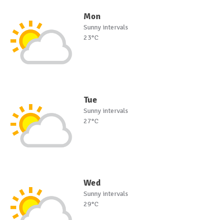
Mon
Sunny intervals
23°C
Tue
Sunny intervals
27°C
Wed
Sunny intervals
29°C