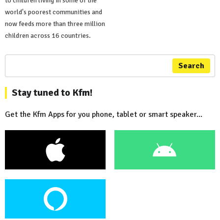
to children living in some of the
world's poorest communities and
now feeds more than three million
children across 16 countries.
Search
Stay tuned to Kfm!
Get the Kfm Apps for you phone, tablet or smart speaker...