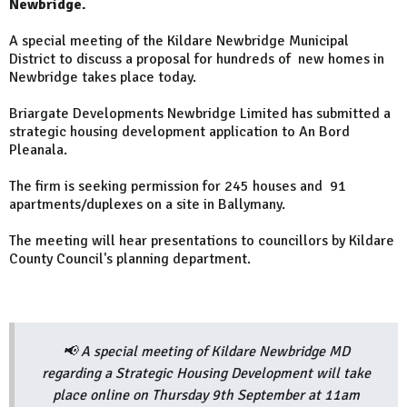
Newbridge.
A special meeting of the Kildare Newbridge Municipal
District to discuss a proposal for hundreds of new homes in
Newbridge takes place today.
Briargate Developments Newbridge Limited has submitted a
strategic housing development application to An Bord
Pleanala.
The firm is seeking permission for 245 houses and 91
apartments/duplexes on a site in Ballymany.
The meeting will hear presentations to councillors by Kildare
County Council's planning department.
📢 A special meeting of Kildare Newbridge MD
regarding a Strategic Housing Development will take
place online on Thursday 9th September at 11am