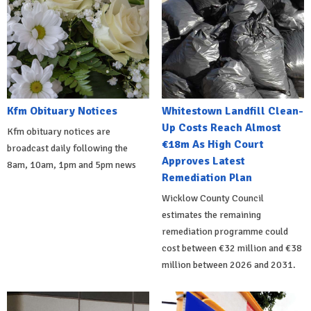
Kfm Obituary Notices
Whitestown Landfill Clean-
Up Costs Reach Almost
Kfm obituary notices are
€18m As High Court
broadcast daily following the
Approves Latest
8am, 10am, 1pm and 5pm news
Remediation Plan
Wicklow County Council
estimates the remaining
remediation programme could
cost between €32 million and €38
million between 2026 and 2031.