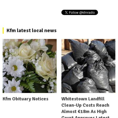
Kfm latest local news
Kfm Obituary Notices
Whitestown Landfill
Clean-Up Costs Reach
Almost €18m As High
Court Approves Latest