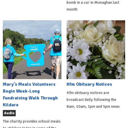
bomb in a car in Monaghan last
month
Mary's Meals Volunteers
Kfm Obituary Notices
Begin Week-Long
Kfm obituary notices are
Fundraising Walk Through
broadcast daily following the
Kildare
8am, 10am, 1pm and 5pm news
Audio
The charity provides school meals