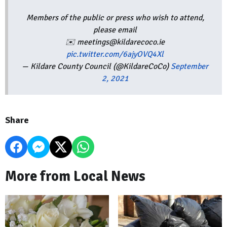
Members of the public or press who wish to attend,
please email
✉️ meetings@kildarecoco.ie
pic.twitter.com/6ajyOVQ4Xl
— Kildare County Council (@KildareCoCo)
September
2, 2021
Share
More from Local News