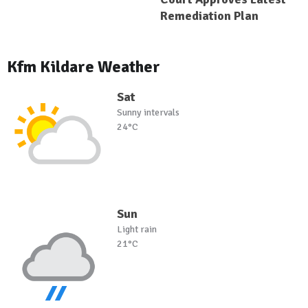
Remediation Plan
Kfm Kildare Weather
Sat
Sunny intervals
24°C
Sun
Light rain
21°C