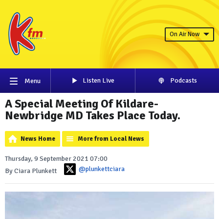
On Air Now
Listen Live
Podcasts
Menu
A Special Meeting Of Kildare-
Newbridge MD Takes Place Today.
News Home
More from Local News
Thursday, 9 September 2021 07:00
@plunkettciara
By Ciara Plunkett