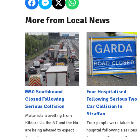
More from Local News
M50 Southbound
Four Hospitalised
Closed Following
Following Serious Two
Serious Collision
Car Collision In
Straffan
Motorists travelling from
Kildare via the N7 and the N4
Four people were taken to
are being advised to expect
hospital following a serious