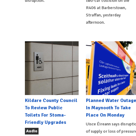
disruption.
two-car collision on the
R406 at Barberstown,
Straffan, yesterday
afternoon.
Kildare County Council
Planned Water Outag
To Review Public
In Maynooth To Take
Toilets For Stoma-
Place On Monday
Friendly Upgrades
Uisce Éireann says disrupti
Audio
of supply or loss of pressur