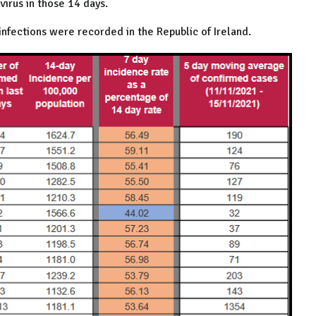
irus in those 14 days.
nfections were recorded in the Republic of Ireland.