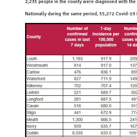
2,235 people in the county were diagnosed with the v
Nationally during the same period, 55,272 Covid-19 i