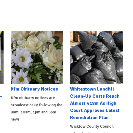
Kfm Obituary Notices
Whitestown Landfill
-
Clean-Up Costs Reach
Kfm obituary notices are
Almost €18m As High
broadcast daily following the
Court Approves Latest
8am, 10am, 1pm and 5pm
Remediation Plan
news
Wicklow County Council