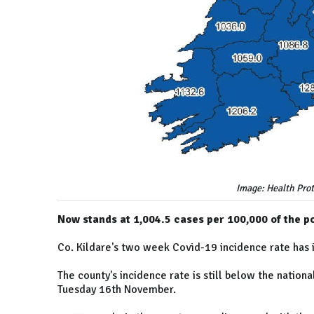
Image: Health Prot
Now stands at 1,004.5 cases per 100,000 of the p
Co. Kildare's two week Covid-19 incidence rate has 
The county's incidence rate is still below the nation
Tuesday 16th November.