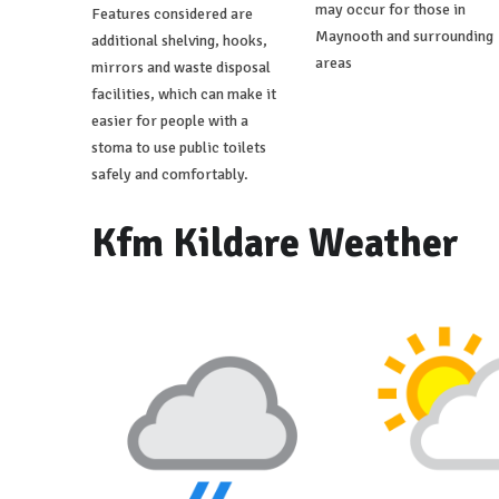
may occur for those in
Features considered are
Maynooth and surrounding
additional shelving, hooks,
areas
mirrors and waste disposal
facilities, which can make it
easier for people with a
stoma to use public toilets
safely and comfortably.
Kfm Kildare Weather