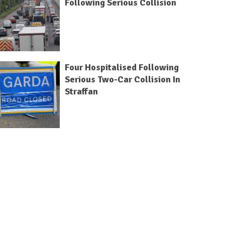
Following Serious Collision
Four Hospitalised Following
Serious Two-Car Collision In
Straffan