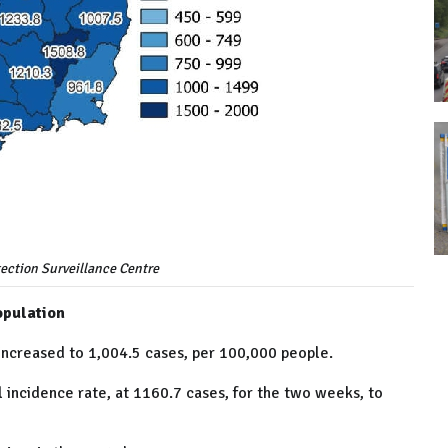
ection Surveillance Centre
opulation
increased to 1,004.5 cases, per 100,000 people.
al incidence rate, at 1160.7 cases, for the two weeks, to