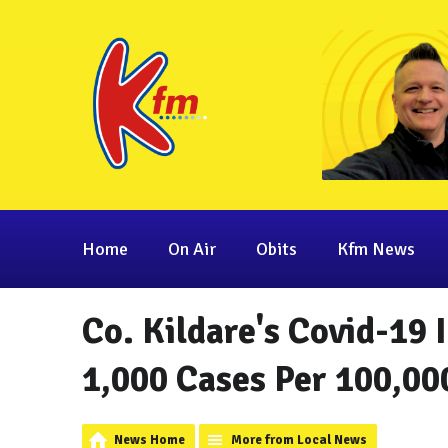
Home
On Air
Obits
Kfm News
Co. Kildare's Covid-19
1,000 Cases Per 100,00
News Home
More from Local News