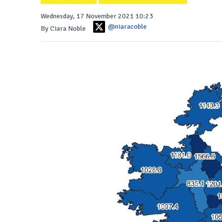
Wednesday, 17 November 2021 10:23
@niaracoble
By Ciara Noble