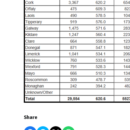
Share