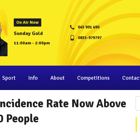
On Air Now
045 901 490
Sunday Gold
0833-979797
11:00am - 2:00pm
Sport
Info
About
Competitions
Contac
 Incidence Rate Now Above
0 People