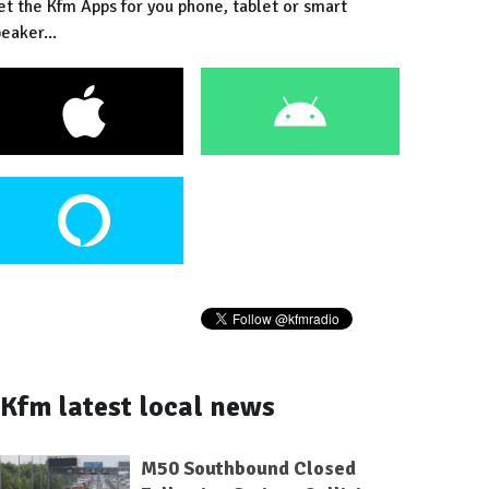
et the Kfm Apps for you phone, tablet or smart
eaker...
Kfm latest local news
M50 Southbound Closed