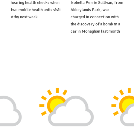
hearing health checks when
Isobella Perrie Sullivan, from
two mobile health units visit
Abbeylands Park, was
Athy next week.
charged in connection with
the discovery of a bomb in a
car in Monaghan last month