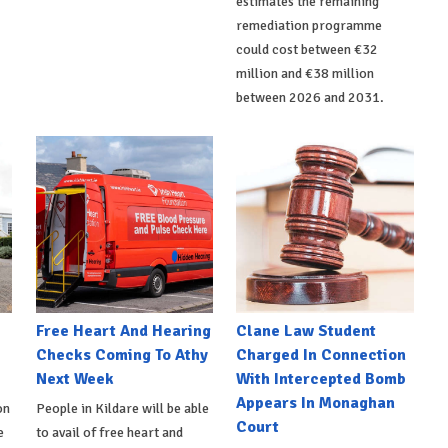
estimates the remaining
remediation programme
could cost between €32
million and €38 million
between 2026 and 2031.
e
Free Heart And Hearing
Clane Law Student
Checks Coming To Athy
Charged In Connection
Next Week
With Intercepted Bomb
Appears In Monaghan
on
People in Kildare will be able
Court
e
to avail of free heart and