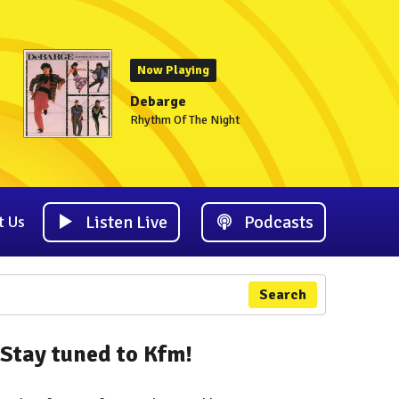
Now Playing
Debarge
Rhythm Of The Night
Listen Live
Podcasts
t Us
Search
Stay tuned to Kfm!