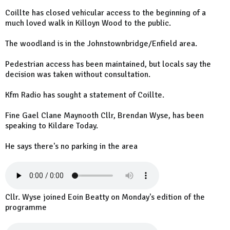
Coillte has closed vehicular access to the beginning of a
much loved walk in Killoyn Wood to the public.
The woodland is in the Johnstownbridge/Enfield area.
Pedestrian access has been maintained, but locals say the
decision was taken without consultation.
Kfm Radio has sought a statement of Coillte.
Fine Gael Clane Maynooth Cllr, Brendan Wyse, has been
speaking to Kildare Today.
He says there's no parking in the area
Cllr. Wyse joined Eoin Beatty on Monday's edition of the
programme