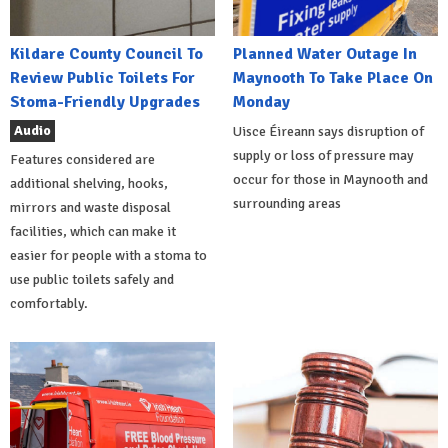
Kildare County Council To
Planned Water Outage In
Review Public Toilets For
Maynooth To Take Place On
Stoma-Friendly Upgrades
Monday
Audio
Uisce Éireann says disruption of
supply or loss of pressure may
Features considered are
occur for those in Maynooth and
additional shelving, hooks,
surrounding areas
mirrors and waste disposal
facilities, which can make it
easier for people with a stoma to
use public toilets safely and
comfortably.