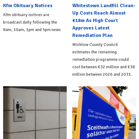
Kfm Obituary Notices
Whitestown Landfill Clean-
Up Costs Reach Almost
Kfm obituary notices are
€18m As High Court
broadcast daily following the
Approves Latest
8am, 10am, 1pm and 5pm news
Remediation Plan
Wicklow County Council
estimates the remaining
remediation programme could
cost between €32 million and €38
million between 2026 and 2031.