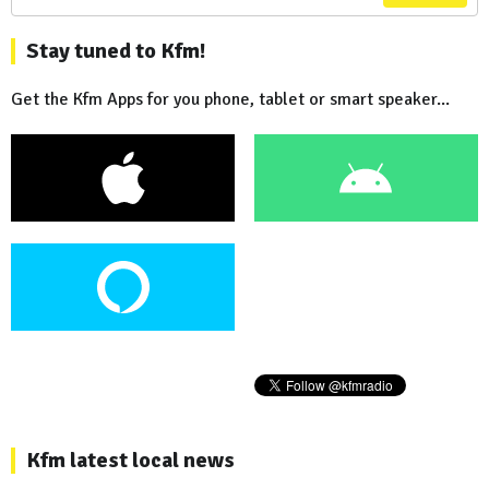
Stay tuned to Kfm!
Get the Kfm Apps for you phone, tablet or smart speaker...
Kfm latest local news