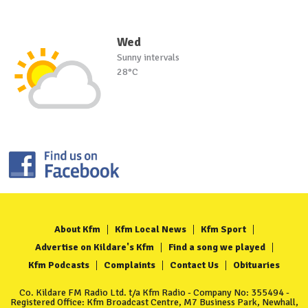
Wed
Sunny intervals
28°C
About Kfm
Kfm Local News
Kfm Sport
Advertise on Kildare's Kfm
Find a song we played
Kfm Podcasts
Complaints
Contact Us
Obituaries
Co. Kildare FM Radio Ltd. t/a Kfm Radio - Company No: 355494 -
Registered Office: Kfm Broadcast Centre, M7 Business Park, Newhall,