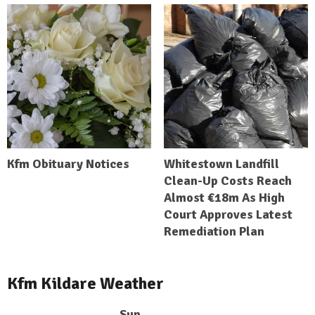
Kfm Obituary Notices
Whitestown Landfill
Clean-Up Costs Reach
Almost €18m As High
Court Approves Latest
Remediation Plan
Kfm Kildare Weather
Sun