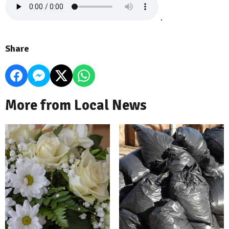
.
Share
More from Local News