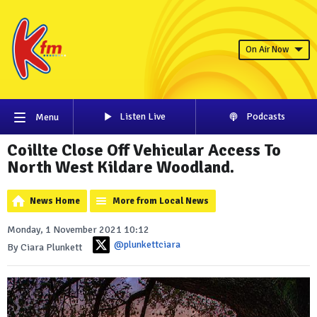
On Air Now
Listen Live
Podcasts
Menu
Coillte Close Off Vehicular Access To
North West Kildare Woodland.
News Home
More from Local News
Monday, 1 November 2021 10:12
@plunkettciara
By Ciara Plunkett