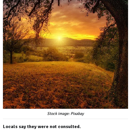
Stock image: Pixabay
Locals say they were not consulted.