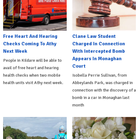
Free Heart And Hearing
Clane Law Student
Checks Coming To Athy
Charged In Connection
Next Week
With Intercepted Bomb
Appears In Monaghan
People in Kildare will be able to
Court
avail of free heart and hearing
health checks when two mobile
Isobella Perrie Sullivan, from
health units visit Athy next week.
Abbeylands Park, was charged in
connection with the discovery of a
bomb in a car in Monaghan last
month