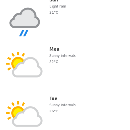
Light rain
21°C
Mon
Sunny intervals
22°C
Tue
Sunny intervals
26°C