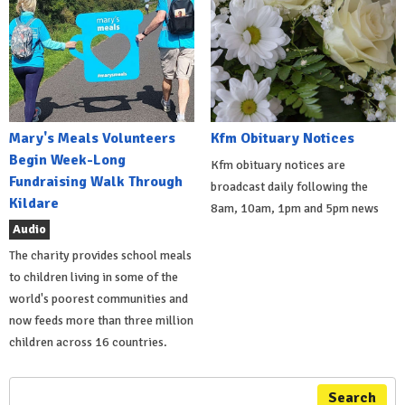
Mary's Meals Volunteers
Kfm Obituary Notices
Begin Week-Long
Kfm obituary notices are
Fundraising Walk Through
broadcast daily following the
Kildare
8am, 10am, 1pm and 5pm news
Audio
The charity provides school meals
to children living in some of the
world's poorest communities and
now feeds more than three million
children across 16 countries.
Search