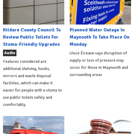
Kildare County Council To
Planned Water Outage In
Review Public Toilets For
Maynooth To Take Place On
Stoma-Friendly Upgrades
Monday
Audio
Uisce Éireann says disruption of
supply or loss of pressure may
Features considered are
occur for those in Maynooth and
additional shelving, hooks,
surrounding areas
mirrors and waste disposal
facilities, which can make it
easier for people with a stoma to
use public toilets safely and
comfortably.