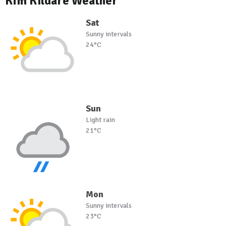
Kfm Kildare Weather
Sat
Sunny intervals
24°C
Sun
Light rain
21°C
Mon
Sunny intervals
23°C