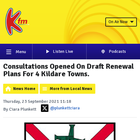
On Air Now
Listen Live
Podcasts
Menu
Consultations Opened On Draft Renewal
Plans For 4 Kildare Towns.
News Home
More from Local News
Thursday, 23 September 2021 11:18
@plunkettciara
By Ciara Plunkett