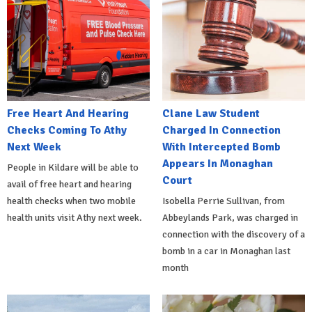
Free Heart And Hearing
Clane Law Student
Checks Coming To Athy
Charged In Connection
Next Week
With Intercepted Bomb
Appears In Monaghan
People in Kildare will be able to
Court
avail of free heart and hearing
health checks when two mobile
Isobella Perrie Sullivan, from
health units visit Athy next week.
Abbeylands Park, was charged in
connection with the discovery of a
bomb in a car in Monaghan last
month