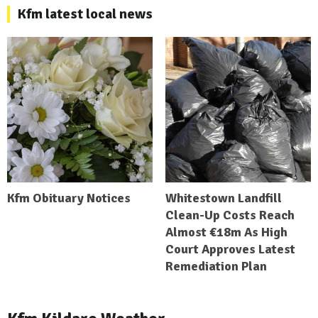
Kfm latest local news
Kfm Obituary Notices
Whitestown Landfill
Clean-Up Costs Reach
Almost €18m As High
Court Approves Latest
Remediation Plan