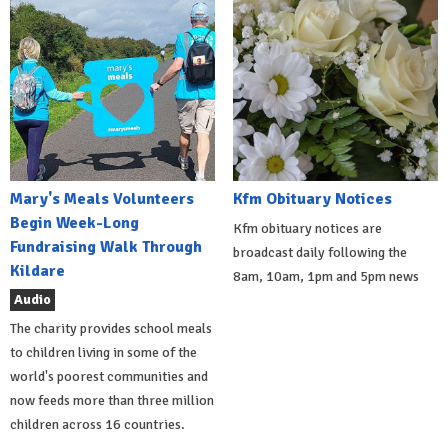
Mary's Meals Volunteers
Kfm Obituary Notices
Begin Week-Long
Kfm obituary notices are
Fundraising Walk Through
broadcast daily following the
Kildare
8am, 10am, 1pm and 5pm news
Audio
The charity provides school meals
to children living in some of the
world's poorest communities and
now feeds more than three million
children across 16 countries.