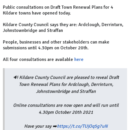
Public consultations on
Draft Town Renewal Plans for 4
Kildare towns have opened today.
Kildare County Council says they are:
Ardclough, Derrinturn,
Johnstownbridge and Straffan
People, businesses and other stakeholders can make
submissions until
4.30pm on October 20th.
All four consultations are available
here
🔊 Kildare County Council are pleased to reveal Draft
Town Renewal Plans for Ardclough, Derrinturn,
Johnstownbridge and Straffan
Online consultations are now open and will run until
4.30pm October 20th 2021
Have your say ➡️
https://t.co/TUjOq5g7uN