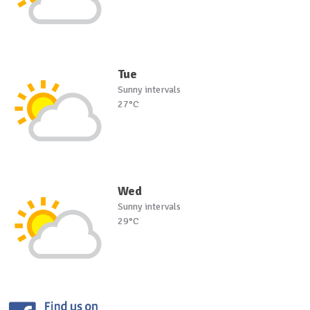
Tue
Sunny intervals
27°C
Wed
Sunny intervals
29°C