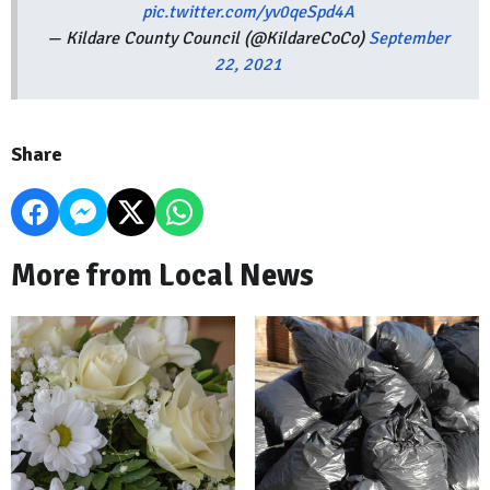
pic.twitter.com/yv0qeSpd4A
— Kildare County Council (@KildareCoCo)
September
22, 2021
Share
More from Local News