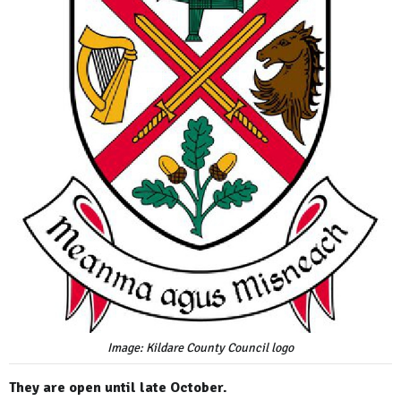
Image: Kildare County Council logo
They are open until late October.