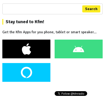
Search
Stay tuned to Kfm!
Get the Kfm Apps for you phone, tablet or smart speaker...