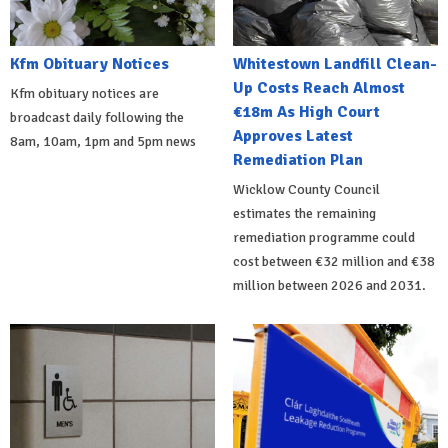
Kfm Obituary Notices
Whitestown Landfill Clean-
Up Costs Reach Almost
Kfm obituary notices are
€18m As High Court
broadcast daily following the
Approves Latest
8am, 10am, 1pm and 5pm news
Remediation Plan
Wicklow County Council
estimates the remaining
remediation programme could
cost between €32 million and €38
million between 2026 and 2031.