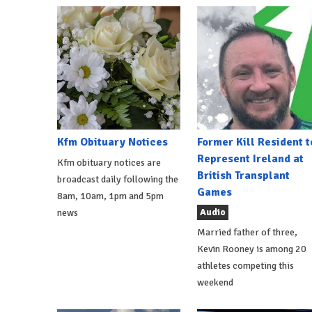
Kfm Obituary Notices
Former Kill Resident t
Represent Ireland at
Kfm obituary notices are
British Transplant
broadcast daily following the
Games
8am, 10am, 1pm and 5pm
Audio
news
Married father of three,
Kevin Rooney is among 20
athletes competing this
weekend