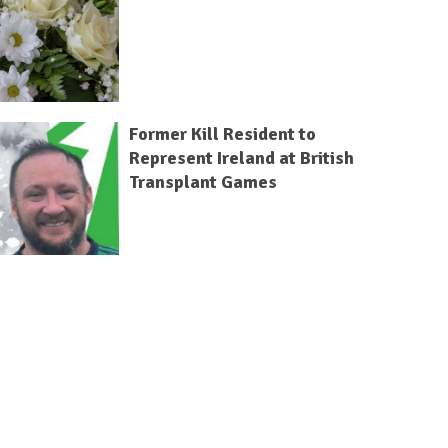
Former Kill Resident to
Represent Ireland at British
Transplant Games