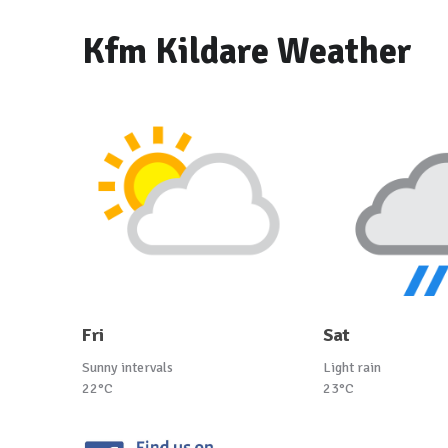
Kfm Kildare Weather
Fri
Sat
Sunny intervals
Light rain
22°C
23°C