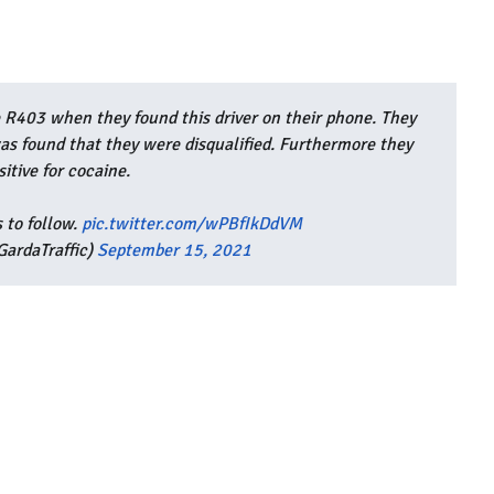
 R403 when they found this driver on their phone. They
 was found that they were disqualified. Furthermore they
sitive for cocaine.
 to follow.
pic.twitter.com/wPBfIkDdVM
ardaTraffic)
September 15, 2021