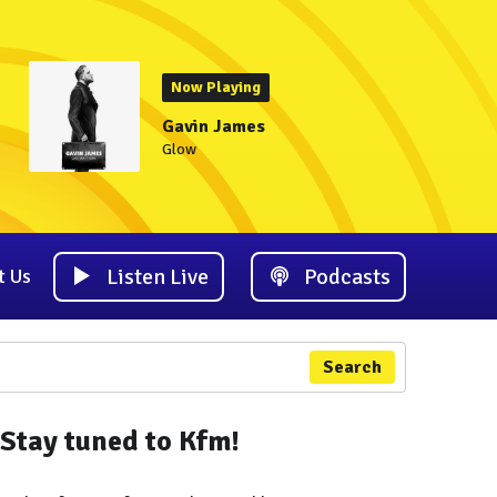
Now Playing
Gavin James
Glow
Listen Live
Podcasts
t Us
Search
Stay tuned to Kfm!