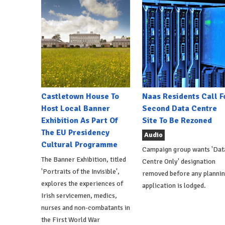
Castletown House To
Naas Residents Call F
Host Local Banner
Second Data Centre
Exhibition As Part Of
Site To Be Rezoned
The EU Presidency
Audio
Cultural Programme
Campaign group wants 'Dat
The Banner Exhibition, titled
Centre Only' designation
'Portraits of the Invisible',
removed before any planni
explores the experiences of
application is lodged.
Irish servicemen, medics,
nurses and non-combatants in
the First World War