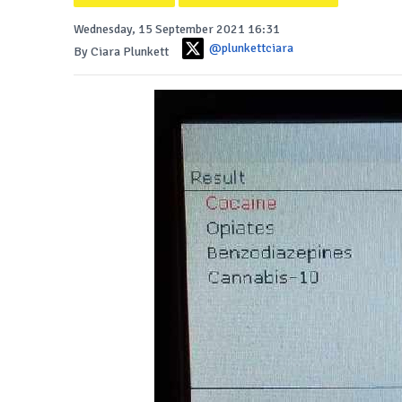
Wednesday, 15 September 2021 16:31
@plunkettciara
By Ciara Plunkett