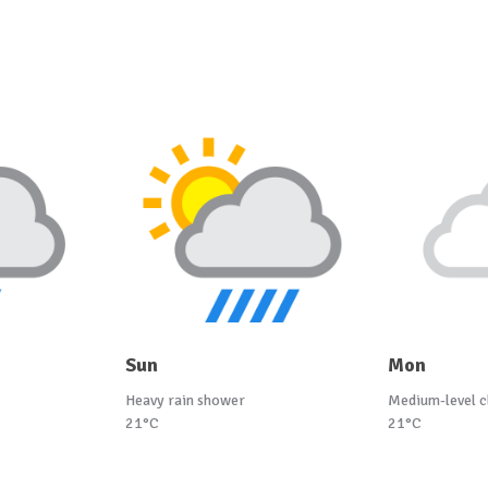
Sun
Mon
Heavy rain shower
Medium-level c
21°C
21°C