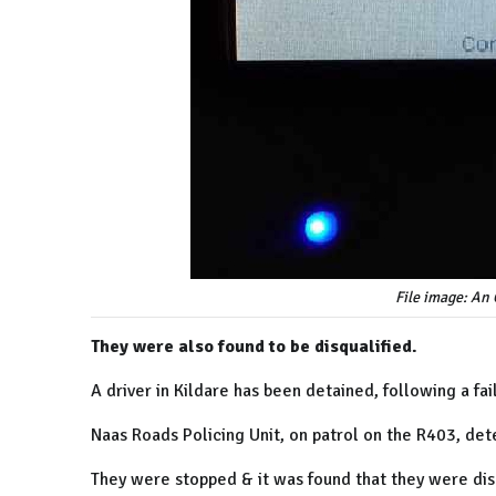
File image: An
They were also found to be disqualified.
A driver in Kildare has been detained, following a fa
Naas Roads Policing Unit, on patrol on the R403, det
They were stopped &
it was found that they were dis