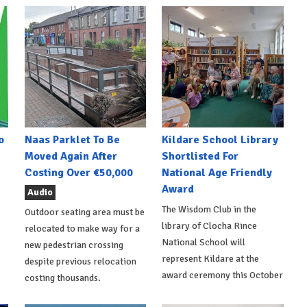
o
Naas Parklet To Be
Kildare School Library
Moved Again After
Shortlisted For
Costing Over €50,000
National Age Friendly
Award
Audio
The Wisdom Club in the
Outdoor seating area must be
library of Clocha Rince
relocated to make way for a
National School will
new pedestrian crossing
represent Kildare at the
despite previous relocation
award ceremony this October
costing thousands.