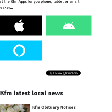
et the Kfm Apps for you phone, tablet or smart
eaker...
Kfm latest local news
Kfm Obituary Notices