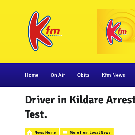
Home
On Air
Obits
Kfm News
Driver in Kildare Arres
Test.
News Home
More from Local News