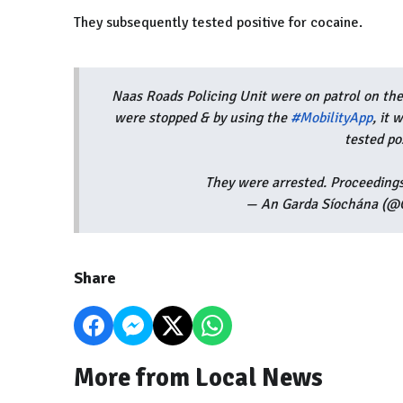
They subsequently tested positive for cocaine.
Naas Roads Policing Unit were on patrol on the
were stopped & by using the
#MobilityApp
, it
tested po
They were arrested. Proceedings
— An Garda Síochána (@G
Share
More from Local News