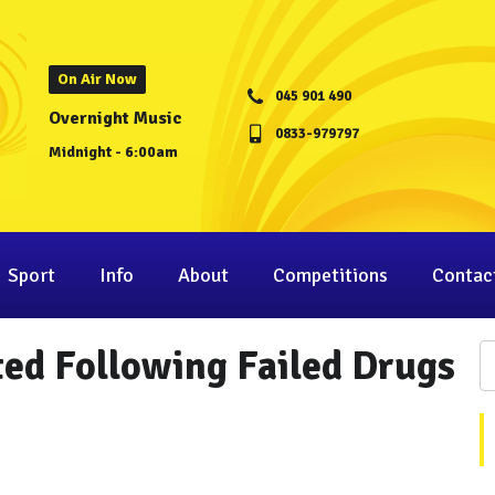
On Air Now
045 901 490
Overnight Music
0833-979797
Midnight - 6:00am
Sport
Info
About
Competitions
Contac
ted Following Failed Drugs