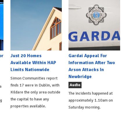
or
Just 20 Homes
Gardai Appeal For
Available Within HAP
Information After Two
Limits Nationwide
Arson Attacks In
Newbridge
Simon Communities report
Audio
finds 17 were in Dublin, with
a
Kildare the only area outside
The incidents happened at
the capital to have any
ng
approximately 1.10am on
properties available.
Saturday morning.