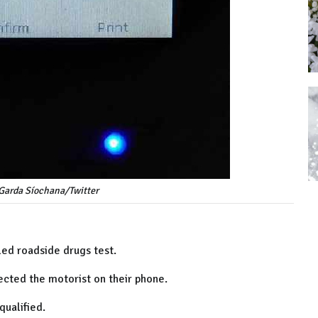
 Garda Síochana/Twitter
iled roadside drugs test.
ected the motorist on their phone.
qualified.