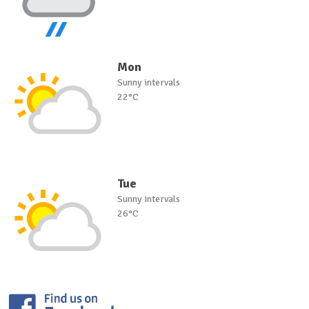
Mon
Sunny intervals
22°C
Tue
Sunny intervals
26°C