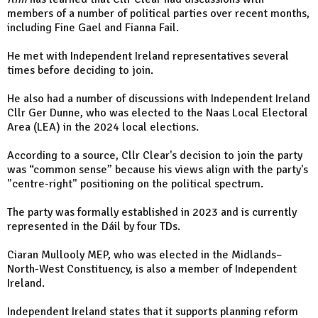
members of a number of political parties over recent months,
including Fine Gael and Fianna Fail.
He met with Independent Ireland representatives several
times before deciding to join.
He also had a number of discussions with Independent Ireland
Cllr Ger Dunne, who was elected to the Naas Local Electoral
Area (LEA) in the 2024 local elections.
According to a source, Cllr Clear's decision to join the party
was “common sense” because his views align with the party's
"centre-right" positioning on the political spectrum.
The party was formally established in 2023 and is currently
represented in the Dáil by four TDs.
Ciaran Mullooly MEP, who was elected in the Midlands–
North-West Constituency, is also a member of Independent
Ireland.
Independent Ireland states that it supports planning reform