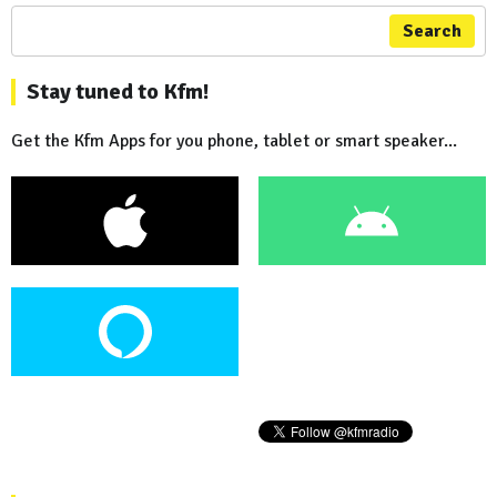
Search
Stay tuned to Kfm!
Get the Kfm Apps for you phone, tablet or smart speaker...