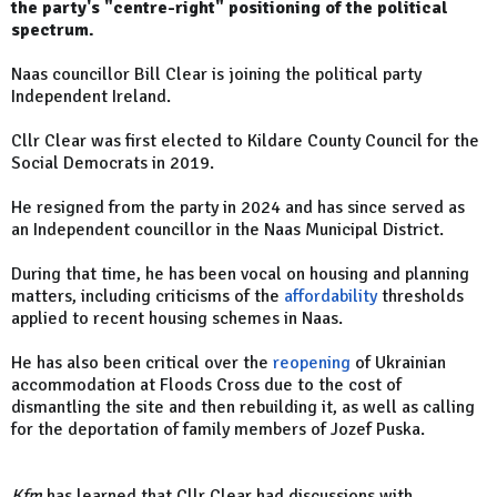
the party's "centre-right" positioning of the political
spectrum.
Naas councillor Bill Clear is joining the political party
Independent Ireland.
Cllr Clear was first elected to Kildare County Council for the
Social Democrats in 2019.
He resigned from the party in 2024 and has since served as
an Independent councillor in the Naas Municipal District.
During that time, he has been vocal on housing and planning
matters, including criticisms of the
affordability
thresholds
applied to recent housing schemes in Naas.
He has also been critical over the
reopening
of Ukrainian
accommodation at Floods Cross due to the cost of
dismantling the site and then rebuilding it, as well as calling
for the deportation of family members of Jozef Puska.
Kfm
has learned that Cllr Clear had discussions with