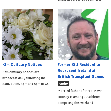
Kfm Obituary Notices
Former Kill Resident to
Represent Ireland at
Kfm obituary notices are
British Transplant Games
broadcast daily following the
Audio
8am, 10am, 1pm and 5pm news
Married father of three, Kevin
Rooney is among 20 athletes
competing this weekend