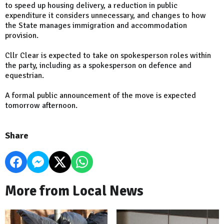
to speed up housing delivery, a reduction in public
expenditure it considers unnecessary, and changes to how
the State manages immigration and accommodation
provision.
Cllr Clear is expected to take on spokesperson roles within
the party, including as a spokesperson on defence and
equestrian.
A formal public announcement of the move is expected
tomorrow afternoon.
Share
More from Local News