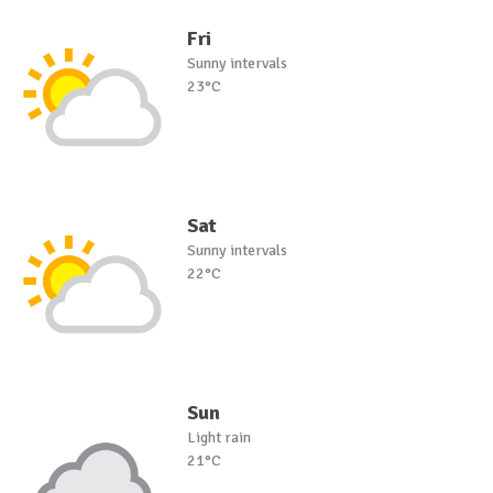
Fri
Sunny intervals
23°C
Sat
Sunny intervals
22°C
Sun
Light rain
21°C