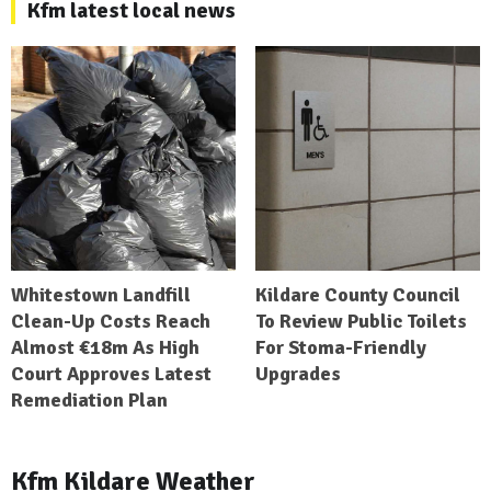
Kfm latest local news
Whitestown Landfill
Kildare County Council
Clean-Up Costs Reach
To Review Public Toilets
Almost €18m As High
For Stoma-Friendly
Court Approves Latest
Upgrades
Remediation Plan
Kfm Kildare Weather