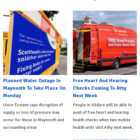
Planned Water Outage In
Free Heart And Hearing
Maynooth To Take Place On
Checks Coming To Athy
Monday
Next Week
Uisce Éireann says disruption of
People in Kildare will be able to
supply or loss of pressure may
avail of free heart and hearing
occur for those in Maynooth and
health checks when two mobile
surrounding areas
health units visit Athy next week.