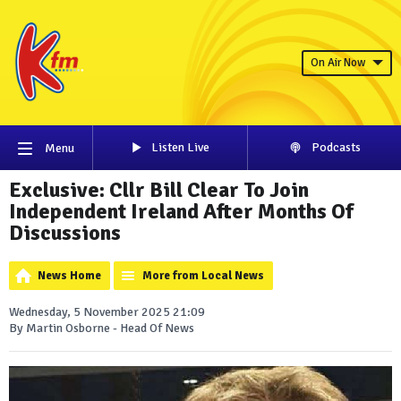
On Air Now
Listen Live
Podcasts
Menu
Exclusive: Cllr Bill Clear To Join
Independent Ireland After Months Of
Discussions
News Home
More from Local News
Wednesday, 5 November 2025 21:09
By Martin Osborne - Head Of News