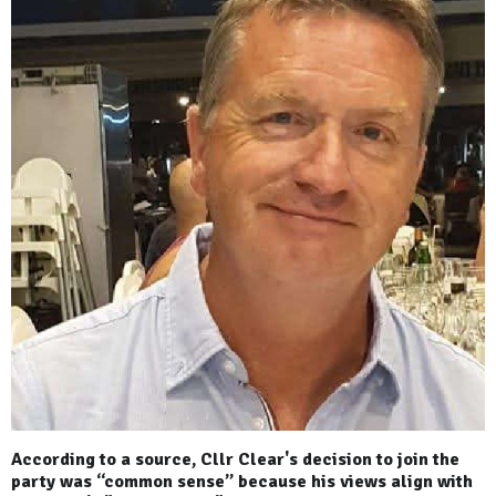
According to a source, Cllr Clear's decision to join the
party was “common sense” because his views align with