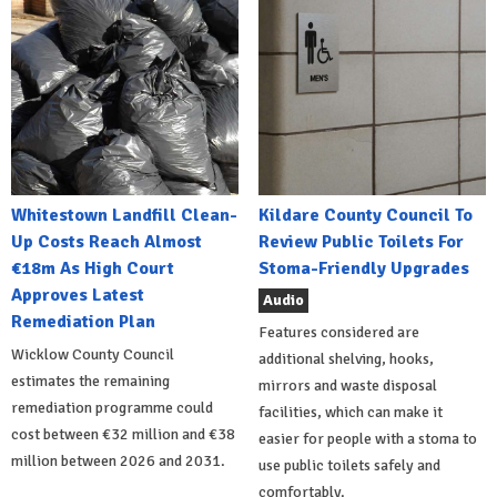
Whitestown Landfill Clean-
Kildare County Council To
Up Costs Reach Almost
Review Public Toilets For
€18m As High Court
Stoma-Friendly Upgrades
Approves Latest
Audio
Remediation Plan
Features considered are
Wicklow County Council
additional shelving, hooks,
estimates the remaining
mirrors and waste disposal
remediation programme could
facilities, which can make it
cost between €32 million and €38
easier for people with a stoma to
million between 2026 and 2031.
use public toilets safely and
comfortably.