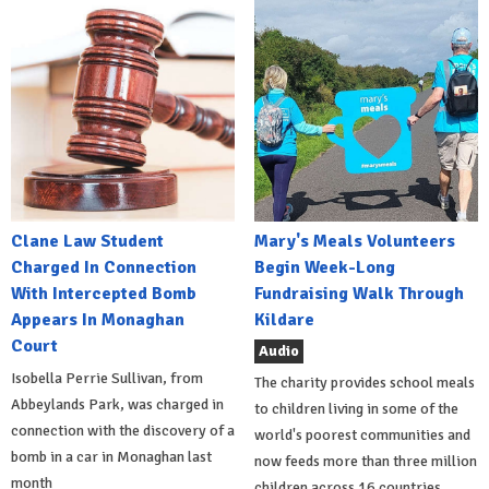
Clane Law Student
Mary's Meals Volunteers
Charged In Connection
Begin Week-Long
With Intercepted Bomb
Fundraising Walk Through
Appears In Monaghan
Kildare
Court
Audio
Isobella Perrie Sullivan, from
The charity provides school meals
Abbeylands Park, was charged in
to children living in some of the
connection with the discovery of a
world's poorest communities and
bomb in a car in Monaghan last
now feeds more than three million
month
children across 16 countries.