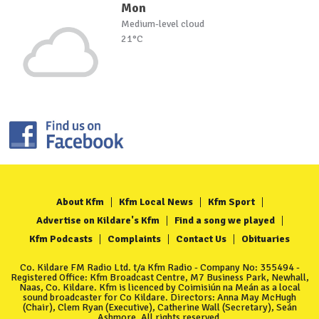
Mon
Medium-level cloud
21°C
About Kfm
Kfm Local News
Kfm Sport
Advertise on Kildare's Kfm
Find a song we played
Kfm Podcasts
Complaints
Contact Us
Obituaries
Co. Kildare FM Radio Ltd. t/a Kfm Radio - Company No: 355494 -
Registered Office: Kfm Broadcast Centre, M7 Business Park, Newhall,
Naas, Co. Kildare. Kfm is licenced by Coimisiún na Meán as a local
sound broadcaster for Co Kildare. Directors: Anna May McHugh
(Chair), Clem Ryan (Executive), Catherine Wall (Secretary), Seán
Ashmore. All rights reserved.