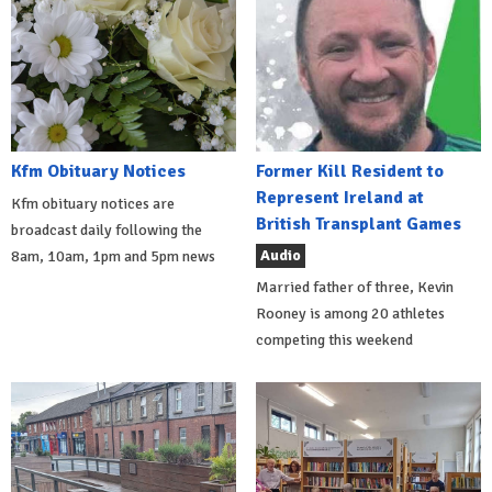
Kfm Obituary Notices
Former Kill Resident to
Represent Ireland at
Kfm obituary notices are
British Transplant Games
broadcast daily following the
Audio
8am, 10am, 1pm and 5pm news
Married father of three, Kevin
Rooney is among 20 athletes
competing this weekend