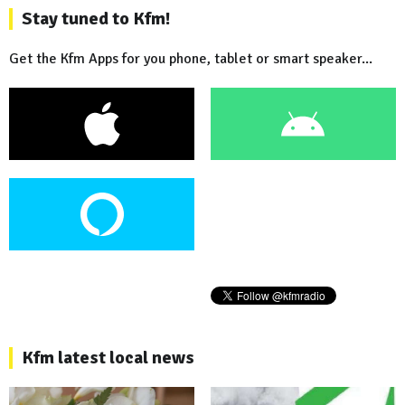
Stay tuned to Kfm!
Get the Kfm Apps for you phone, tablet or smart speaker...
Kfm latest local news