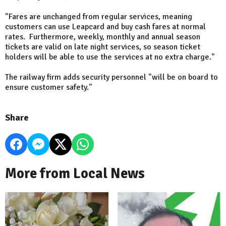
"Fares are unchanged from regular services, meaning
customers can use Leapcard and buy cash fares at normal
rates. Furthermore, weekly, monthly and annual season
tickets are valid on late night services, so season ticket
holders will be able to use the services at no extra charge."
The railway firm adds security personnel "will be on board to
ensure customer safety."
Share
More from Local News