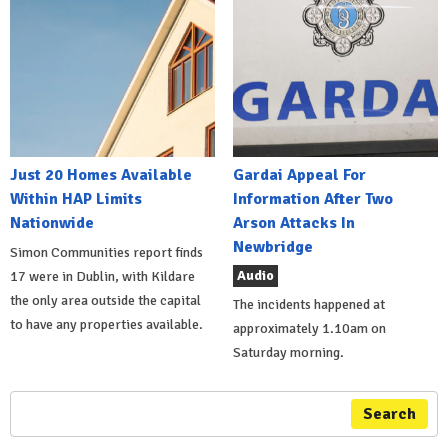
Just 20 Homes Available
Gardai Appeal For
Within HAP Limits
Information After Two
Nationwide
Arson Attacks In
Newbridge
Simon Communities report finds
Audio
17 were in Dublin, with Kildare
the only area outside the capital
The incidents happened at
to have any properties available.
approximately 1.10am on
Saturday morning.
Search