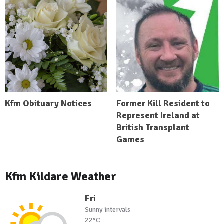
Kfm Obituary Notices
Former Kill Resident to
Represent Ireland at
British Transplant
Games
Kfm Kildare Weather
Fri
Sunny intervals
22°C