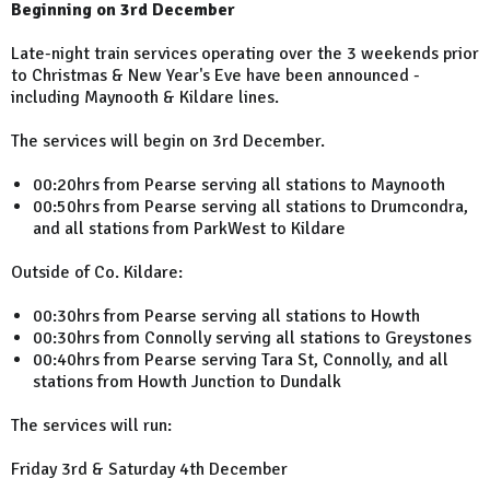
Beginning on 3rd December
Late-night train services operating over the 3 weekends prior
to Christmas & New Year's Eve have been announced -
including Maynooth & Kildare lines.
The services will begin on 3rd December.
00:20hrs from Pearse serving all stations to Maynooth
00:50hrs from Pearse serving all stations to Drumcondra,
and all stations from ParkWest to Kildare
Outside of Co. Kildare:
00:30hrs from Pearse serving all stations to Howth
00:30hrs from Connolly serving all stations to Greystones
00:40hrs from Pearse serving Tara St, Connolly, and all
stations from Howth Junction to Dundalk
The services will run:
Friday 3rd & Saturday 4th December