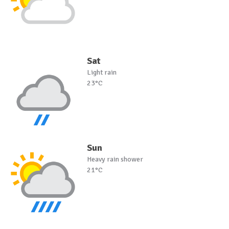
Sat
Light rain
23°C
Sun
Heavy rain shower
21°C