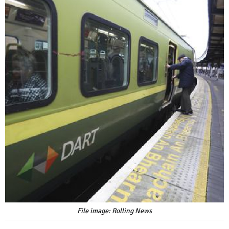
File image: Rolling News