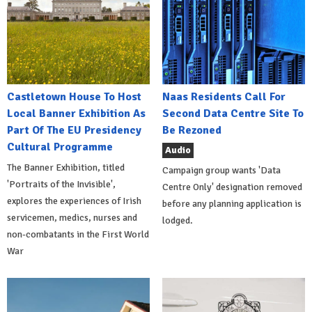
Castletown House To Host
Naas Residents Call For
Local Banner Exhibition As
Second Data Centre Site To
Part Of The EU Presidency
Be Rezoned
Cultural Programme
Audio
The Banner Exhibition, titled
Campaign group wants 'Data
'Portraits of the Invisible',
Centre Only' designation removed
explores the experiences of Irish
before any planning application is
servicemen, medics, nurses and
lodged.
non-combatants in the First World
War