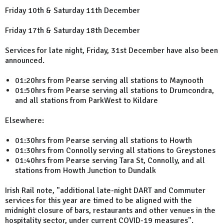
Friday 10th & Saturday 11th December
Friday 17th & Saturday 18th December
Services for late night, Friday, 31st December have also been
announced.
01:20hrs from Pearse serving all stations to Maynooth
01:50hrs from Pearse serving all stations to Drumcondra,
and all stations from ParkWest to Kildare
Elsewhere:
01:30hrs from Pearse serving all stations to Howth
01:30hrs from Connolly serving all stations to Greystones
01:40hrs from Pearse serving Tara St, Connolly, and all
stations from Howth Junction to Dundalk
Irish Rail note, "additional late-night DART and Commuter
services for this year are timed to be aligned with the
midnight closure of bars, restaurants and other venues in the
hospitality sector, under current COVID-19 measures".