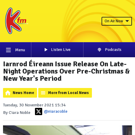
On Air Now
Listen Live
Podcasts
Menu
Iarnrod Éireann Issue Release On Late-
Night Operations Over Pre-Christmas &
New Year's Period
News Home
More from Local News
Tuesday, 30 November 2021 15:34
@niaracoble
By Ciara Noble