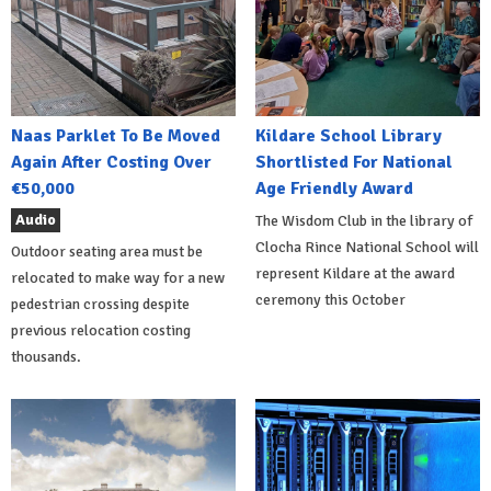
Naas Parklet To Be Moved
Kildare School Library
Again After Costing Over
Shortlisted For National
€50,000
Age Friendly Award
Audio
The Wisdom Club in the library of
Clocha Rince National School will
Outdoor seating area must be
represent Kildare at the award
relocated to make way for a new
ceremony this October
pedestrian crossing despite
previous relocation costing
thousands.