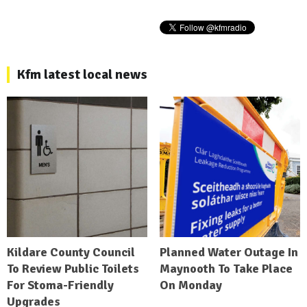
Kfm latest local news
Kildare County Council
Planned Water Outage In
To Review Public Toilets
Maynooth To Take Place
For Stoma-Friendly
On Monday
Upgrades