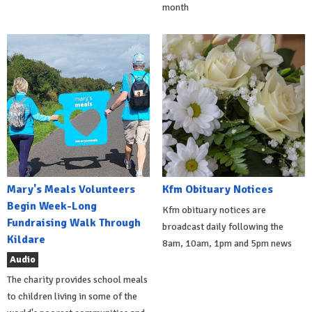
month
Mary's Meals Volunteers
Kfm Obituary Notices
Begin Week-Long
Kfm obituary notices are
Fundraising Walk Through
broadcast daily following the
Kildare
8am, 10am, 1pm and 5pm news
Audio
The charity provides school meals
to children living in some of the