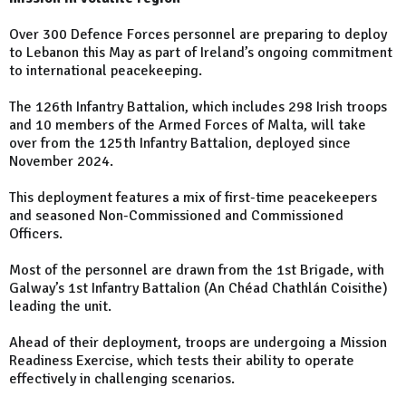
Over 300 Defence Forces personnel are preparing to deploy
to Lebanon this May as part of Ireland’s ongoing commitment
to international peacekeeping.
The 126th Infantry Battalion, which includes 298 Irish troops
and 10 members of the Armed Forces of Malta, will take
over from the 125th Infantry Battalion, deployed since
November 2024.
This deployment features a mix of first-time peacekeepers
and seasoned Non-Commissioned and Commissioned
Officers.
Most of the personnel are drawn from the 1st Brigade, with
Galway’s 1st Infantry Battalion (An Chéad Chathlán Coisithe)
leading the unit.
Ahead of their deployment, troops are undergoing a Mission
Readiness Exercise, which tests their ability to operate
effectively in challenging scenarios.