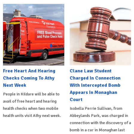
Free Heart And Hearing
Clane Law Student
Checks Coming To Athy
Charged In Connection
Next Week
With Intercepted Bomb
Appears In Monaghan
People in Kildare will be able to
Court
avail of free heart and hearing
health checks when two mobile
Isobella Perrie Sullivan, from
health units visit Athy next week.
Abbeylands Park, was charged in
connection with the discovery of a
bomb in a car in Monaghan last