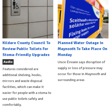
Kildare County Council To
Planned Water Outage In
Review Public Toilets For
Maynooth To Take Place On
Stoma-Friendly Upgrades
Monday
Audio
Uisce Éireann says disruption of
supply or loss of pressure may
Features considered are
occur for those in Maynooth and
additional shelving, hooks,
surrounding areas
mirrors and waste disposal
facilities, which can make it
easier for people with a stoma to
use public toilets safely and
comfortably.