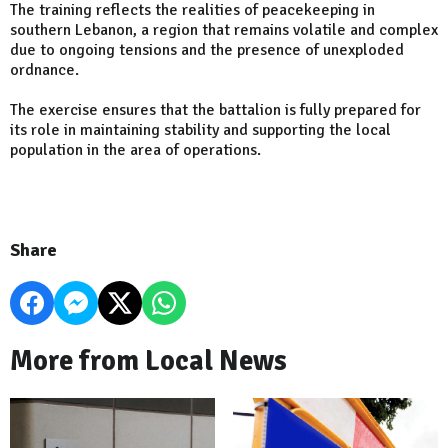
The training reflects the realities of peacekeeping in
southern Lebanon, a region that remains volatile and complex
due to ongoing tensions and the presence of unexploded
ordnance.
The exercise ensures that the battalion is fully prepared for
its role in maintaining stability and supporting the local
population in the area of operations.
Share
More from Local News