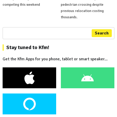
competing this weekend
pedestrian crossing despite
previous relocation costing
thousands.
Search
Stay tuned to Kfm!
Get the Kfm Apps for you phone, tablet or smart speaker...