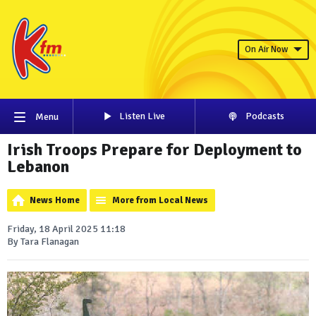
On Air Now
Listen Live
Podcasts
Menu
Irish Troops Prepare for Deployment to
Lebanon
News Home
More from Local News
Friday, 18 April 2025 11:18
By Tara Flanagan