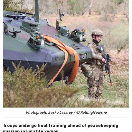
Photograph: Sasko Lazarov / © RollingNews.ie
Troops undergo final training ahead of peacekeeping
mission in volatile region