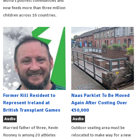
world's poorest communities and
now feeds more than three million
children across 16 countries.
Former Kill Resident to
Naas Parklet To Be Moved
Represent Ireland at
Again After Costing Over
British Transplant Games
€50,000
Audio
Audio
Married father of three, Kevin
Outdoor seating area must be
Rooney is among 20 athletes
relocated to make way for a new