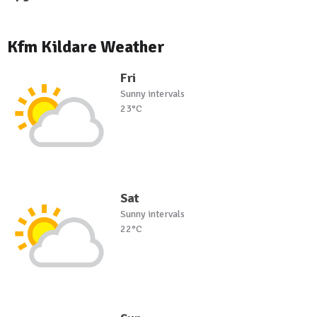
Kfm Kildare Weather
Fri
Sunny intervals
23°C
Sat
Sunny intervals
22°C