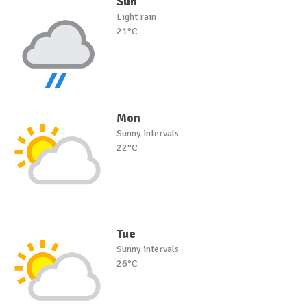
Sun
Light rain
21°C
Mon
Sunny intervals
22°C
Tue
Sunny intervals
26°C