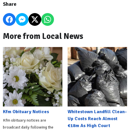
Share
More from Local News
Kfm Obituary Notices
Whitestown Landfill Clean-
Up Costs Reach Almost
Kfm obituary notices are
€18m As High Court
broadcast daily following the