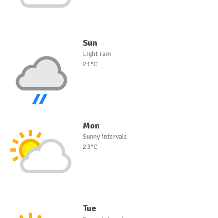
Sun
Light rain
21°C
Mon
Sunny intervals
23°C
Tue