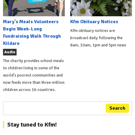
Mary's Meals Volunteers
Kfm Obituary Notices
Begin Week-Long
Kfm obituary notices are
Fundraising Walk Through
broadcast daily following the
Kildare
8am, 10am, 1pm and 5pm news
Audio
The charity provides school meals
to children living in some of the
world's poorest communities and
now feeds more than three million
children across 16 countries.
Search
Stay tuned to Kfm!