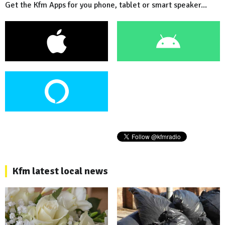
Get the Kfm Apps for you phone, tablet or smart speaker...
Kfm latest local news