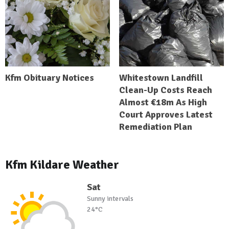
Kfm Obituary Notices
Whitestown Landfill
Clean-Up Costs Reach
Almost €18m As High
Court Approves Latest
Remediation Plan
Kfm Kildare Weather
Sat
Sunny intervals
24°C