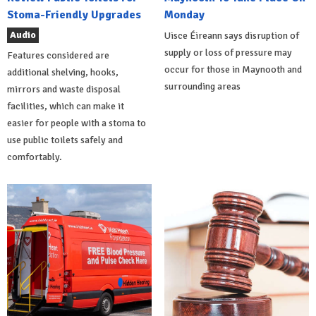
Stoma-Friendly Upgrades
Monday
Audio
Uisce Éireann says disruption of
supply or loss of pressure may
Features considered are
occur for those in Maynooth and
additional shelving, hooks,
surrounding areas
mirrors and waste disposal
facilities, which can make it
easier for people with a stoma to
use public toilets safely and
comfortably.