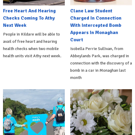
Free Heart And Hearing
Clane Law Student
Checks Coming To Athy
Charged In Connection
Next Week
With Intercepted Bomb
Appears In Monaghan
People in Kildare will be able to
Court
avail of free heart and hearing
health checks when two mobile
Isobella Perrie Sullivan, from
health units visit Athy next week.
Abbeylands Park, was charged in
connection with the discovery of a
bomb in a car in Monaghan last
month