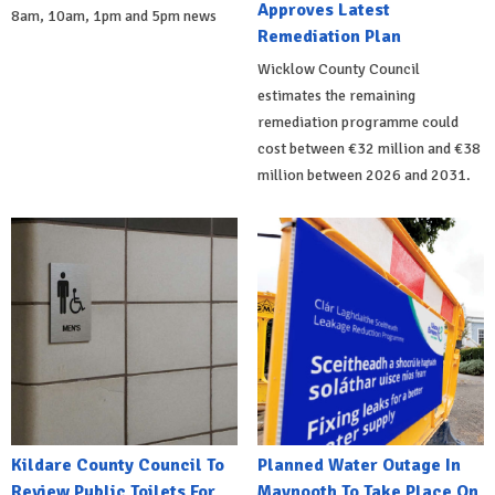
Approves Latest
8am, 10am, 1pm and 5pm news
Remediation Plan
Wicklow County Council
estimates the remaining
remediation programme could
cost between €32 million and €38
million between 2026 and 2031.
Kildare County Council To
Planned Water Outage In
Review Public Toilets For
Maynooth To Take Place On