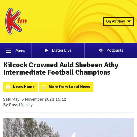
On Air Now
Listen Live
Podcasts
Menu
Kilcock Crowned Auld Shebeen Athy
Intermediate Football Champions
News Home
More from Local News
Saturday, 6 November 2021 15:12
By Ross Lindsay