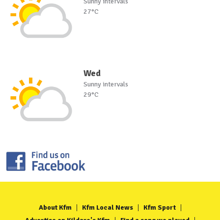
Sunny intervals
27°C
Wed
Sunny intervals
29°C
About Kfm
Kfm Local News
Kfm Sport