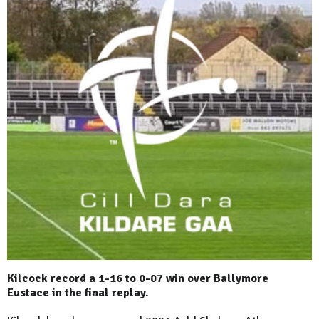
Kilcock record a 1-16 to 0-07 win over Ballymore
Eustace in the final replay.