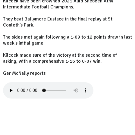
Kilcock have been crowned 2021 Auld Shebeen Athy
Intermediate Football Champions.
They beat Ballymore Eustace in the final replay at St
Conleth’s Park.
The sides met again following a 1-09 to 12 points draw in last
week's initial game
Kilcock made sure of the victory at the second time of
asking, with a comprehensive 1-16 to 0-07 win.
Ger McNally reports