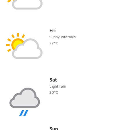
Fri
Sunny intervals
22°C
Sat
Light rain
20°C
Sun