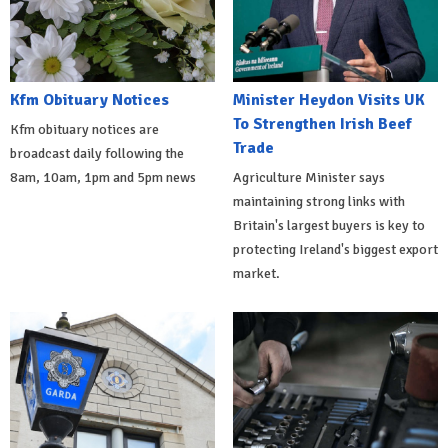
Kfm Obituary Notices
Minister Heydon Visits UK
To Strengthen Irish Beef
Kfm obituary notices are
Trade
broadcast daily following the
8am, 10am, 1pm and 5pm news
Agriculture Minister says
maintaining strong links with
Britain's largest buyers is key to
protecting Ireland's biggest export
market.