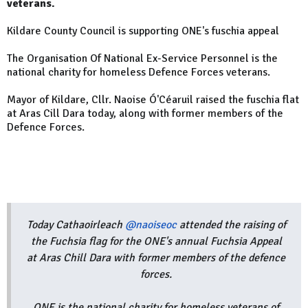
veterans.
Kildare County Council is supporting ONE's fuschia appeal
The
Organisation Of National Ex-Service Personnel is the
national charity for homeless Defence Forces veterans.
Mayor of Kildare, Cllr. Naoise Ó'Céaruil raised the fuschia flat
at Aras Cill Dara today, along with former members of the
Defence Forces.
Today Cathaoirleach
@naoiseoc
attended the raising of
the Fuchsia flag for the ONE's annual Fuchsia Appeal
at Aras Chill Dara with former members of the defence
forces.
ONE is the national charity for homeless veterans of