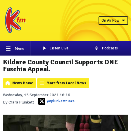
On Air Now
Listen Live
Podcasts
Menu
Kildare County Council Supports ONE
Fuschia Appeal.
News Home
More from Local News
Wednesday, 15 September 2021 16:16
@plunkettciara
By Ciara Plunkett