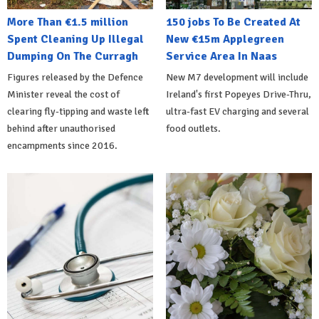
More Than €1.5 million
150 jobs To Be Created At
Spent Cleaning Up Illegal
New €15m Applegreen
Dumping On The Curragh
Service Area In Naas
Figures released by the Defence
New M7 development will include
Minister reveal the cost of
Ireland's first Popeyes Drive-Thru,
clearing fly-tipping and waste left
ultra-fast EV charging and several
behind after unauthorised
food outlets.
encampments since 2016.