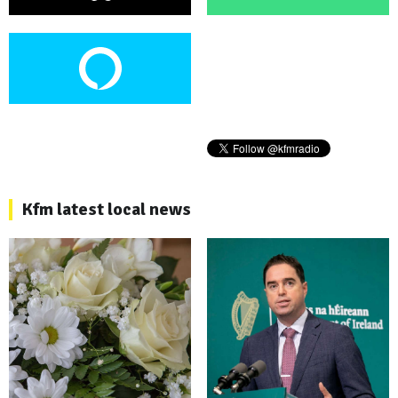
Kfm latest local news