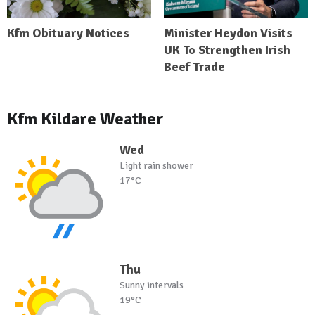
Kfm Obituary Notices
Minister Heydon Visits
UK To Strengthen Irish
Beef Trade
Kfm Kildare Weather
Wed
Light rain shower
17°C
Thu
Sunny intervals
19°C