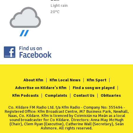
Light rain
20°C
About Kfm
Kfm Local News
Kfm Sport
Advertise on Kildare's Kfm
Find a song we played
Kfm Podcasts
Complaints
Contact Us
Obituaries
Co. Kildare FM Radio Ltd. t/a Kfm Radio - Company No: 355494 -
Registered Office: Kfm Broadcast Centre, M7 Business Park, Newhall,
Naas, Co. Kildare. Kfm is licenced by Coimisiún na Meán as a local
sound broadcaster for Co Kildare. Directors: Anna May McHugh
(Chair), Clem Ryan (Executive), Catherine Wall (Secretary), Seán
Ashmore. All rights reserved.