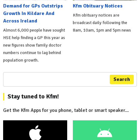
Demand for GPs Outstrips
Kfm Obituary Notices
Growth In Kildare And
Kfm obituary notices are
Across Ireland
broadcast daily following the
Almost 6,000 people have sought
8am, 10am, 1pm and 5pm news
HSE help finding a GP this year as
new figures show family doctor
numbers continue to lag behind
population growth.
Search
Stay tuned to Kfm!
Get the Kfm Apps for you phone, tablet or smart speaker...