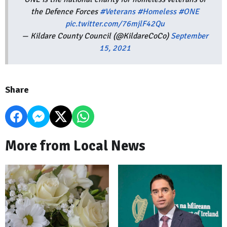
the Defence Forces
#Veterans
#Homeless
#ONE
pic.twitter.com/76mjlF42Qu
— Kildare County Council (@KildareCoCo)
September
15, 2021
Share
More from Local News