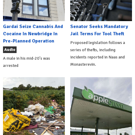
Gardai Seize Cannabis And
Senator Seeks Mandatory
Cocaine In Newbridge In
Jail Terms For Tool Theft
Pre-Planned Operation
Proposed legislation follows a
Audio
series of thefts, including
incidents reported in Naas and
A male in his mid-20's was
Monasterevin.
arrested