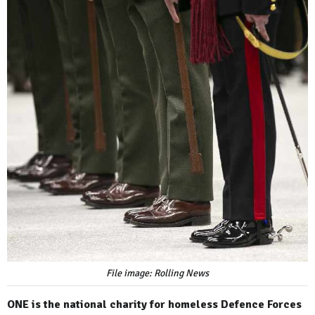
File image: Rolling News
ONE is the national charity for homeless Defence Forces