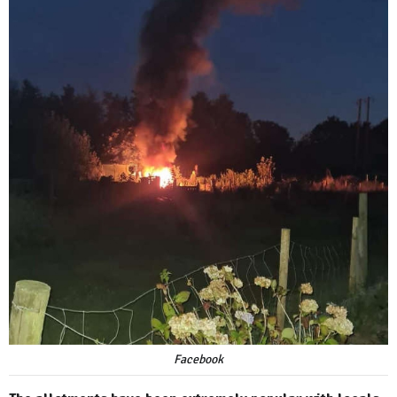
Facebook