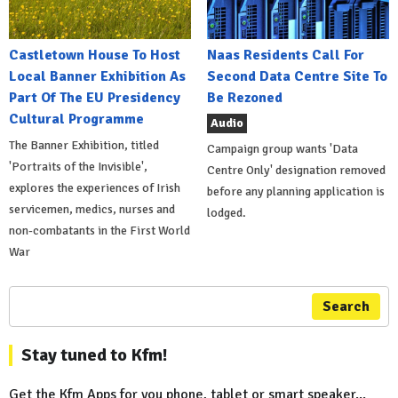
Castletown House To Host
Naas Residents Call For
Local Banner Exhibition As
Second Data Centre Site To
Part Of The EU Presidency
Be Rezoned
Cultural Programme
Audio
The Banner Exhibition, titled
Campaign group wants 'Data
'Portraits of the Invisible',
Centre Only' designation removed
explores the experiences of Irish
before any planning application is
servicemen, medics, nurses and
lodged.
non-combatants in the First World
War
Search
Stay tuned to Kfm!
Get the Kfm Apps for you phone, tablet or smart speaker...