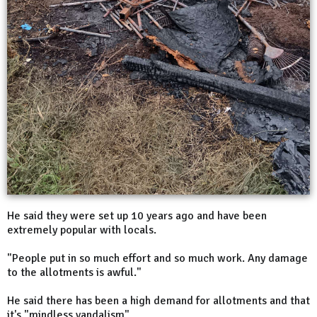
He said they were set up 10 years ago and have been
extremely popular with locals.
"People put in so much effort and so much work. Any damage
to the allotments is awful."
He said there has been a high demand for allotments and that
it's "mindless vandalism".