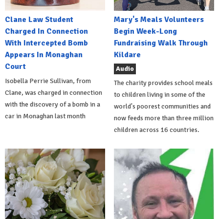
Clane Law Student
Mary's Meals Volunteers
Charged In Connection
Begin Week-Long
With Intercepted Bomb
Fundraising Walk Through
Appears In Monaghan
Kildare
Court
Audio
Isobella Perrie Sullivan, from
The charity provides school meals
Clane, was charged in connection
to children living in some of the
with the discovery of a bomb in a
world's poorest communities and
car in Monaghan last month
now feeds more than three million
children across 16 countries.