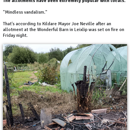
The allotments have been extremely popular with locals.
"Mindless vandalism."
That's according to Kildare Mayor Joe Neville after an
allotment at the Wonderful Barn in Leixlip was set on fire on
Friday night.