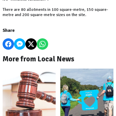
There are 80 allotments in 100 square-metre, 150 square-
metre and 200 square-metre sizes on the site.
Share
More from Local News