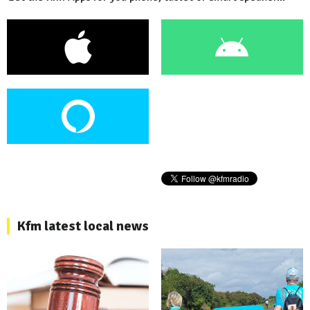
Kfm latest local news