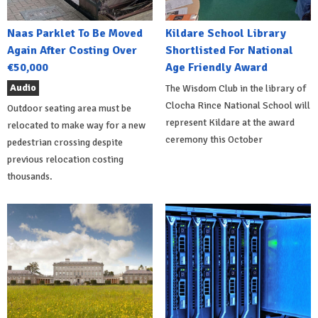
Naas Parklet To Be Moved
Kildare School Library
Again After Costing Over
Shortlisted For National
€50,000
Age Friendly Award
Audio
The Wisdom Club in the library of
Clocha Rince National School will
Outdoor seating area must be
represent Kildare at the award
relocated to make way for a new
ceremony this October
pedestrian crossing despite
previous relocation costing
thousands.