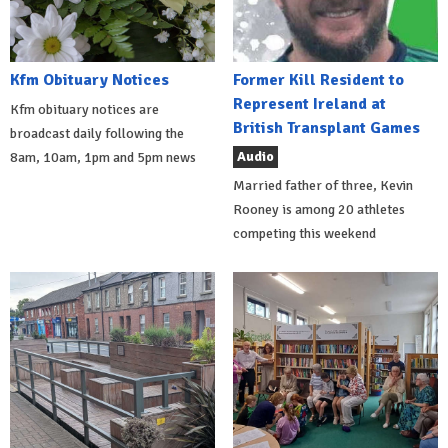
Kfm Obituary Notices
Former Kill Resident to
Represent Ireland at
Kfm obituary notices are
British Transplant Games
broadcast daily following the
Audio
8am, 10am, 1pm and 5pm news
Married father of three, Kevin
Rooney is among 20 athletes
competing this weekend