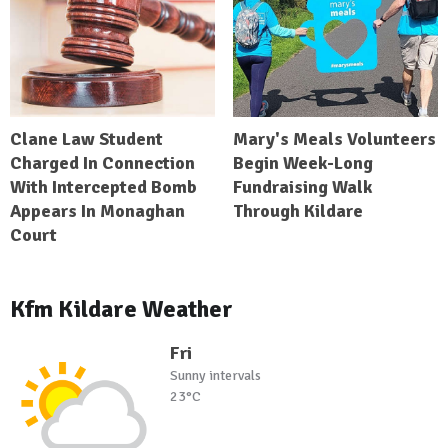
Clane Law Student
Mary's Meals Volunteers
Charged In Connection
Begin Week-Long
With Intercepted Bomb
Fundraising Walk
Appears In Monaghan
Through Kildare
Court
Kfm Kildare Weather
Fri
Sunny intervals
23°C