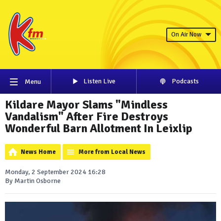
On Air Now
Listen Live
Podcasts
Menu
Kildare Mayor Slams "Mindless
Vandalism" After Fire Destroys
Wonderful Barn Allotment In Leixlip
News Home
More from Local News
Monday, 2 September 2024 16:28
By Martin Osborne