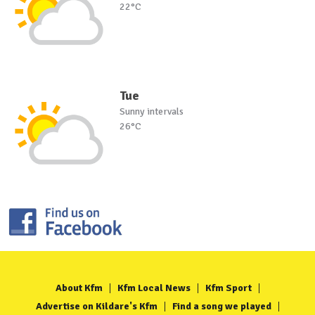
22°C
Tue
Sunny intervals
26°C
About Kfm
Kfm Local News
Kfm Sport
Advertise on Kildare's Kfm
Find a song we played