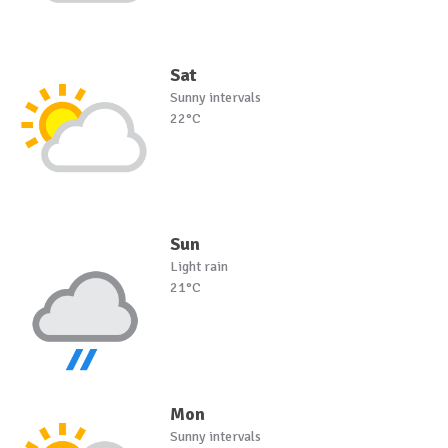
Sat
Sunny intervals
22°C
Sun
Light rain
21°C
Mon
Sunny intervals