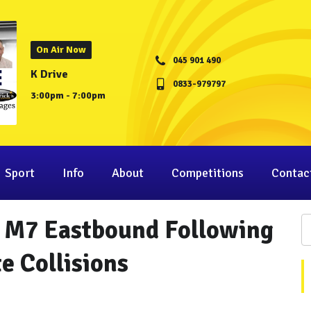
On Air Now
045 901 490
K Drive
0833-979797
3:00pm - 7:00pm
Sport
Info
About
Competitions
Contac
n M7 Eastbound Following
e Collisions