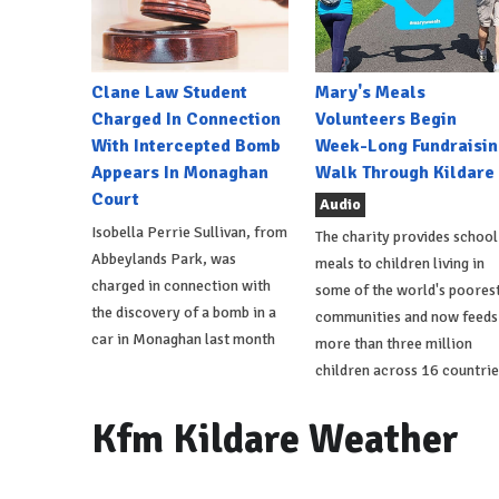
Clane Law Student
Mary's Meals
Charged In Connection
Volunteers Begin
With Intercepted Bomb
Week-Long Fundraisin
Appears In Monaghan
Walk Through Kildare
Court
Audio
Isobella Perrie Sullivan, from
The charity provides school
Abbeylands Park, was
meals to children living in
charged in connection with
some of the world's poores
the discovery of a bomb in a
communities and now feeds
car in Monaghan last month
more than three million
children across 16 countrie
Kfm Kildare Weather