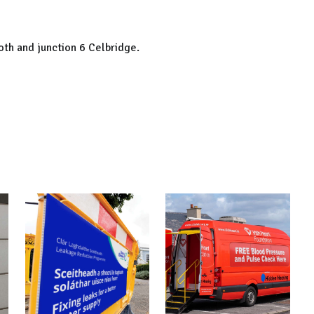
th and junction 6 Celbridge.