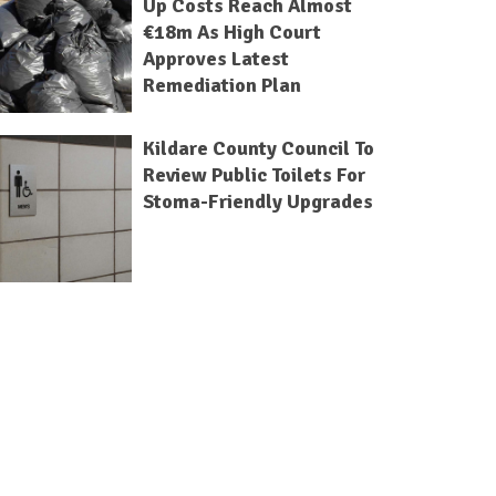
Up Costs Reach Almost
€18m As High Court
Approves Latest
Remediation Plan
Kildare County Council To
Review Public Toilets For
Stoma-Friendly Upgrades