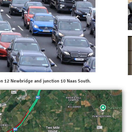
on 12 Newbridge and junction 10 Naas South.