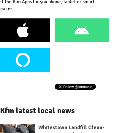
et the Kfm Apps for you phone, tablet or smart
eaker...
Kfm latest local news
Whitestown Landfill Clean-