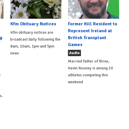
Kfm Obituary Notices
Former Kill Resident to
Represent Ireland at
Kfm obituary notices are
g
British Transplant
broadcast daily following the
Games
8am, 10am, 1pm and 5pm
Audio
news
Married father of three,
Kevin Rooney is among 20
t
athletes competing this
weekend
s.