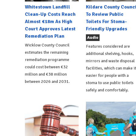
Whitestown Landfill
Kildare County Counci
Clean-Up Costs Reach
To Review Public
Almost €18m As High
Toilets For Stoma-
Court Approves Latest
Friendly Upgrades
Remediation Plan
Audio
Wicklow County Council
Features considered are
estimates the remaining
additional shelving, hooks,
remediation programme
mirrors and waste disposal
could cost between €32
facilities, which can make i
million and €38 million
easier for people with a
between 2026 and 2031.
stoma to use public toilets
safely and comfortably.