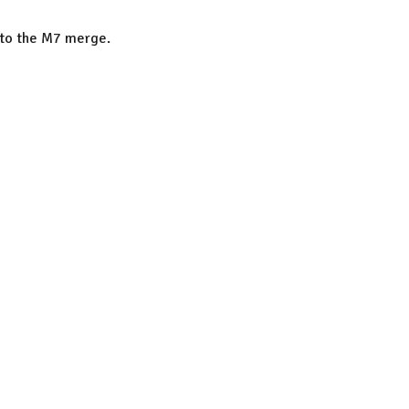
n to the M7 merge.