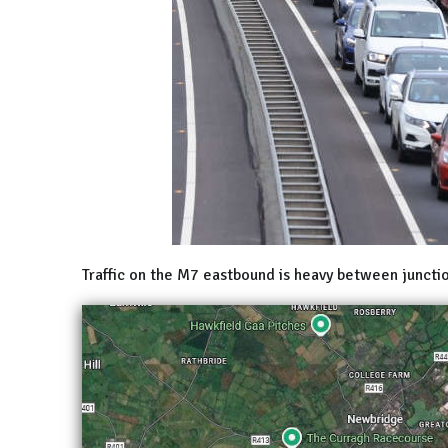
Traffic on the M7 eastbound is heavy between juncti