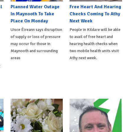
l
Planned Water Outage
Free Heart And Hearing
In Maynooth To Take
Checks Coming To Athy
Place On Monday
Next Week
Uisce Éireann says disruption
People in Kildare will be able
of supply or loss of pressure
to avail of free heart and
may occur for those in
hearing health checks when
Maynooth and surrounding
two mobile health units visit
areas
Athy next week.
t