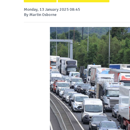
Monday, 13 January 2025 08:45
By Martin Osborne