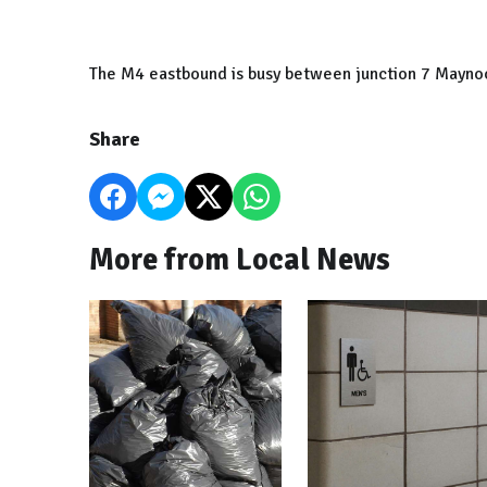
The M4 eastbound is busy between junction 7 Maynoo
Share
More from Local News