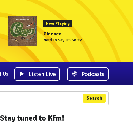
Now Playing
Chicago
Hard To Say I'm Sorry
Listen Live
Podcasts
t Us
Search
Stay tuned to Kfm!