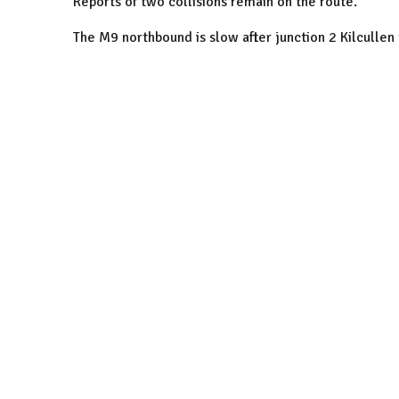
Reports of two collisions remain on the route.
The M9 northbound is slow after junction 2 Kilculle