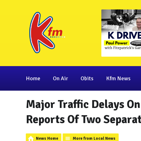
Home
On Air
Obits
Kfm News
Major Traffic Delays O
Reports Of Two Separat
News Home
More from Local News