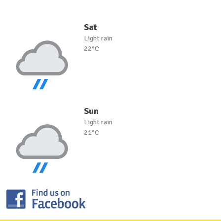
Sat
Light rain
22°C
Sun
Light rain
21°C