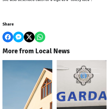
Share
More from Local News