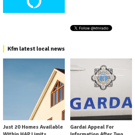
Kfm latest local news
Just 20 Homes Available
Gardai Appeal For
Within HAP Limits
Information After Two