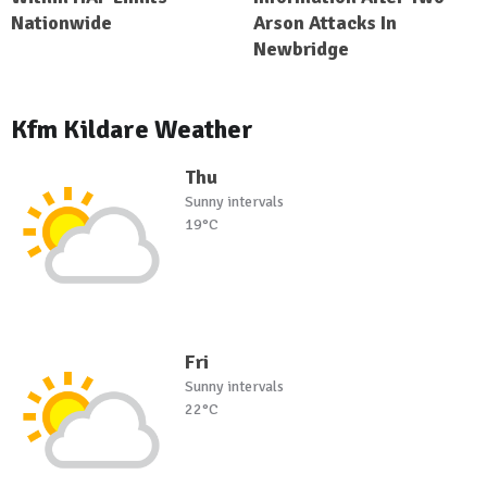
Nationwide
Arson Attacks In
Newbridge
Kfm Kildare Weather
Thu
Sunny intervals
19°C
Fri
Sunny intervals
22°C