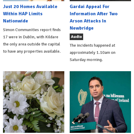
Just 20 Homes Available
Gardai Appeal For
Within HAP Limits
Information After Two
Nationwide
Arson Attacks In
Newbridge
Simon Communities report finds
Audio
17 were in Dublin, with Kildare
the only area outside the capital
The incidents happened at
to have any properties available.
approximately 1.10am on
Saturday morning.