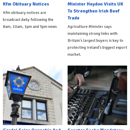
Kfm Obituary Notices
Minister Heydon Visits UK
To Strengthen Irish Beef
Kfm obituary notices are
Trade
broadcast daily following the
8am, 10am, 1pm and 5pm news
Agriculture Minister says
maintaining strong links with
Britain's largest buyers is key to
protecting Ireland's biggest export
market.