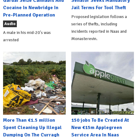
Gardai Seize Cannabis And
Senator Seeks Mandatory
Cocaine In Newbridge In
Jail Terms For Tool Theft
Pre-Planned Operation
Proposed legislation follows a
Audio
series of thefts, including
incidents reported in Naas and
A male in his mid-20's was
Monasterevin.
arrested
More Than €1.5 million
150 jobs To Be Created At
Spent Cleaning Up Illegal
New €15m Applegreen
Dumping On The Curragh
Service Area In Naas