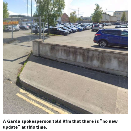
A Garda spokesperson told Kfm that there is "no new
update" at this time.