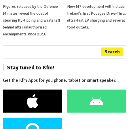
Figures released by the Defence
New M7 development will include
Minister reveal the cost of
Ireland's first Popeyes Drive-Thru,
clearing fly-tipping and waste left
ultra-fast EV charging and several
behind after unauthorised
food outlets.
encampments since 2016.
Search
Stay tuned to Kfm!
Get the Kfm Apps for you phone, tablet or smart speaker...