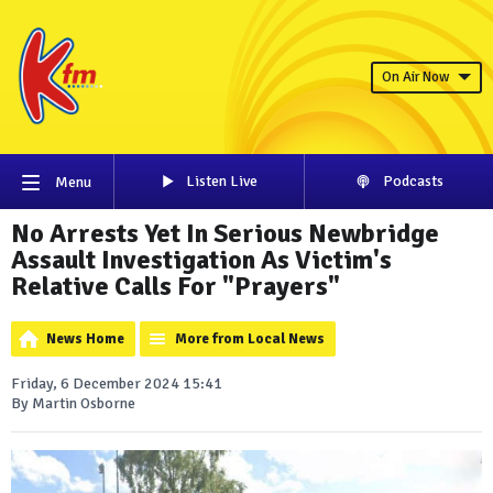
On Air Now
Listen Live
Podcasts
Menu
No Arrests Yet In Serious Newbridge
Assault Investigation As Victim's
Relative Calls For "Prayers"
News Home
More from Local News
Friday, 6 December 2024 15:41
By Martin Osborne