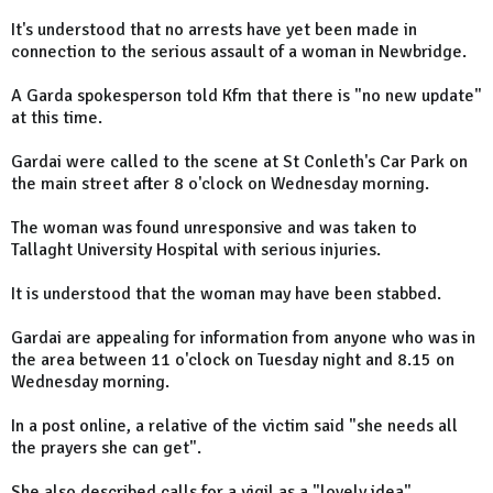
It's understood that no arrests have yet been made in
connection to the serious assault of a woman in Newbridge.
A Garda spokesperson told Kfm that there is "no new update"
at this time.
Gardai were called to the scene at St Conleth's Car Park on
the main street after 8 o'clock on Wednesday morning.
The woman was found unresponsive and was taken to
Tallaght University Hospital with serious injuries.
It is understood that the woman may have been stabbed.
Gardai are appealing for information from anyone who was in
the area between 11 o'clock on Tuesday night and 8.15 on
Wednesday morning.
In a post online, a relative of the victim said "she needs all
the prayers she can get".
She also described calls for a vigil as a "lovely idea".