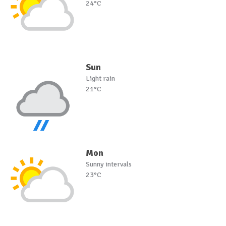
24°C
Sun
Light rain
21°C
Mon
Sunny intervals
23°C