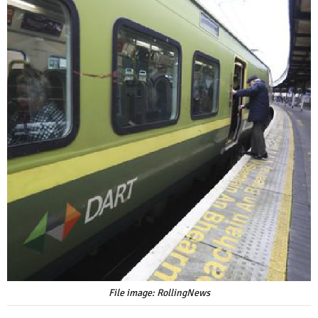
File image: RollingNews