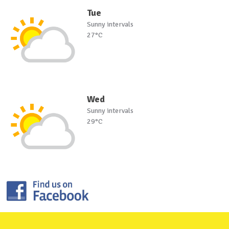
Tue
Sunny intervals
27°C
Wed
Sunny intervals
29°C