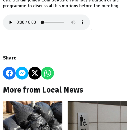
Cllr. Durkan joined Eoin Beatty on Monday's edition of the
programme to discuss all his motions before the meeting
.
Share
More from Local News