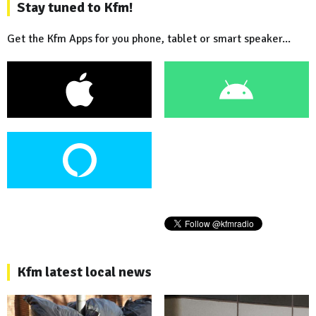
Stay tuned to Kfm!
Get the Kfm Apps for you phone, tablet or smart speaker...
Kfm latest local news