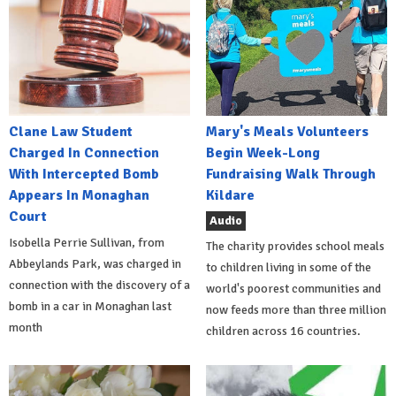
Clane Law Student
Mary's Meals Volunteers
Charged In Connection
Begin Week-Long
With Intercepted Bomb
Fundraising Walk Through
Appears In Monaghan
Kildare
Court
Audio
Isobella Perrie Sullivan, from
The charity provides school meals
Abbeylands Park, was charged in
to children living in some of the
connection with the discovery of a
world's poorest communities and
bomb in a car in Monaghan last
now feeds more than three million
month
children across 16 countries.