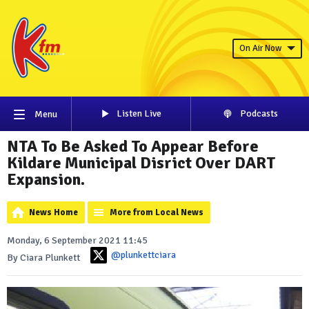
On Air Now
Listen Live
Podcasts
Menu
NTA To Be Asked To Appear Before
Kildare Municipal Disrict Over DART
Expansion.
News Home
More from Local News
Monday, 6 September 2021 11:45
@plunkettciara
By Ciara Plunkett