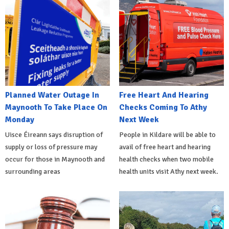
Planned Water Outage In
Free Heart And Hearing
Maynooth To Take Place On
Checks Coming To Athy
Monday
Next Week
Uisce Éireann says disruption of
People in Kildare will be able to
supply or loss of pressure may
avail of free heart and hearing
occur for those in Maynooth and
health checks when two mobile
surrounding areas
health units visit Athy next week.