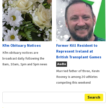
Kfm Obituary Notices
Former Kill Resident to
Represent Ireland at
Kfm obituary notices are
British Transplant Games
broadcast daily following the
Audio
8am, 10am, 1pm and 5pm news
Married father of three, Kevin
Rooney is among 20 athletes
competing this weekend
Search