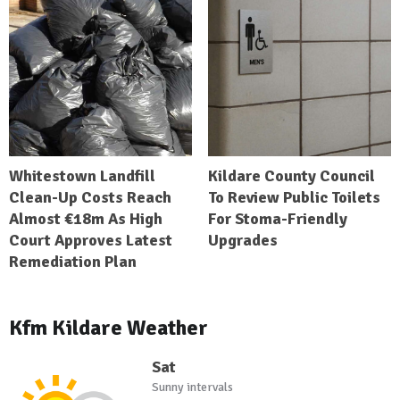
Whitestown Landfill
Kildare County Council
Clean-Up Costs Reach
To Review Public Toilets
Almost €18m As High
For Stoma-Friendly
Court Approves Latest
Upgrades
Remediation Plan
Kfm Kildare Weather
Sat
Sunny intervals