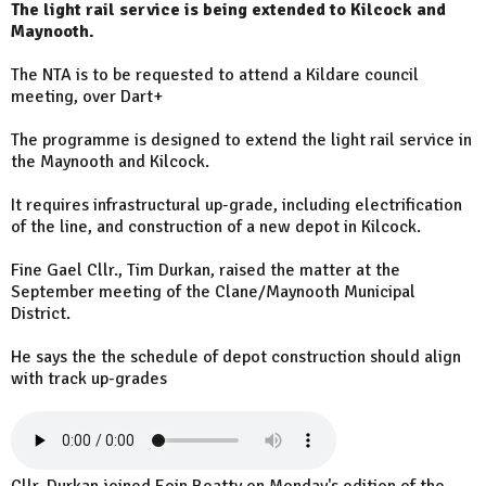
The light rail service is being extended to Kilcock and
Maynooth.
The NTA is to be requested to attend a Kildare council
meeting, over Dart+
The programme is designed to extend the light rail service in
the Maynooth and Kilcock.
It requires infrastructural up-grade, including electrification
of the line, and construction of a new depot in Kilcock.
Fine Gael Cllr., Tim Durkan, raised the matter at the
September meeting of the Clane/Maynooth Municipal
District.
He says the the schedule of depot construction should align
with track up-grades