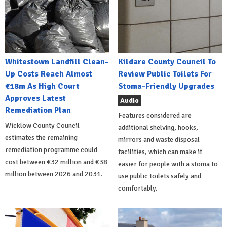
Whitestown Landfill Clean-
Kildare County Council To
Up Costs Reach Almost
Review Public Toilets For
€18m As High Court
Stoma-Friendly Upgrades
Approves Latest
Audio
Remediation Plan
Features considered are
Wicklow County Council
additional shelving, hooks,
estimates the remaining
mirrors and waste disposal
remediation programme could
facilities, which can make it
cost between €32 million and €38
easier for people with a stoma to
million between 2026 and 2031.
use public toilets safely and
comfortably.