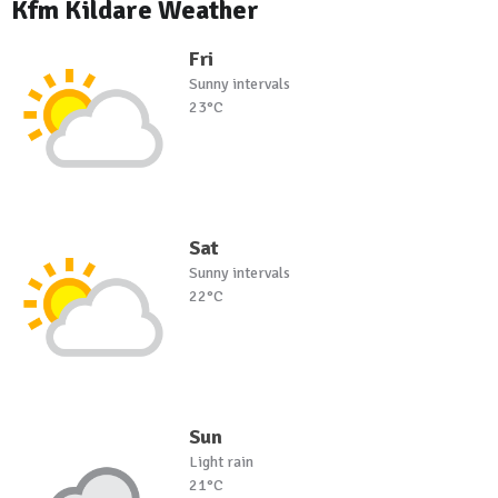
Kfm Kildare Weather
Fri
Sunny intervals
23°C
Sat
Sunny intervals
22°C
Sun
Light rain
21°C