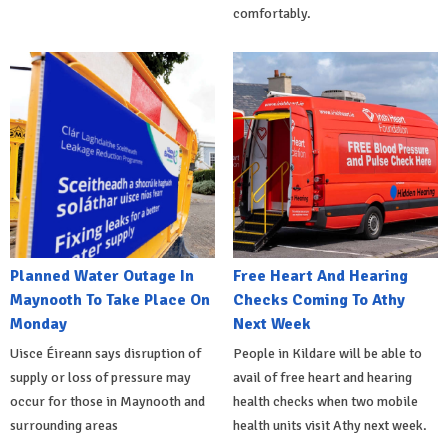
comfortably.
Planned Water Outage In
Free Heart And Hearing
Maynooth To Take Place On
Checks Coming To Athy
Monday
Next Week
Uisce Éireann says disruption of
People in Kildare will be able to
supply or loss of pressure may
avail of free heart and hearing
occur for those in Maynooth and
health checks when two mobile
surrounding areas
health units visit Athy next week.