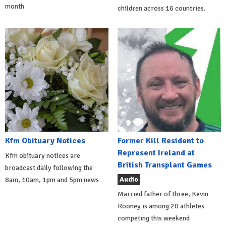
month
children across 16 countries.
Kfm Obituary Notices
Former Kill Resident to
Represent Ireland at
Kfm obituary notices are
British Transplant Games
broadcast daily following the
Audio
8am, 10am, 1pm and 5pm news
Married father of three, Kevin
Rooney is among 20 athletes
competing this weekend