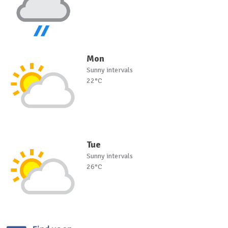
Mon
Sunny intervals
22°C
Tue
Sunny intervals
26°C