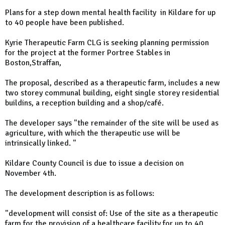
Plans for a step down mental health facility in Kildare for up
to 40 people have been published.
Kyrie Therapeutic Farm CLG is seeking planning permission
for the project at the former Portree Stables in
Boston,Straffan,
The proposal, described as a therapeutic farm, includes a new
two storey communal building, eight single storey residential
buildins, a reception building and a shop/café.
The developer says "the remainder of the site will be used as
agriculture, with which the therapeutic use will be
intrinsically linked. "
Kildare County Council is due to issue a decision on
November 4th.
The development description is as follows:
"development will consist of: Use of the site as a therapeutic
farm for the provision of a healthcare facility for up to 40