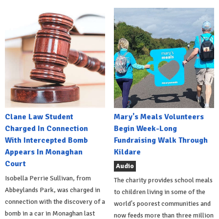
Clane Law Student
Mary's Meals Volunteers
Charged In Connection
Begin Week-Long
With Intercepted Bomb
Fundraising Walk Through
Appears In Monaghan
Kildare
Court
Audio
Isobella Perrie Sullivan, from
The charity provides school meals
Abbeylands Park, was charged in
to children living in some of the
connection with the discovery of a
world's poorest communities and
bomb in a car in Monaghan last
now feeds more than three million