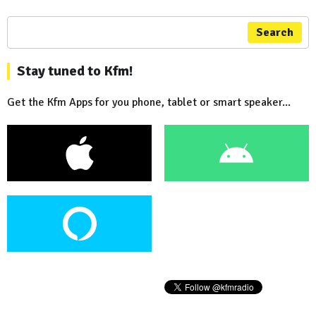
Search
Stay tuned to Kfm!
Get the Kfm Apps for you phone, tablet or smart speaker...