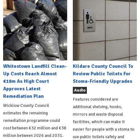
Whitestown Landfill Clean-
Kildare County Council To
Up Costs Reach Almost
Review Public Toilets For
€18m As High Court
Stoma-Friendly Upgrades
Approves Latest
Audio
Remediation Plan
Features considered are
Wicklow County Council
additional shelving, hooks,
estimates the remaining
mirrors and waste disposal
remediation programme could
facilities, which can make it
cost between €32 million and €38
easier for people with a stoma to
million between 2026 and 2031.
use public toilets safely and