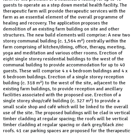
guests to operate as a step down mental health facility. The
therapeutic farm will provide therapeutic services with the
farm as an essential element of the overall programme of
healing and recovery. The application proposes the
demolition of an existing farm building on site and other
structures. The new build elements will comprise: A new two
storey communal building (c. 1,564 m²) centrally within the
farm comprising of kitchen/dining, office, therapy, meeting,
yoga and meditation and various other rooms. Erection of
eight single storey residential buildings to the west of the
communal building to provide accommodation for up to 40
guests. These will comprise 4 x 4 bedroom buildings and 4 x
6 bedroom buildings. Erection of a single storey reception
building (c. 318 m²) to the west of the site, adjacent to the
existing farm buildings, to provide reception and ancillary
facilities associated with the proposed use. Erection of a
single storey shop/café building (c. 327 m²) to provide a
small scale shop and café which will be linked to the overall
use of the site. The proposed buildings will be clad in vertical
timber cladding at regular spacing; the roofs will be vertical
timber cladding at regular spacing or dark grey/black zinc
roofs. 41 car parking spaces are proposed for the therapeutic