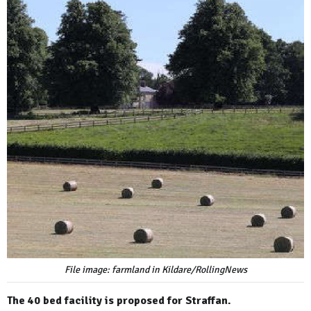
File image: farmland in Kildare/RollingNews
The 40 bed facility is proposed for Straffan.