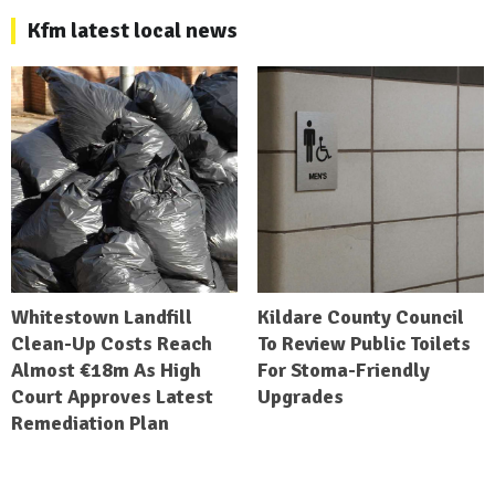
Kfm latest local news
Whitestown Landfill
Kildare County Council
Clean-Up Costs Reach
To Review Public Toilets
Almost €18m As High
For Stoma-Friendly
Court Approves Latest
Upgrades
Remediation Plan