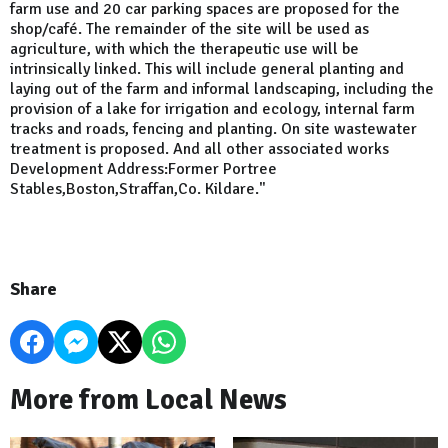
farm use and 20 car parking spaces are proposed for the
shop/café. The remainder of the site will be used as
agriculture, with which the therapeutic use will be
intrinsically linked. This will include general planting and
laying out of the farm and informal landscaping, including the
provision of a lake for irrigation and ecology, internal farm
tracks and roads, fencing and planting. On site wastewater
treatment is proposed. And all other associated works
Development Address:Former Portree
Stables,Boston,Straffan,Co. Kildare."
Share
More from Local News