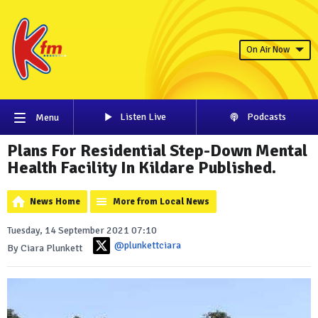
On Air Now
Listen Live
Podcasts
Menu
Plans For Residential Step-Down Mental
Health Facility In Kildare Published.
News Home
More from Local News
Tuesday, 14 September 2021 07:10
@plunkettciara
By Ciara Plunkett