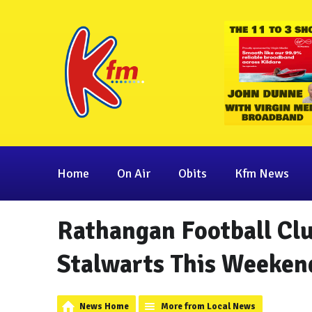
Home
On Air
Obits
Kfm News
Rathangan Football Club
Stalwarts This Weeken
News Home
More from Local News