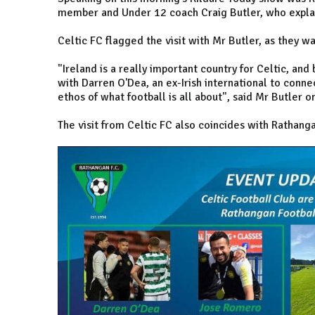
member and Under 12 coach Craig Butler, who expla
Celtic FC flagged the visit with Mr Butler, as they w
"Ireland is a really important country for Celtic, an
with Darren O'Dea, an ex-Irish international to conne
ethos of what football is all about", said Mr Butler o
The visit from Celtic FC also coincides with Rathanga