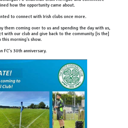
ined how the opportunity came about.
anted to connect with Irish clubs once more.
d by them coming over to us and spending the day with us,
ct with our club and give back to the community [is the]
n this morning's show.
n FC's 30th anniversary.