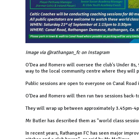
Image via @rathangan_fc on Instagram
O'Dea and Romero will oversee the club's Under 8s, 
way to the local community centre where they will p
Public sessions are open to everyone on Canal Road 
O'Dea and Romero will then run two sessions back-to
They will wrap up between approximately 3.45pm-4
Mr Butler has described them as "world class session
In recent years, Rathangan FC has seen major impro