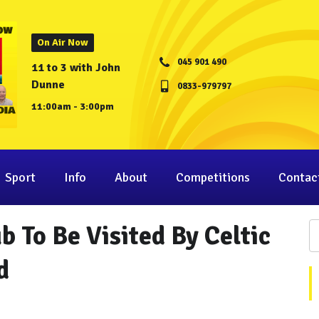
On Air Now
045 901 490
11 to 3 with John
Dunne
0833-979797
11:00am - 3:00pm
Sport
Info
About
Competitions
Contac
 To Be Visited By Celtic
d