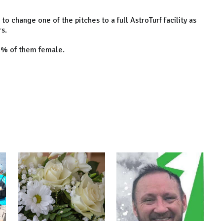
o change one of the pitches to a full AstroTurf facility as
rs.
30% of them female.