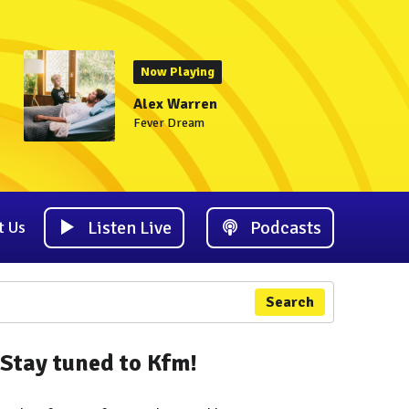
Now Playing
Alex Warren
Fever Dream
Listen Live
Podcasts
t Us
Search
Stay tuned to Kfm!