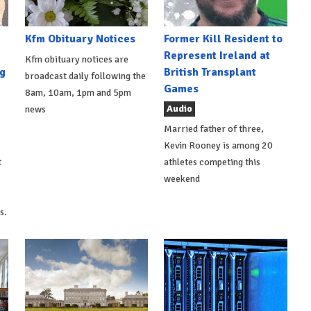
Kfm Obituary Notices
Former Kill Resident to
Represent Ireland at
Kfm obituary notices are
g
British Transplant
broadcast daily following the
Games
8am, 10am, 1pm and 5pm
Audio
news
Married father of three,
Kevin Rooney is among 20
t
athletes competing this
weekend
s.