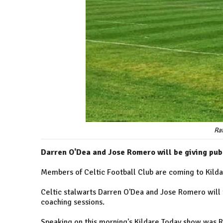
Ra
Darren O'Dea and Jose Romero will be giving pub
Members of Celtic Football Club are coming to Kilda
Celtic stalwarts Darren O'Dea and Jose Romero will v
coaching sessions.
Speaking on this morning's Kildare Today show was