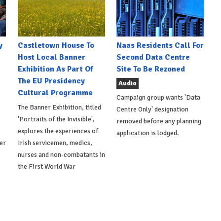
y
Castletown House To
Naas Residents Call For
Host Local Banner
Second Data Centre
Exhibition As Part Of
Site To Be Rezoned
The EU Presidency
Audio
Cultural Programme
Campaign group wants 'Data
The Banner Exhibition, titled
Centre Only' designation
'Portraits of the Invisible',
removed before any planning
explores the experiences of
application is lodged.
er
Irish servicemen, medics,
nurses and non-combatants in
the First World War