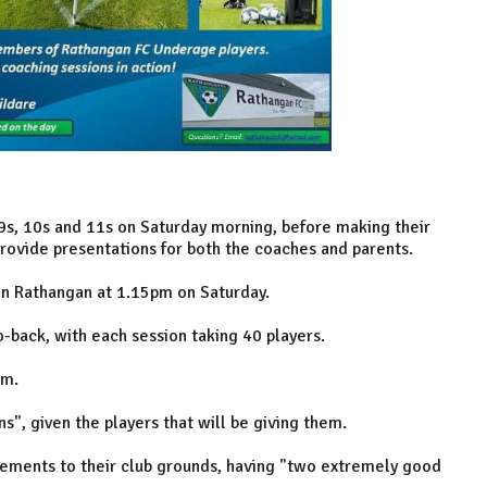
9s, 10s and 11s on Saturday morning, before making their
rovide presentations for both the coaches and parents.
in Rathangan at 1.15pm on Saturday.
-back, with each session taking 40 players.
pm.
s", given the players that will be giving them.
vements to their club grounds, having "two extremely good