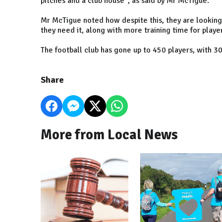
pitches and a club house", as said by Mr McTigue.
Mr McTigue noted how despite this, they are looking t
they need it, along with more training time for playe
The football club has gone up to 450 players, with 
Share
More from Local News