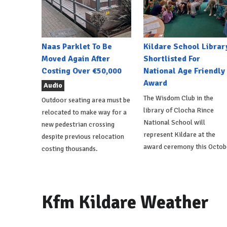
Naas Parklet To Be
Kildare School Librar
Moved Again After
Shortlisted For
Costing Over €50,000
National Age Friendly
Award
Audio
The Wisdom Club in the
Outdoor seating area must be
library of Clocha Rince
relocated to make way for a
National School will
new pedestrian crossing
represent Kildare at the
despite previous relocation
award ceremony this Octob
costing thousands.
Kfm Kildare Weather