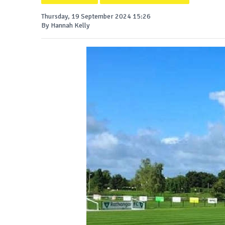
Thursday, 19 September 2024 15:26
By Hannah Kelly