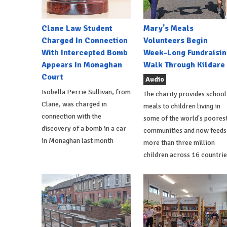
Clane Law Student
Mary's Meals
Charged In Connection
Volunteers Begin
With Intercepted Bomb
Week-Long Fundraisin
Appears In Monaghan
Walk Through Kildare
Court
Audio
Isobella Perrie Sullivan, from
The charity provides school
Clane, was charged in
meals to children living in
connection with the
some of the world's poores
discovery of a bomb in a car
communities and now feeds
in Monaghan last month
more than three million
children across 16 countrie