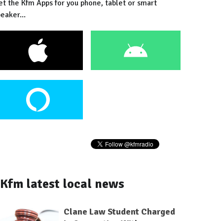
et the Kfm Apps for you phone, tablet or smart
eaker...
Kfm latest local news
Clane Law Student Charged