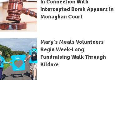
In Connection With
Intercepted Bomb Appears In
Monaghan Court
Mary's Meals Volunteers
Begin Week-Long
Fundraising Walk Through
Kildare