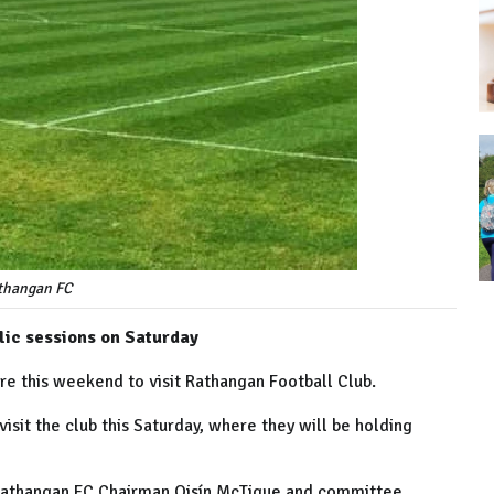
thangan FC
lic sessions on Saturday
re this weekend to visit Rathangan Football Club.
isit the club this Saturday, where they will be holding
 Rathangan FC Chairman Oisín McTigue and committee